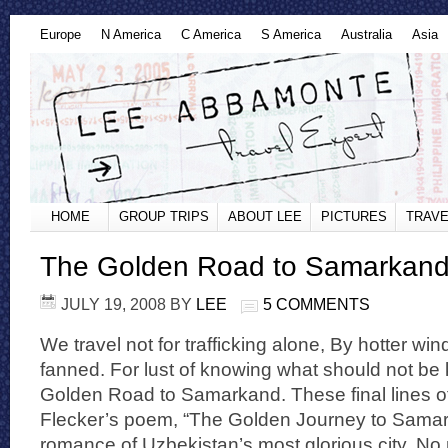
Europe
N America
C America
S America
Australia
Asia
HOME
GROUP TRIPS
ABOUT LEE
PICTURES
TRAVE
The Golden Road to Samarkan
JULY 19, 2008
BY
LEE
5 COMMENTS
We travel not for trafficking alone, By hotter win
fanned. For lust of knowing what should not be
Golden Road to Samarkand. These final lines o
Flecker’s poem, “The Golden Journey to Sama
romance of Uzbekistan’s most glorious city. No