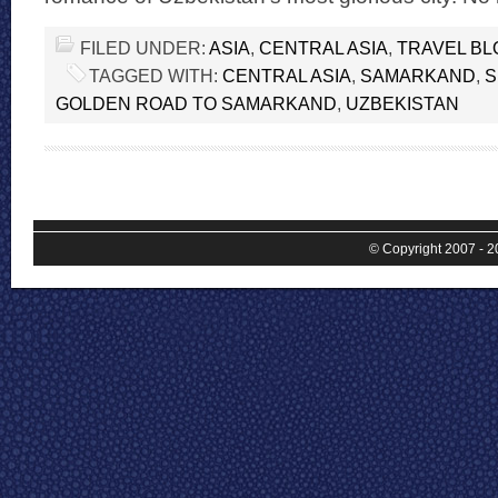
FILED UNDER:
ASIA
,
CENTRAL ASIA
,
TRAVEL BL
TAGGED WITH:
CENTRAL ASIA
,
SAMARKAND
,
S
GOLDEN ROAD TO SAMARKAND
,
UZBEKISTAN
© Copyright 2007 - 