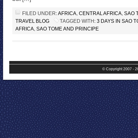
FILED UNDER:
AFRICA
,
CENTRAL AFRICA
,
SAO 
TRAVEL BLOG
TAGGED WITH:
3 DAYS IN SAO 
AFRICA
,
SAO TOME AND PRINCIPE
© Copyright 2007 - 