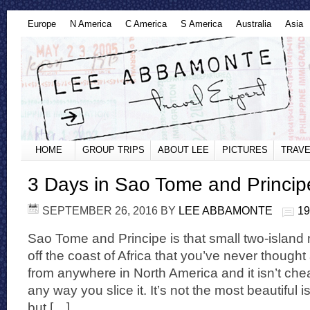
Europe
N America
C America
S America
Australia
Asia
HOME
GROUP TRIPS
ABOUT LEE
PICTURES
TRAVE
3 Days in Sao Tome and Princip
SEPTEMBER 26, 2016
BY
LEE ABBAMONTE
1
Sao Tome and Principe is that small two-island n
off the coast of Africa that you’ve never thought a
from anywhere in North America and it isn’t chea
any way you slice it. It’s not the most beautiful i
but […]