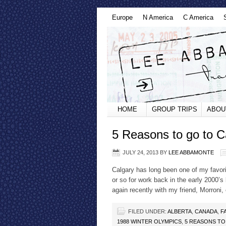
Europe
N America
C America
HOME
GROUP TRIPS
ABOU
5 Reasons to go to C
JULY 24, 2013
BY
LEE ABBAMONTE
Calgary has long been one of my favori
or so for work back in the early 2000’s
again recently with my friend, Morroni,
FILED UNDER:
ALBERTA
,
CANADA
,
F
1988 WINTER OLYMPICS
,
5 REASONS TO