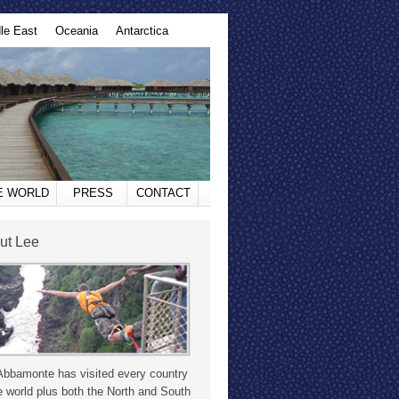
le East
Oceania
Antarctica
HE WORLD
PRESS
CONTACT
ut Lee
Abbamonte has visited every country
e world plus both the North and South