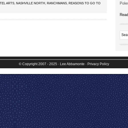
Poles
TEL ARTS
,
NASHVILLE NORTH
,
RANCHMANS
,
REASONS TO GO TO
Read
© Copyright 2007 - 2025
· Lee Abbamonte
·
Privacy Policy