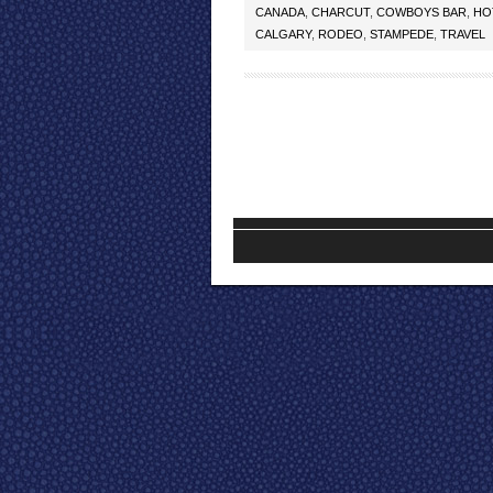
CANADA
,
CHARCUT
,
COWBOYS BAR
,
HO
CALGARY
,
RODEO
,
STAMPEDE
,
TRAVEL