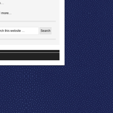
...
 more...