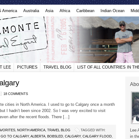
S America
Australia
Asia
Africa
Caribbean
Indian Ocean
Midd
T LEE
PICTURES
TRAVEL BLOG
LIST OF ALL COUNTRIES IN T
algary
Abo
18 COMMENTS
te cities in North America. I used to go to Calgary once a month
 but I hadn’t been since 2002. So I was very excited to visit
 even after the recent floods. There […]
Lee 
AVORITES
,
NORTH AMERICA
,
TRAVEL BLOG
TAGGED WITH:
in th
 GO TO CALGARY
,
ALBERTA
,
BOBSLED
,
CALGARY
,
CALGARY FLOOD
,