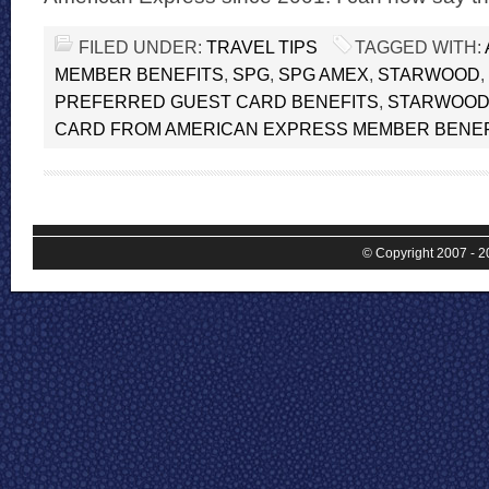
FILED UNDER:
TRAVEL TIPS
TAGGED WITH:
MEMBER BENEFITS
,
SPG
,
SPG AMEX
,
STARWOOD
,
PREFERRED GUEST CARD BENEFITS
,
STARWOOD
CARD FROM AMERICAN EXPRESS MEMBER BENEF
© Copyright 2007 - 