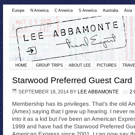
Europe
N America
C America
S America
Australia
Asia
HOME
GROUP TRIPS
ABOUT LEE
PICTURES
TRAVE
Starwood Preferred Guest Card 
SEPTEMBER 18, 2014
BY
LEE ABBAMONTE
2
Membership has its privileges. That’s the old 
(Amex) saying that I grew up hearing. I never r
into it as a kid but I’ve been an American Expr
1999 and have had the Starwood Preferred Gue
American Express since 2001. I can now say t