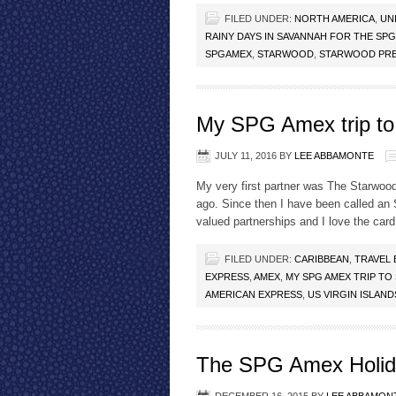
FILED UNDER:
NORTH AMERICA
,
UN
RAINY DAYS IN SAVANNAH FOR THE SP
SPGAMEX
,
STARWOOD
,
STARWOOD PRE
My SPG Amex trip to 
JULY 11, 2016
BY
LEE ABBAMONTE
My very first partner was The Starwoo
ago. Since then I have been called a
valued partnerships and I love the card!
FILED UNDER:
CARIBBEAN
,
TRAVEL
EXPRESS
,
AMEX
,
MY SPG AMEX TRIP TO 
AMERICAN EXPRESS
,
US VIRGIN ISLAND
The SPG Amex Holid