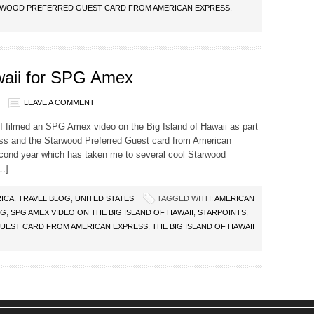
WOOD PREFERRED GUEST CARD FROM AMERICAN EXPRESS
,
waii for SPG Amex
LEAVE A COMMENT
, I filmed an SPG Amex video on the Big Island of Hawaii as part
ess and the Starwood Preferred Guest card from American
second year which has taken me to several cool Starwood
[…]
ICA
,
TRAVEL BLOG
,
UNITED STATES
TAGGED WITH:
AMERICAN
PG
,
SPG AMEX VIDEO ON THE BIG ISLAND OF HAWAII
,
STARPOINTS
,
UEST CARD FROM AMERICAN EXPRESS
,
THE BIG ISLAND OF HAWAII