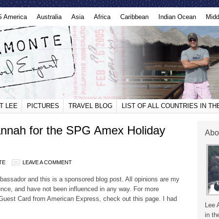
S America
Australia
Asia
Africa
Caribbean
Indian Ocean
Midd
T LEE
PICTURES
TRAVEL BLOG
LIST OF ALL COUNTRIES IN T
annah for the SPG Amex Holiday
Abo
TE
LEAVE A COMMENT
ssador and this is a sponsored blog post. All opinions are my
nce, and have not been influenced in any way. For more
 Guest Card from American Express, check out this page. I had
Lee 
in th