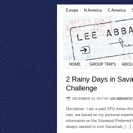
Europe
N America
C America
HOME
GROUP TRIPS
ABOU
2 Rainy Days in Sav
Challenge
DECEMBER 14, 2017
BY
LEE ABBAMON
Disclaimer: I am a paid SPG Amex Amba
own, are based on my personal experie
information on the Starwood Preferred
always wanted to visit Savannah, […]