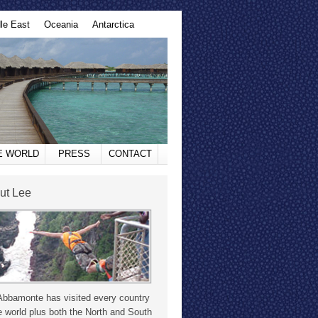
le East
Oceania
Antarctica
HE WORLD
PRESS
CONTACT
ut Lee
Abbamonte has visited every country
e world plus both the North and South