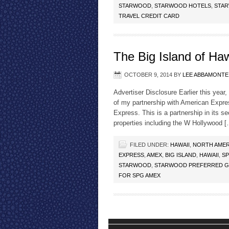
STARWOOD
,
STARWOOD HOTELS
,
STAR
TRAVEL CREDIT CARD
The Big Island of Ha
OCTOBER 9, 2014
BY
LEE ABBAMONTE
Advertiser Disclosure Earlier this year
of my partnership with American Expr
Express. This is a partnership in its 
properties including the W Hollywood 
FILED UNDER:
HAWAII
,
NORTH AMER
EXPRESS
,
AMEX
,
BIG ISLAND
,
HAWAII
,
S
STARWOOD
,
STARWOOD PREFERRED G
FOR SPG AMEX