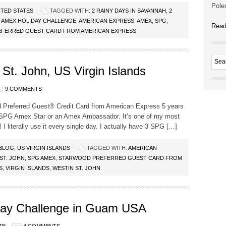
Poles
ITED STATES
TAGGED WITH:
2 RAINY DAYS IN SAVANNAH
,
2
G AMEX HOLIDAY CHALLENGE
,
AMERICAN EXPRESS
,
AMEX
,
SPG
,
Read
FERRED GUEST CARD FROM AMERICAN EXPRESS
St. John, US Virgin Islands
9 COMMENTS
d Preferred Guest® Credit Card from American Express 5 years
n SPG Amex Star or an Amex Ambassador. It’s one of my most
 I literally use it every single day. I actually have 3 SPG […]
 BLOG
,
US VIRGIN ISLANDS
TAGGED WITH:
AMERICAN
ST. JOHN
,
SPG AMEX
,
STARWOOD PREFERRED GUEST CARD FROM
S
,
VIRGIN ISLANDS
,
WESTIN ST. JOHN
ay Challenge in Guam USA