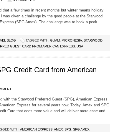
TE
4 COMMENTS
d that a few times in recent months but winter means holiday
s. I was given a challenge by the good people at the Starwood
 Express (SPG Amex). The challenge was to book a peak
VEL BLOG
TAGGED WITH:
GUAM
,
MICRONESIA
,
STARWOOD
RRED GUEST CARD FROM AMERICAN EXPRESS
,
USA
 SPG Credit Card from American
OMMENT
ng with the Starwood Preferred Guest (SPG), American Express
 American Express for several years now. Today, Amex and SPG
dit Card that adds more value and will deliver more ease and
GGED WITH:
AMERICAN EXPRESS
,
AMEX
,
SPG
,
SPG AMEX
,