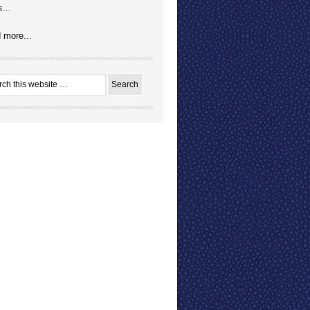
...
 more...