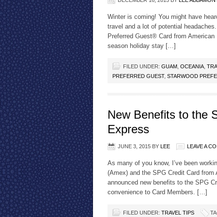
DECEMBER 16, 2015
BY
LEE ABBAMON
Winter is coming! You might have hear
travel and a lot of potential headache
Preferred Guest® Card from American
season holiday stay […]
FILED UNDER:
GUAM
,
OCEANIA
,
TRA
PREFERRED GUEST
,
STARWOOD PREFE
New Benefits to the
Express
JUNE 3, 2015
BY
LEE
LEAVE A C
As many of you know, I’ve been worki
(Amex) and the SPG Credit Card from
announced new benefits to the SPG Cre
convenience to Card Members. […]
FILED UNDER:
TRAVEL TIPS
TA