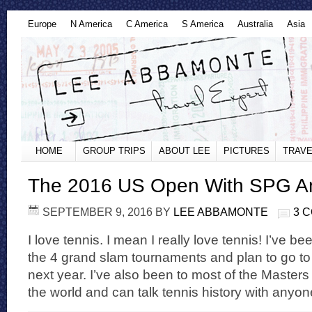
Europe
N America
C America
S America
Australia
Asia
HOME
GROUP TRIPS
ABOUT LEE
PICTURES
TRAVE
The 2016 US Open With SPG 
SEPTEMBER 9, 2016
BY
LEE ABBAMONTE
3 
I love tennis. I mean I really love tennis! I’ve bee
the 4 grand slam tournaments and plan to go to
next year. I’ve also been to most of the Maste
the world and can talk tennis history with anyon