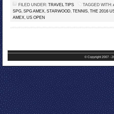
FILED UNDER:
TRAVEL TIPS
TAGGED WITH:
SPG
,
SPG AMEX
,
STARWOOD
,
TENNIS
,
THE 2016 U
AMEX
,
US OPEN
© Copyright 2007 - 