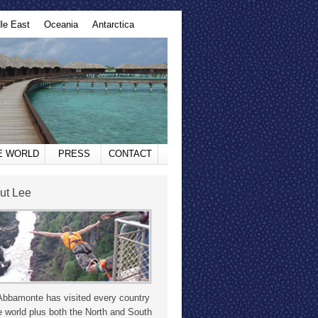
le East
Oceania
Antarctica
HE WORLD
PRESS
CONTACT
ut Lee
Abbamonte has visited every country
e world plus both the North and South