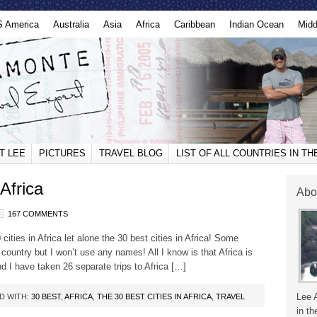
S America
Australia
Asia
Africa
Caribbean
Indian Ocean
Midd
T LEE
PICTURES
TRAVEL BLOG
LIST OF ALL COUNTRIES IN T
Africa
Abo
167 COMMENTS
ities in Africa let alone the 30 best cities in Africa! Some
 country but I won’t use any names! All I know is that Africa is
nd I have taken 26 separate trips to Africa […]
Lee 
D WITH:
30 BEST
,
AFRICA
,
THE 30 BEST CITIES IN AFRICA
,
TRAVEL
in th