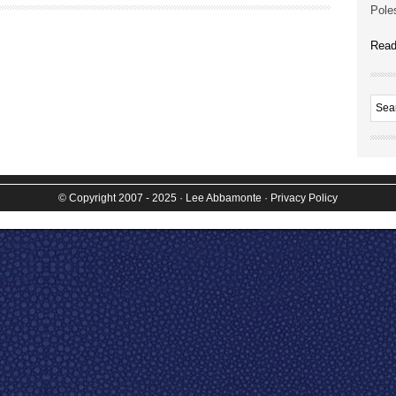
Poles
Read
© Copyright 2007 - 2025
· Lee Abbamonte
·
Privacy Policy