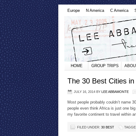
Europe
N America
C America
HOME
GROUP TRIPS
ABOU
The 30 Best Cities in 
JULY 16, 2014
BY
LEE ABBAMONTE
Most people probably couldn’t name 30 c
people even think Africa is just one big
my favorite continent to travel within a
FILED UNDER:
30 BEST
TAGGE