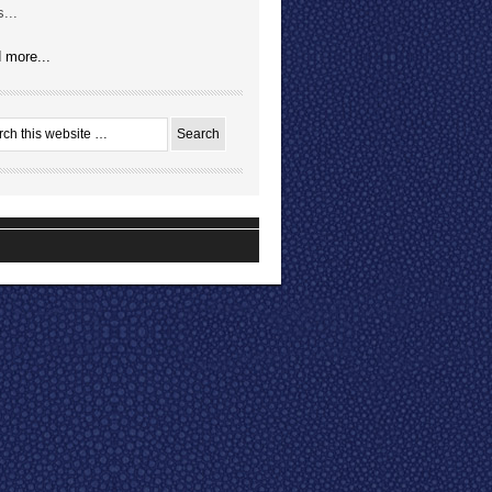
...
 more...