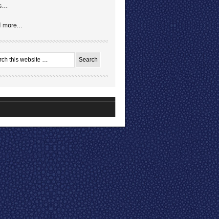
...
 more...