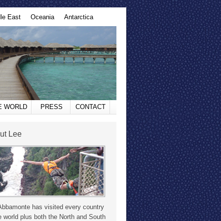
le East
Oceania
Antarctica
HE WORLD
PRESS
CONTACT
ut Lee
Abbamonte has visited every country
e world plus both the North and South