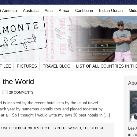
S America
Australia
Asia
Africa
Caribbean
Indian Ocean
Midd
T LEE
PICTURES
TRAVEL BLOG
LIST OF ALL COUNTRIES IN T
n the World
Abo
29 COMMENTS
d is inspired by the recent hotel lists by the usual travel
ach year by numerous contributors and pieced together by
at all. So I thought I would write my own 30 best hotels in […]
Lee 
D WITH:
30 BEST
,
30 BEST HOTELS IN THE WORLD
,
THE 30 BEST
in th