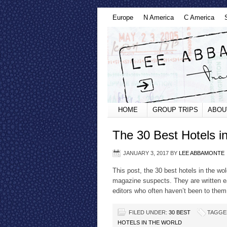
Europe
N America
C America
HOME
GROUP TRIPS
ABOU
The 30 Best Hotels i
JANUARY 3, 2017
BY
LEE ABBAMONTE
This post, the 30 best hotels in the wol
magazine suspects. They are written e
editors who often haven’t been to them 
FILED UNDER:
30 BEST
TAGGE
HOTELS IN THE WORLD