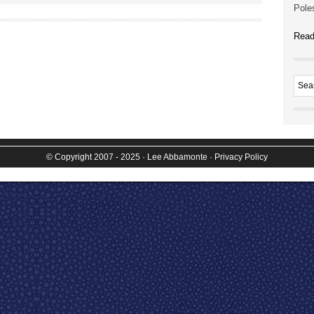
Poles
Read
© Copyright 2007 - 2025
· Lee Abbamonte
·
Privacy Policy