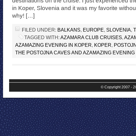
destinations on the cruise. I just experienced
in Koper, Slovenia and it was my favorite withou
why! […]
FILED UNDER:
BALKANS
,
EUROPE
,
SLOVENIA
,
TAGGED WITH:
AZAMARA CLUB CRUISES
,
AZA
AZAMAZING EVENING IN KOPER
,
KOPER
,
POSTOJN
THE POSTOJNA CAVES AND AZAMAZING EVENING 
© Copyright 2007 - 