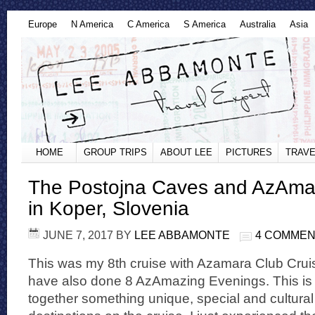
Europe
N America
C America
S America
Australia
Asia
HOME
GROUP TRIPS
ABOUT LEE
PICTURES
TRAVE
The Postojna Caves and AzAma
in Koper, Slovenia
JUNE 7, 2017
BY
LEE ABBAMONTE
4 COMME
This was my 8th cruise with Azamara Club Crui
have also done 8 AzAmazing Evenings. This i
together something unique, special and cultural 