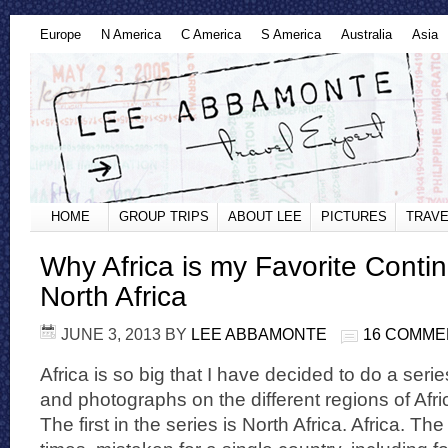
Europe
N America
C America
S America
Australia
Asia
HOME
GROUP TRIPS
ABOUT LEE
PICTURES
TRAVE
Why Africa is my Favorite Contin
North Africa
JUNE 3, 2013
BY
LEE ABBAMONTE
16 COMME
Africa is so big that I have decided to do a ser
and photographs on the different regions of Afr
The first in the series is North Africa. Africa. T