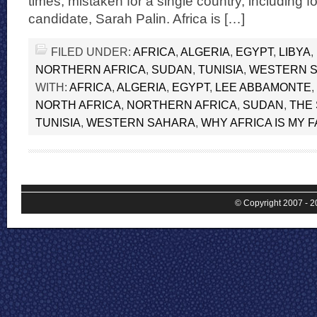
times, mistaken for a single country, including f
candidate, Sarah Palin. Africa is […]
FILED UNDER:
AFRICA
,
ALGERIA
,
EGYPT
,
LIBYA
,
NORTHERN AFRICA
,
SUDAN
,
TUNISIA
,
WESTERN 
WITH:
AFRICA
,
ALGERIA
,
EGYPT
,
LEE ABBAMONTE
,
NORTH AFRICA
,
NORTHERN AFRICA
,
SUDAN
,
THE
TUNISIA
,
WESTERN SAHARA
,
WHY AFRICA IS MY 
© Copyright 2007 - 