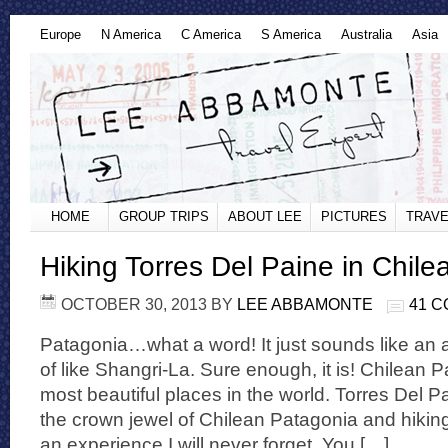
Europe
N America
C America
S America
Australia
Asia
HOME
GROUP TRIPS
ABOUT LEE
PICTURES
TRAVE
Hiking Torres Del Paine in Chil
OCTOBER 30, 2013
BY
LEE ABBAMONTE
41 
Patagonia…what a word! It just sounds like an
of like Shangri-La. Sure enough, it is! Chilean P
most beautiful places in the world. Torres Del P
the crown jewel of Chilean Patagonia and hiking
an experience I will never forget. You […]