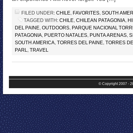
FILED UNDER:
CHILE
,
FAVORITES
,
SOUTH AMER
TAGGED WITH:
CHILE
,
CHILEAN PATAGONIA
,
H
DEL PAINE
,
OUTDOORS
,
PARQUE NACIONAL TORRE
PATAGONIA
,
PUERTO NATALES
,
PUNTA ARENAS
,
S
SOUTH AMERICA
,
TORRES DEL PAINE
,
TORRES DE
PARL
,
TRAVEL
© Copyright 2007 - 