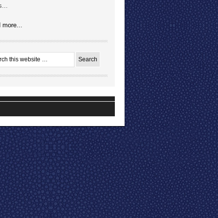
...
 more...