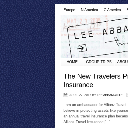
Europe
N America
C America
HOME
GROUP TRIPS
ABOU
The New Travelers Pr
Insurance
APRIL 27, 2017
BY
LEE ABBAMONTE
I am an ambassador for Allianz Travel 
believe in protecting assets like yours
an annual travel insurance plan because
Allianz Travel Insurance […]