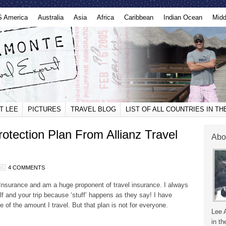
S America
Australia
Asia
Africa
Caribbean
Indian Ocean
Midd
T LEE
PICTURES
TRAVEL BLOG
LIST OF ALL COUNTRIES IN T
otection Plan From Allianz Travel
Abo
4 COMMENTS
Insurance and am a huge proponent of travel insurance. I always
elf and your trip because ‘stuff’ happens as they say! I have
 of the amount I travel. But that plan is not for everyone.
Lee 
in th