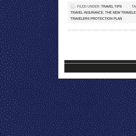
FILED UNDER:
TRAVEL TIPS
TA
TRAVEL INSURANCE
,
THE NEW TRAVELE
TRAVELERS PROTECTION PLAN