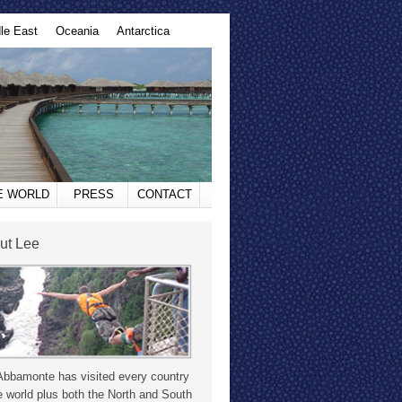
le East
Oceania
Antarctica
HE WORLD
PRESS
CONTACT
ut Lee
Abbamonte has visited every country
e world plus both the North and South