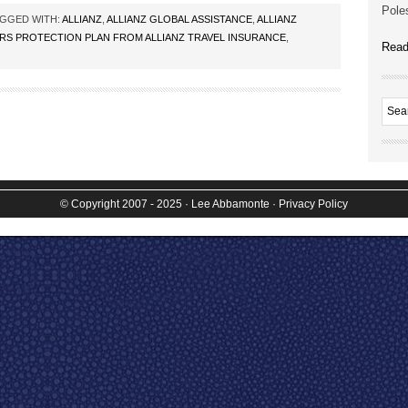
Poles
GGED WITH:
ALLIANZ
,
ALLIANZ GLOBAL ASSISTANCE
,
ALLIANZ
RS PROTECTION PLAN FROM ALLIANZ TRAVEL INSURANCE
,
Read
© Copyright 2007 - 2025
· Lee Abbamonte
·
Privacy Policy