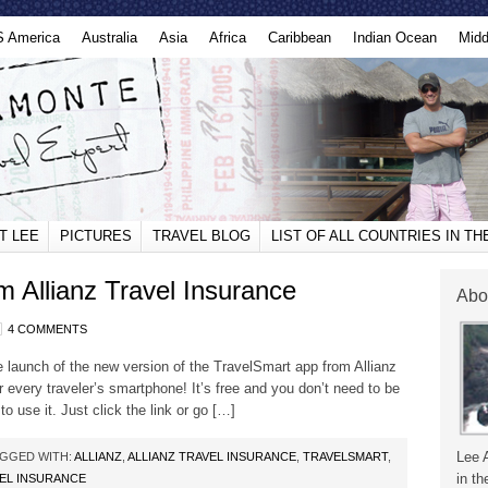
S America
Australia
Asia
Africa
Caribbean
Indian Ocean
Midd
T LEE
PICTURES
TRAVEL BLOG
LIST OF ALL COUNTRIES IN T
 Allianz Travel Insurance
Abo
4 COMMENTS
he launch of the new version of the TravelSmart app from Allianz
 every traveler’s smartphone! It’s free and you don’t need to be
o use it. Just click the link or go […]
Lee 
GGED WITH:
ALLIANZ
,
ALLIANZ TRAVEL INSURANCE
,
TRAVELSMART
,
in th
VEL INSURANCE