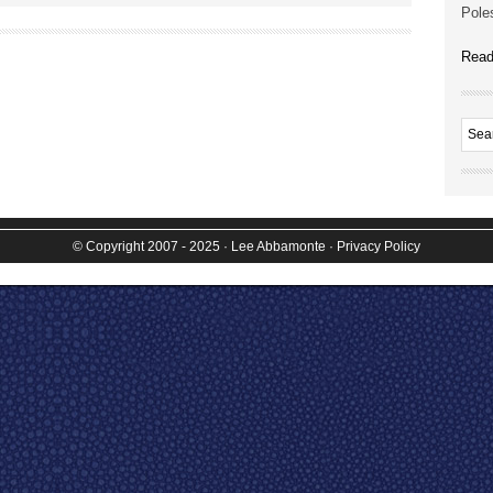
Poles
Read
© Copyright 2007 - 2025
· Lee Abbamonte
·
Privacy Policy