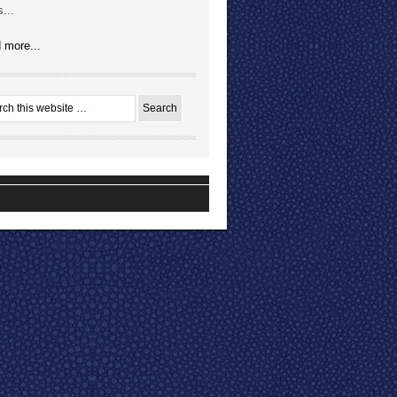
...
 more...