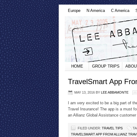
Europe
N America
C America
HOME
GROUP TRIPS
ABOU
TravelSmart App From
MAY 13, 2016
BY
LEE ABBAMONTE
I am very excited to be a big part of t
Travel Insurance! The app is a must for
an Allianz Global Assistance customer t
FILED UNDER:
TRAVEL TIPS
TA
TRAVELSMART APP FROM ALLIANZ TRA