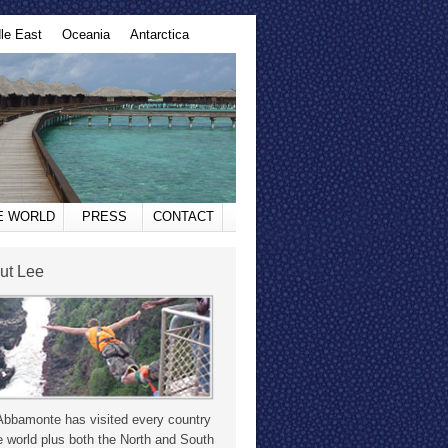
le East
Oceania
Antarctica
HE WORLD
PRESS
CONTACT
ut Lee
Abbamonte has visited every country
e world plus both the North and South