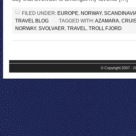
FILED UNDER:
EUROPE
,
NORWAY
,
SCANDINAVI
TRAVEL BLOG
TAGGED WITH:
AZAMARA
,
CRUI
NORWAY
,
SVOLVAER
,
TRAVEL
,
TROLL FJORD
© Copyright 2007 - 