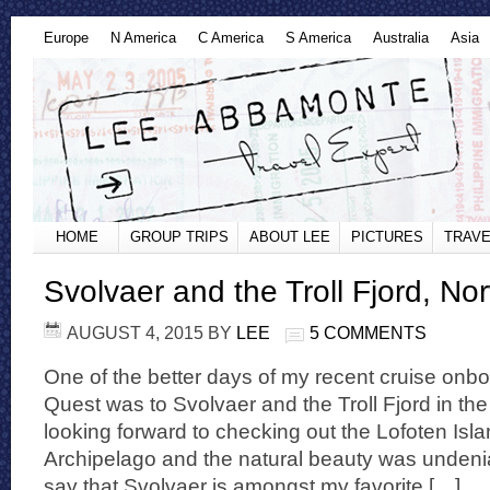
Europe
N America
C America
S America
Australia
Asia
HOME
GROUP TRIPS
ABOUT LEE
PICTURES
TRAVE
Svolvaer and the Troll Fjord, No
AUGUST 4, 2015
BY
LEE
5 COMMENTS
One of the better days of my recent cruise on
Quest was to Svolvaer and the Troll Fjord in th
looking forward to checking out the Lofoten Isla
Archipelago and the natural beauty was undenia
say that Svolvaer is amongst my favorite […]