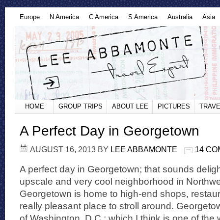
Europe
N America
C America
S America
Australia
Asia
HOME
GROUP TRIPS
ABOUT LEE
PICTURES
TRAVE
A Perfect Day in Georgetown
AUGUST 16, 2013
BY
LEE ABBAMONTE
14 C
A perfect day in Georgetown; that sounds delig
upscale and very cool neighborhood in Northwe
Georgetown is home to high-end shops, restauran
really pleasant place to stroll around. Georgetow
of Washington, D.C.; which I think is one of the