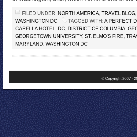
FILED UNDER:
NORTH AMERICA
,
TRAVEL BLOG
WASHINGTON DC
TAGGED WITH:
A PERFECT 
CAPELLA HOTEL
,
DC
,
DISTRICT OF COLUMBIA
,
GE
GEORGETOWN UNIVERSITY
,
ST. ELMO'S FIRE
,
TRA
MARYLAND
,
WASHINGTON DC
© Copyright 2007 - 