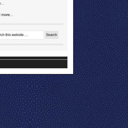
...
 more...