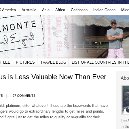
S America
Australia
Asia
Africa
Caribbean
Indian Ocean
Midd
T LEE
PICTURES
TRAVEL BLOG
LIST OF ALL COUNTRIES IN T
atus is Less Valuable Now Than Ever
Abo
TE
27 COMMENTS
 gold, platinum, elite; whatever! These are the buzzwords that have
engers would go to extraordinary lengths to get miles and points.
lights just to get the miles to qualify or re-qualify for their
Lee 
in th