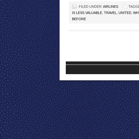
FILED UNDER:
AIRLINES
TAGG
IS LESS VALUABLE
,
TRAVEL
,
UNITED
,
WHY
BEFORE