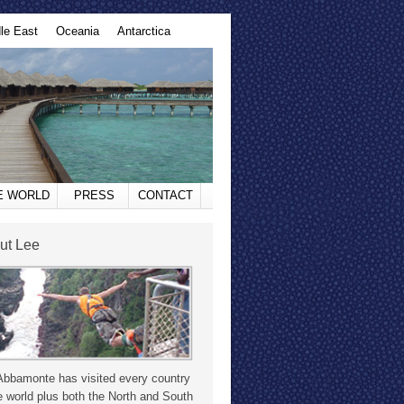
le East
Oceania
Antarctica
HE WORLD
PRESS
CONTACT
ut Lee
Abbamonte has visited every country
e world plus both the North and South