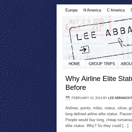
Europe
N America
C America
HOME
GROUP TRIPS
ABOU
Why Airline Elite St
Before
FEBRUARY 10, 2014
BY
LEE ABBAMON
Airlines, points, miles, status, silver,
long defined airline elite status. Pass
People would buy long, cheap turnaround f
elite status. Why? So they could […]