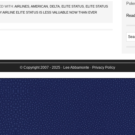
Poles
ED WITH:
AIRLINES
,
AMERICAN
,
DELTA
,
ELITE STATUS
,
ELITE STATUS
 AIRLINE ELITE STATUS IS LESS VALUABLE NOW THAN EVER
Read
© Copyright 2007 - 2025
· Lee Abbamonte
·
Privacy Policy