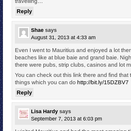
travelling…
Reply
Shae
says
August 31, 2013 at 4:33 am
Even I went to Mauritius and enjoyed a lot the
beaches like at blue baie and grand baie. Nig
there were pubs, strip clubs, casinos and lot m
You can check out this link there and find that 
things which you can do
http://bit.ly/15DZBV7
Reply
Lisa Hardy
says
September 7, 2013 at 6:03 pm