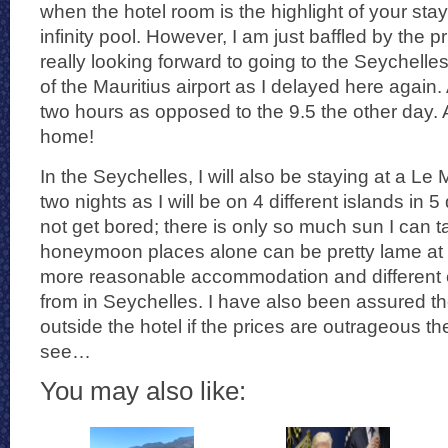
when the hotel room is the highlight of your stay
infinity pool. However, I am just baffled by the 
really looking forward to going to the Seychelles-t
of the Mauritius airport as I delayed here again. A
two hours as opposed to the 9.5 the other day. A
home!
In the Seychelles, I will also be staying at a Le 
two nights as I will be on 4 different islands in 5 
not get bored; there is only so much sun I can t
honeymoon places alone can be pretty lame at 
more reasonable accommodation and different c
from in Seychelles. I have also been assured th
outside the hotel if the prices are outrageous th
see…
You may also like: