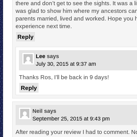
there and don’t get to see the sights. It was a l
was glad to show him where my ancestors ca
parents married, lived and worked. Hope you 
experience next time.
Reply
Lee
says
July 30, 2015 at 9:37 am
Thanks Ros, I’ll be back in 9 days!
Reply
Neil
says
September 25, 2015 at 9:43 pm
After reading your review I had to comment. N