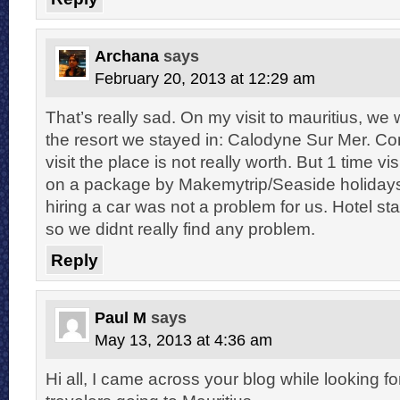
Archana
says
February 20, 2013 at 12:29 am
That’s really sad. On my visit to mauritius, w
the resort we stayed in: Calodyne Sur Mer. Con
visit the place is not really worth. But 1 time v
on a package by Makemytrip/Seaside holidays, 
hiring a car was not a problem for us. Hotel sta
so we didnt really find any problem.
Reply
Paul M
says
May 13, 2013 at 4:36 am
Hi all, I came across your blog while looking f