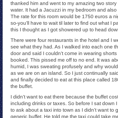
thanked him and went to my amazing two story 
water. It had a Jacuzzi in my bedroom and also
The rate for this room would be 1750 euros a ni
so-you’ll have to wait til later to find out what I 
this I thought as I got showered up to head down
There were four restaurants in the hotel and I w
see what they had. As I walked into each one t
door and said I couldn’t come in wearing shorts
booked. This pissed me off to no end. It was a
humid, I was sweating profusely and why wouldn
as we are on an island. So I just continually said
and finally decided to eat at this place called
the buffet.
I didn’t want to eat there because the buffet cos
including drinks or taxes. So before I sat down 
to ask about a taxi into town as I didn’t want to 
generic buffet. He told me the taxi could take 