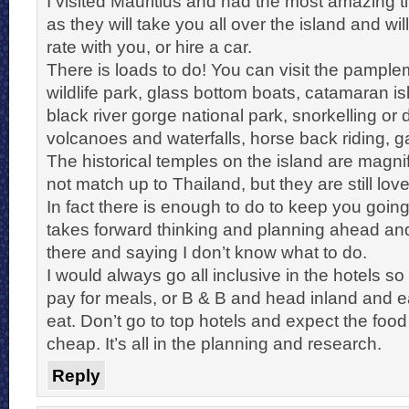
I visited Mauritius and had the most amazing ti
as they will take you all over the island and wi
rate with you, or hire a car.
There is loads to do! You can visit the pampl
wildlife park, glass bottom boats, catamaran isl
black river gorge national park, snorkelling or d
volcanoes and waterfalls, horse back riding, 
The historical temples on the island are magni
not match up to Thailand, but they are still love
In fact there is enough to do to keep you going 
takes forward thinking and planning ahead and 
there and saying I don’t know what to do.
I would always go all inclusive in the hotels so
pay for meals, or B & B and head inland and e
eat. Don’t go to top hotels and expect the food
cheap. It’s all in the planning and research.
Reply