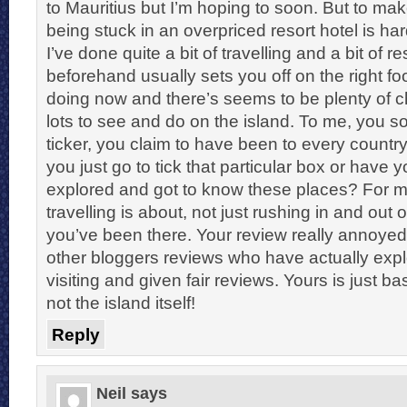
to Mauritius but I’m hoping to soon. But to m
being stuck in an overpriced resort hotel is hard
I’ve done quite a bit of travelling and a bit of 
beforehand usually sets you off on the right fo
doing now and there’s seems to be plenty of 
lots to see and do on the island. To me, you s
ticker, you claim to have been to every country
you just go to tick that particular box or have yo
explored and got to know these places? For m
travelling is about, not just rushing in and out 
you’ve been there. Your review really annoye
other bloggers reviews who have actually exp
visiting and given fair reviews. Yours is just ba
not the island itself!
Reply
Neil
says