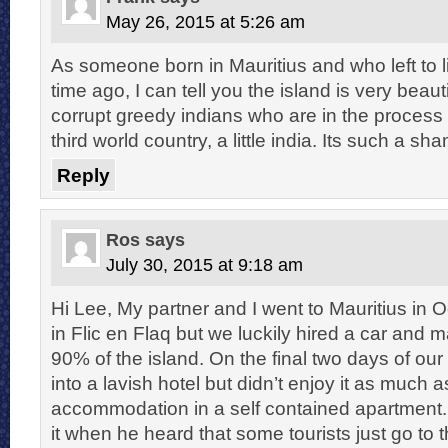
May 26, 2015 at 5:26 am
As someone born in Mauritius and who left to 
time ago, I can tell you the island is very beauti
corrupt greedy indians who are in the process in
third world country, a little india. Its such a sh
Reply
Ros
says
July 30, 2015 at 9:18 am
Hi Lee, My partner and I went to Mauritius in 
in Flic en Flaq but we luckily hired a car and 
90% of the island. On the final two days of ou
into a lavish hotel but didn’t enjoy it as much a
accommodation in a self contained apartment.
it when he heard that some tourists just go to 