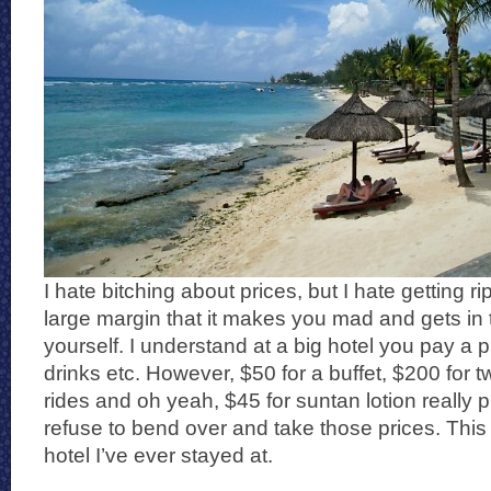
I hate bitching about prices, but I hate getting r
large margin that it makes you mad and gets in 
yourself. I understand at a big hotel you pay a
drinks etc. However, $50 for a buffet, $200 for 
rides and oh yeah, $45 for suntan lotion really 
refuse to bend over and take those prices. This
hotel I’ve ever stayed at.