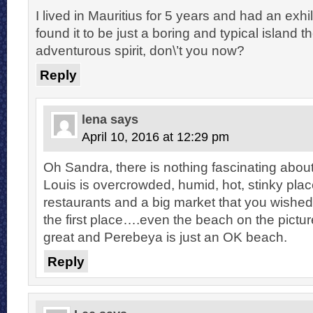
I lived in Mauritius for 5 years and had an exhil
found it to be just a boring and typical island 
adventurous spirit, don\’t you now?
Reply
lena
says
April 10, 2016 at 12:29 pm
Oh Sandra, there is nothing fascinating about 
Louis is overcrowded, humid, hot, stinky pla
restaurants and a big market that you wished 
the first place….even the beach on the pictur
great and Perebeya is just an OK beach.
Reply