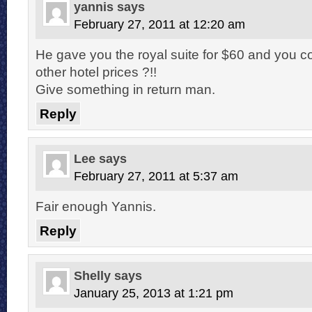
yannis
says
February 27, 2011 at 12:20 am
He gave you the royal suite for $60 and you c
other hotel prices ?!!
Give something in return man.
Reply
Lee
says
February 27, 2011 at 5:37 am
Fair enough Yannis.
Reply
Shelly
says
January 25, 2013 at 1:21 pm