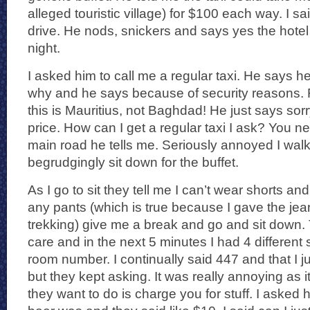
alleged touristic village) for $100 each way. I sai
drive. He nods, snickers and says yes the hotel 
night.
I asked him to call me a regular taxi. He says he 
why and he says because of security reasons. 
this is Mauritius, not Baghdad! He just says sorry
price. How can I get a regular taxi I ask? You n
main road he tells me. Seriously annoyed I wa
begrudgingly sit down for the buffet.
As I go to sit they tell me I can’t wear shorts and
any pants (which is true because I gave the jean
trekking) give me a break and go and sit down.
care and in the next 5 minutes I had 4 different
room number. I continually said 447 and that I ju
but they kept asking. It was really annoying as i
they want to do is charge you for stuff. I aske