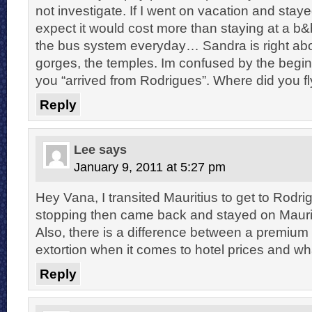
not investigate. If I went on vacation and stay
expect it would cost more than staying at a b&
the bus system everyday… Sandra is right abou
gorges, the temples. Im confused by the begi
you “arrived from Rodrigues”. Where did you f
Reply
Lee
says
January 9, 2011 at 5:27 pm
Hey Vana, I transited Mauritius to get to Rodri
stopping then came back and stayed on Maurit
Also, there is a difference between a premium 
extortion when it comes to hotel prices and wh
Reply