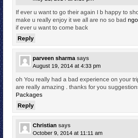
If ever u want to go their again I b happy to s
make u really enjoy it we all are no so bad
ngo
if ever u want to come back
Reply
parveen sharma
says
August 19, 2014 at 4:33 pm
oh You really had a bad experience on your trip
are really amazing . thanks for you suggestion
Packages
Reply
Christian
says
October 9, 2014 at 11:11 am