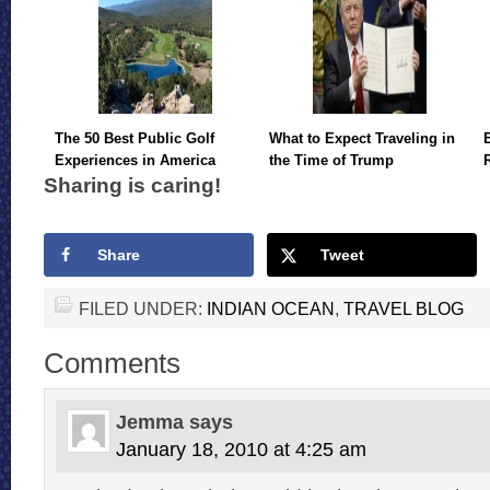
The 50 Best Public Golf
What to Expect Traveling in
Experiences in America
the Time of Trump
Sharing is caring!
Share
Tweet
FILED UNDER:
INDIAN OCEAN
,
TRAVEL BLOG
Comments
Jemma
says
January 18, 2010 at 4:25 am