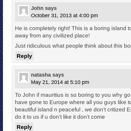
John
says
October 31, 2013 at 4:00 pm
He is completely right! This is a boring island
away from any civilized place!
Just ridiculous what people think about this bo
Reply
natasha
says
May 21, 2014 at 5:10 pm
To John if mauritius is so boring to you why go
have gone to Europe where all you guys like to
beautiful island n peaceful , we don’t critized 
do it to us if u don’t like it don’t come
Reply