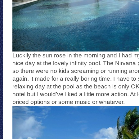
Luckily the sun rose in the morning and I had m
nice day at the lovely infinity pool. The Nirvana p
so there were no kids screaming or running aro
again, it made for a really boring time. I have to 
relaxing day at the pool as the beach is only OK
hotel but I would’ve liked a little more action. 
priced options or some music or whatever.