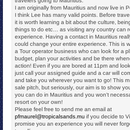
travelers going to Mauritius.
I am originally from Mauritius and now live in Pe
I think Lee has many valid points. Before trave
it is worth learning a bit about the culture, be
things to do etc… as visiting any country can r
experience. Having a contact in Mauritius reall
could change your entire experience. This is
a Tour operator business who can look for a pl
budget, plan your activities and be there wh
action! Even if you are bored at 11pm and loo
just call your assigned guide and a car will c
and take you wherever you want to go! This mi
sale pitch, but seriously, our aim is to show you
you can do in Mauritius and you won’t necessaril
resort on your own!
Please feel free to send me an email at
pfmaurel@tropicalsands.mu
if you decide to Vis
promise you an experience you will never for