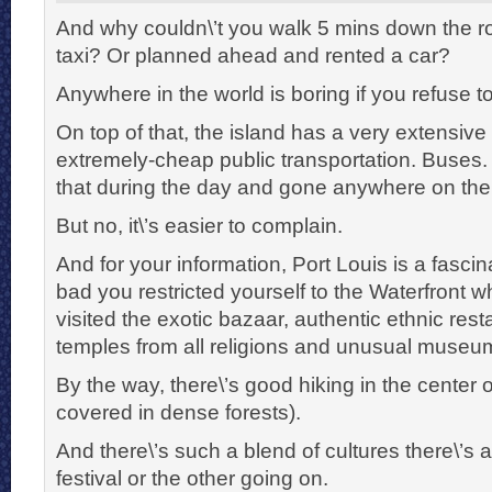
And why couldn\’t you walk 5 mins down the ro
taxi? Or planned ahead and rented a car?
Anywhere in the world is boring if you refuse to
On top of that, the island has a very extensive
extremely-cheap public transportation. Buses
that during the day and gone anywhere on the 
But no, it\’s easier to complain.
And for your information, Port Louis is a fascinat
bad you restricted yourself to the Waterfront
visited the exotic bazaar, authentic ethnic rest
temples from all religions and unusual museu
By the way, there\’s good hiking in the center 
covered in dense forests).
And there\’s such a blend of cultures there\’s
festival or the other going on.