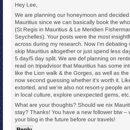
Hey Lee,
We are planning our honeymoon and decided 
Mauritius since we can basically book the who
(St Regis in Mauritius & Le Meridien Fisherm
Seychelles). Your posts were the most insight
across during my research. Now I’m debating
skip Mauritius altogether or just spend less da
5 day/5 day split. We are def planning on rentin
read on tripadvisor that Mauritius has some int
like the Lion walk & the Gorges, as well as the
now second guessing whether it’s worth it. Li
extorted, and we’re also not resort-y people a
in local culture, explore unexpected gems, etc
What are your thoughts? Should we nix Mauriti
stay? Thanks! You have a new follower btw – w
your blog in the future before our travels!
Reply