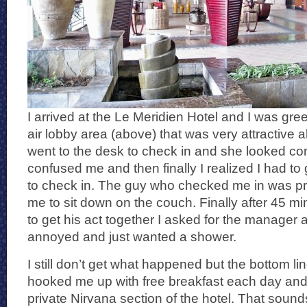
I arrived at the Le Meridien Hotel and I was gr
air lobby area (above) that was very attractive alb
went to the desk to check in and she looked co
confused me and then finally I realized I had t
to check in. The guy who checked me in was pr
me to sit down on the couch. Finally after 45 min
to get his act together I asked for the manager a
annoyed and just wanted a shower.
I still don’t get what happened but the bottom 
hooked me up with free breakfast each day and t
private Nirvana section of the hotel. That sound