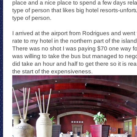
place and a nice place to spend a few days relax
type of person that likes big hotel resorts-unfort
type of person.
I arrived at the airport from Rodrigues and went 
rate to my hotel in the northern part of the isla
There was no shot I was paying $70 one way for
was willing to take the bus but managed to negoti
did take an hour and half to get there so it is r
the start of the expensiveness.