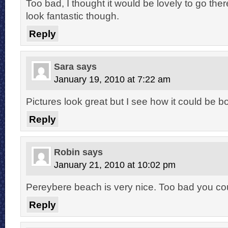
Too bad, I thought it would be lovely to go the
look fantastic though.
Reply
Sara
says
January 19, 2010 at 7:22 am
Pictures look great but I see how it could be bo
Reply
Robin
says
January 21, 2010 at 10:02 pm
Pereybere beach is very nice. Too bad you coul
Reply