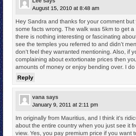
Lee
says
August 15, 2010 at 8:48 am
Hey Sandra and thanks for your comment but 
some facts wrong. The walk was 5km to get a 
there is nothing interesting or fascinating about
see the temples you referred to and didn’t me
don’t feel they warranted mentioning. Also, if 
complaining about extortionate prices then y
amounts of money or enjoy bending over. I do 
Reply
vana
says
January 9, 2011 at 2:11 pm
Im originally from Mauritius, and I think it’s rid
about the entire country when you just see it f
view. Yes, you pay premium price if you want t