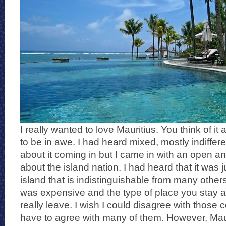
I really wanted to love Mauritius. You think of it
to be in awe. I had heard mixed, mostly indiffere
about it coming in but I came in with an open an
about the island nation. I had heard that it was j
island that is indistinguishable from many others
was expensive and the type of place you stay at
really leave. I wish I could disagree with those 
have to agree with many of them. However, Mauri