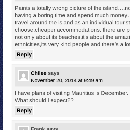
Paints a totally wrong picture of the island….
having a boring time and spend much money….
travel around the island as an individual touris
choose.cheaper accommodations, there are ple
not only about its beaches,it’s about the amazi
ethnicities,its very kind people and there’s a l
Reply
Chilee
says
November 20, 2014 at 9:49 am
I have plans of visiting Mauritius is December.
What should I expect??
Reply
Frank
says