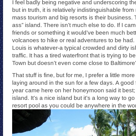
I feel badly being negative and underscoring the
but in truth, it is relatively indistinguishable fr
mass tourism and big resorts is their business. T
ass” island. There isn’t much else to do. If I ca
friends or something it would’ve been much bett
volcanoes to hike or real adventures to be had. 
Louis is whatever-a typical crowded and dirty is
traffic. It has a tired waterfront that is trying to
Town but doesn’t even come close to Baltimore’
That stuff is fine, but for me, I prefer a little m
laying around in the sun for a few days. A good 
year came here on her honeymoon said it best; “
island. It’s a nice island but it’s a long way to go
resort pool as you could be anywhere in the wor