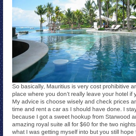
So basically, Mauritius is very cost prohibitive an
place where you don’t really leave your hotel if y
My advice is choose wisely and check prices 
time and rent a car as I should have done. I sta
because I got a sweet hookup from Starwood and
amazing royal suite all for $60 for the two night
what I was getting myself into but you still hope f