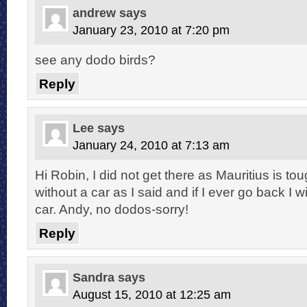
andrew
says
January 23, 2010 at 7:20 pm
see any dodo birds?
Reply
Lee
says
January 24, 2010 at 7:13 am
Hi Robin, I did not get there as Mauritius is to
without a car as I said and if I ever go back I wi
car. Andy, no dodos-sorry!
Reply
Sandra
says
August 15, 2010 at 12:25 am