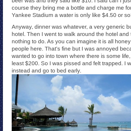
beer was and they said like $10. I said can I ju
course they bring me a bottle and charge me for 
Yankee Stadium a water is only like $4.50 or so
Anyway, dinner was whatever, a very generic bu
hotel. Then I went to walk around the hotel and
nothing to do. As you can imagine it is all hon
people here. That’s fine but I was annoyed becau
wanted to go into town where there is some life,
least $200. So I was pissed and felt trapped. I 
instead and go to bed early.