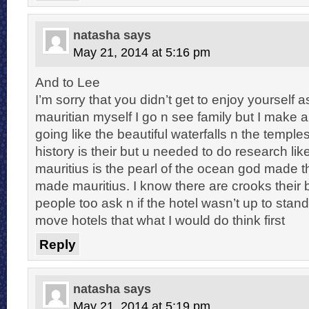
natasha
says
May 21, 2014 at 5:16 pm
And to Lee
I’m sorry that you didn’t get to enjoy yourself a
mauritian myself I go n see family but I make 
going like the beautiful waterfalls n the temple
history is their but u needed to do research li
mauritius is the pearl of the ocean god made 
made mauritius. I know there are crooks their 
people too ask n if the hotel wasn’t up to sta
move hotels that what I would do think first
Reply
natasha
says
May 21, 2014 at 5:19 pm