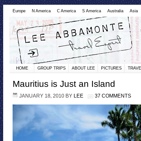
Europe
N America
C America
S America
Australia
Asia
HOME
GROUP TRIPS
ABOUT LEE
PICTURES
TRAVE
Mauritius is Just an Island
JANUARY 18, 2010
BY
LEE
37 COMMENTS