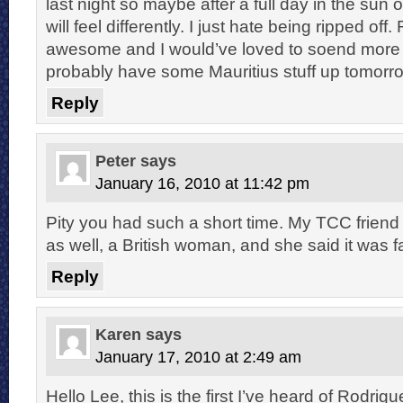
last night so maybe after a full day in the sun 
will feel differently. I just hate being ripped of
awesome and I would’ve loved to soend more ti
probably have some Mauritius stuff up tomorr
Reply
Peter
says
January 16, 2010 at 11:42 pm
Pity you had such a short time. My TCC friend
as well, a British woman, and she said it was fa
Reply
Karen
says
January 17, 2010 at 2:49 am
Hello Lee, this is the first I’ve heard of Rodrigu