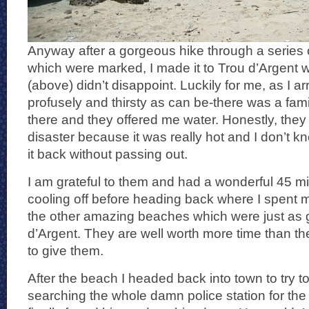
Anyway after a gorgeous hike through a series 
which were marked, I made it to Trou d’Argent 
(above) didn’t disappoint. Luckily for me, as I a
profusely and thirsty as can be-there was a fam
there and they offered me water. Honestly, th
disaster because it was really hot and I don’t k
it back without passing out.
I am grateful to them and had a wonderful 45 mi
cooling off before heading back where I spent m
the other amazing beaches which were just as
d’Argent. They are well worth more time than th
to give them.
After the beach I headed back into town to try to
searching the whole damn police station for the