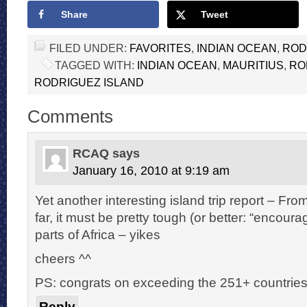
Share
Tweet
FILED UNDER:
FAVORITES
,
INDIAN OCEAN
,
ROD
TAGGED WITH:
INDIAN OCEAN
,
MAURITIUS
,
RO
RODRIGUEZ ISLAND
Comments
RCAQ
says
January 16, 2010 at 9:19 am
Yet another interesting island trip report – Fr
far, it must be pretty tough (or better: “encour
parts of Africa – yikes
cheers ^^
PS: congrats on exceeding the 251+ countrie
Reply