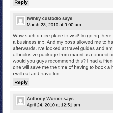
Reply
twinky custodio
says
March 23, 2010 at 9:00 am
Wow such a nice place to visit! Im going there
a business trip. And my boss allowed me to h
afterwards. Ive looked at travel guides and a
all inclusive package from mauritius connectio
would you guys recommend this? I had a frien
one will save me the time of having to book a
i will eat and have fun.
Reply
Anthony Worner
says
April 24, 2010 at 12:51 am