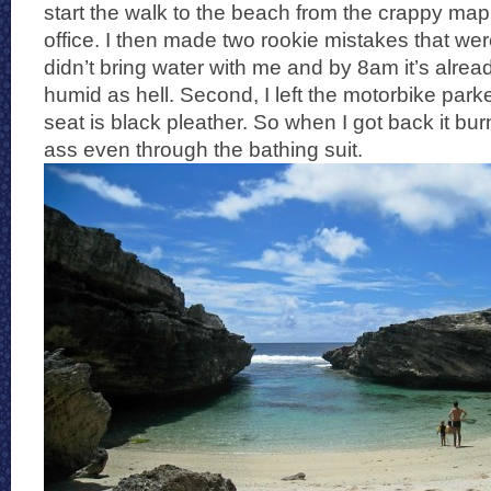
start the walk to the beach from the crappy map
office. I then made two rookie mistakes that were
didn’t bring water with me and by 8am it’s alr
humid as hell. Second, I left the motorbike park
seat is black pleather. So when I got back it bur
ass even through the bathing suit.