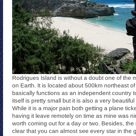
Rodrigues Island is without a doubt one of the
on Earth. It is located about 500km northeast of
basically functions as an independent country t
itself is pretty small but it is also a very beautif
While it is a major pain both getting a plane tick
having it leave remotely on time as mine was nine
worth coming out for a day or two. Besides, the 
clear that you can almost see every star in the 