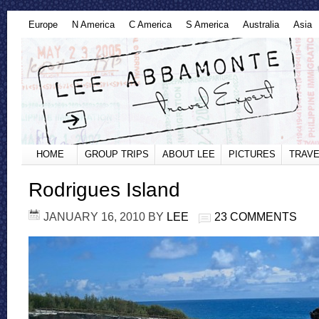
Europe
N America
C America
S America
Australia
Asia
HOME
GROUP TRIPS
ABOUT LEE
PICTURES
TRAVE
Rodrigues Island
JANUARY 16, 2010
BY
LEE
23 COMMENTS