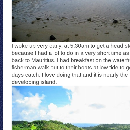
I woke up very early, at 5:30am to get a head st
because I had a lot to do in a very short time a
back to Mauritius. I had breakfast on the waterf
fisherman walk out to their boats at low tide to g
days catch. I love doing that and it is nearly t
developing island.