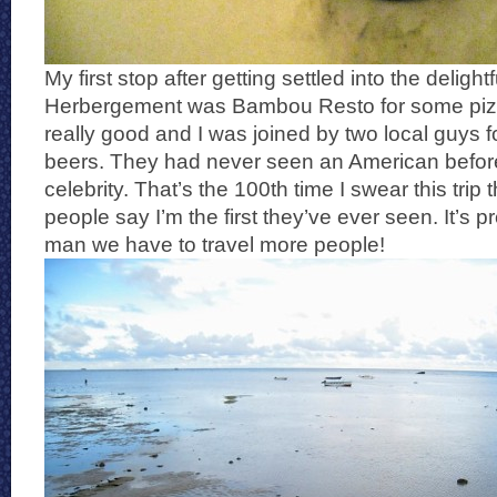
My first stop after getting settled into the delightf
Herbergement was Bambou Resto for some pizza
really good and I was joined by two local guys
beers. They had never seen an American before
celebrity. That’s the 100th time I swear this tri
people say I’m the first they’ve ever seen. It’s p
man we have to travel more people!