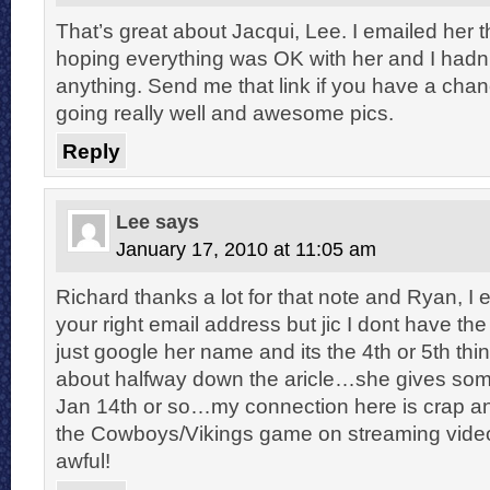
That’s great about Jacqui, Lee. I emailed her 
hoping everything was OK with her and I hadn
anything. Send me that link if you have a chanc
going really well and awesome pics.
Reply
Lee
says
January 17, 2010 at 11:05 am
Richard thanks a lot for that note and Ryan, I 
your right email address but jic I dont have th
just google her name and its the 4th or 5th th
about halfway down the aricle…she gives som
Jan 14th or so…my connection here is crap and
the Cowboys/Vikings game on streaming video
awful!