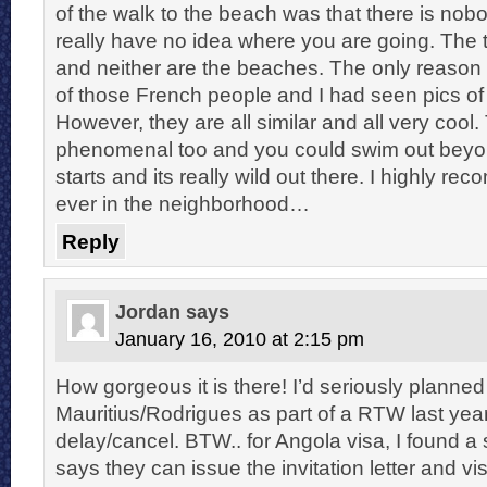
of the walk to the beach was that there is nob
really have no idea where you are going. The t
and neither are the beaches. The only reaso
of those French people and I had seen pics of 
However, they are all similar and all very cool
phenomenal too and you could swim out bey
starts and its really wild out there. I highly rec
ever in the neighborhood…
Reply
Jordan
says
January 16, 2010 at 2:15 pm
How gorgeous it is there! I’d seriously planned 
Mauritius/Rodrigues as part of a RTW last year
delay/cancel. BTW.. for Angola visa, I found a 
says they can issue the invitation letter and vi