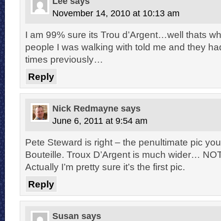
Lee
says
November 14, 2010 at 10:13 am
I am 99% sure its Trou d’Argent…well thats w
people I was walking with told me and they ha
times previously…
Reply
Nick Redmayne
says
June 6, 2011 at 9:54 am
Pete Steward is right – the penultimate pic yo
Bouteille. Troux D’Argent is much wider… NO
Actually I’m pretty sure it’s the first pic.
Reply
Susan
says