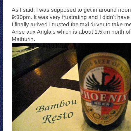
As I said, I was supposed to get in around noon
9:30pm. It was very frustrating and I didn’t hav
I finally arrived I trusted the taxi driver to take 
Anse aux Anglais which is about 1.5km north of 
Mathurin.