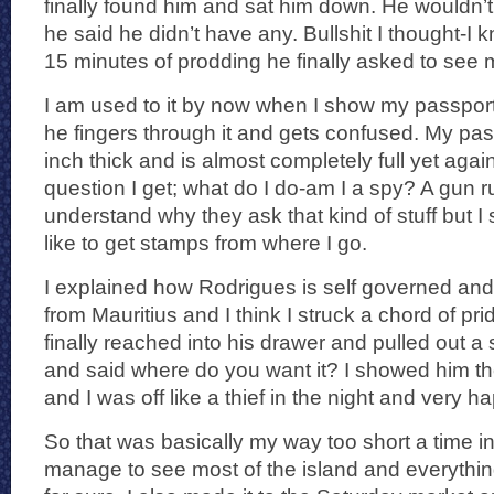
finally found him and sat him down. He wouldn’
he said he didn’t have any. Bullshit I thought-I 
15 minutes of prodding he finally asked to see 
I am used to it by now when I show my passpor
he fingers through it and gets confused. My passp
inch thick and is almost completely full yet aga
question I get; what do I do-am I a spy? A gun 
understand why they ask that kind of stuff but I 
like to get stamps from where I go.
I explained how Rodrigues is self governed and
from Mauritius and I think I struck a chord of pr
finally reached into his drawer and pulled out 
and said where do you want it? I showed him t
and I was off like a thief in the night and very h
So that was basically my way too short a time in
manage to see most of the island and everything