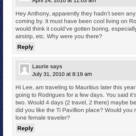
April 24, 2010 at 11:03 am
Hey Anthony, apparently they hadn’t seen any
coming by. It must have been cool living on R
would think it could’ve gotten boring, especially
airstrip, etc. Why were you there?
Reply
Laurie
says
July 31, 2010 at 8:19 am
Hi Lee, am traveling to Mauritius later this year
going to Rodrigues for a few days. You said it’
two. Would 4 days (2 travel, 2 there) maybe b
did you like the Ti Pavillion place? Would you
lone female traveler?
Reply