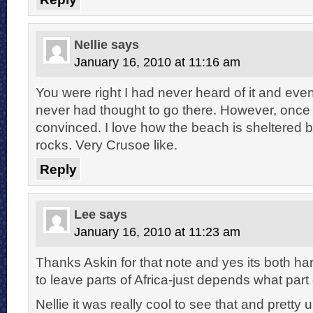
Nellie
says
January 16, 2010 at 11:16 am
You were right I had never heard of it and even 
never had thought to go there. However, once
convinced. I love how the beach is sheltered b
rocks. Very Crusoe like.
Reply
Lee
says
January 16, 2010 at 11:23 am
Thanks Askin for that note and yes its both h
to leave parts of Africa-just depends what part
Nellie it was really cool to see that and pretty