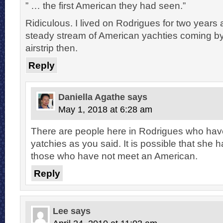
” … the first American they had seen.”
Ridiculous. I lived on Rodrigues for two years
steady stream of American yachties coming b
airstrip then.
Reply
Daniella Agathe
says
May 1, 2018 at 6:28 am
There are people here in Rodrigues who hav
yatchies as you said. It is possible that she h
those who have not meet an American.
Reply
Lee
says