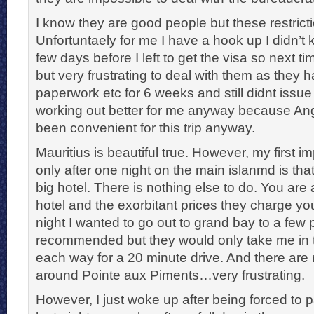
I know they are good people but these restrict
Unfortuntaely for me I have a hook up I didn’t 
few days before I left to get the visa so next ti
but very frustrating to deal with them as they h
paperwork etc for 6 weeks and still didnt issue
working out better for me anyway because An
been convenient for this trip anyway.
Mauritius is beautiful true. However, my first i
only after one night on the main islanmd is that
big hotel. There is nothing else to do. You are 
hotel and the exorbitant prices they charge you
night I wanted to go out to grand bay to a few 
recommended but they would only take me in t
each way for a 20 minute drive. And there are 
around Pointe aux Piments…very frustrating.
However, I just woke up after being forced to p