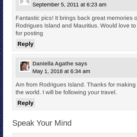
September 5, 2011 at 6:23 am
Fantastic pics! It brings back great memories o
Rodrigues Island and Mauritius. Would love t
for posting
Reply
Daniella Agathe
says
May 1, 2018 at 6:34 am
Am from Rodrigues Island. Thanks for making
the world. I will be following your travel.
Reply
Speak Your Mind