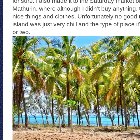
for sure. I also made it to the Saturday market o
Mathurin, where although I didn’t buy anything
nice things and clothes. Unfortunately no good t
island was just very chill and the type of place it
or two.