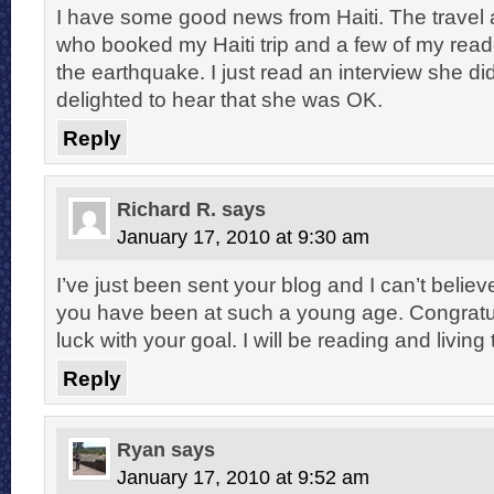
I have some good news from Haiti. The travel 
who booked my Haiti trip and a few of my reade
the earthquake. I just read an interview she d
delighted to hear that she was OK.
Reply
Richard R.
says
January 17, 2010 at 9:30 am
I’ve just been sent your blog and I can’t beli
you have been at such a young age. Congratu
luck with your goal. I will be reading and livin
Reply
Ryan
says
January 17, 2010 at 9:52 am