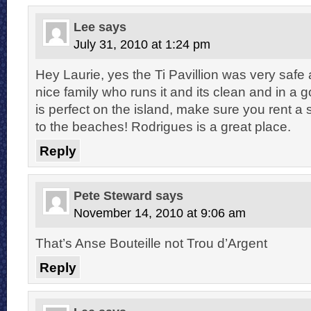
Lee
says
July 31, 2010 at 1:24 pm
Hey Laurie, yes the Ti Pavillion was very safe
nice family who runs it and its clean and in a 
is perfect on the island, make sure you rent a 
to the beaches! Rodrigues is a great place.
Reply
Pete Steward
says
November 14, 2010 at 9:06 am
That’s Anse Bouteille not Trou d’Argent
Reply