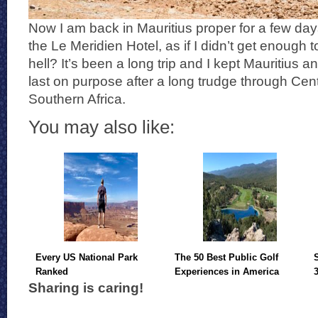
Now I am back in Mauritius proper for a few days 
the Le Meridien Hotel, as if I didn’t get enough 
hell? It’s been a long trip and I kept Mauritius a
last on purpose after a long trudge through Cen
Southern Africa.
You may also like:
Every US National Park
The 50 Best Public Golf
Ranked
Experiences in America
Sharing is caring!