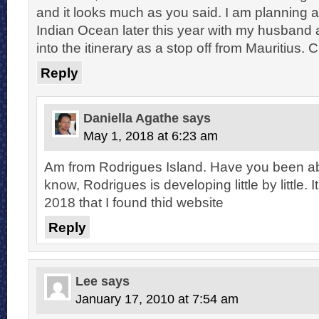
and it looks much as you said. I am planning a
Indian Ocean later this year with my husband
into the itinerary as a stop off from Mauritius. 
Reply
Daniella Agathe
says
May 1, 2018 at 6:23 am
Am from Rodrigues Island. Have you been able
know, Rodrigues is developing little by little. 
2018 that I found thid website
Reply
Lee
says
January 17, 2010 at 7:54 am