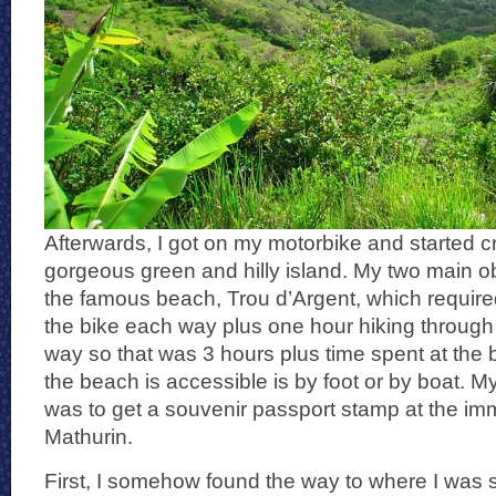
Afterwards, I got on my motorbike and started c
gorgeous green and hilly island. My two main ob
the famous beach, Trou d’Argent, which require
the bike each way plus one hour hiking through
way so that was 3 hours plus time spent at the
the beach is accessible is by foot or by boat. 
was to get a souvenir passport stamp at the immi
Mathurin.
First, I somehow found the way to where I was 