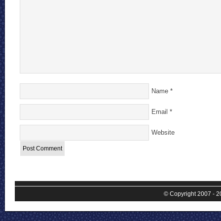
Name
*
Email
*
Website
© Copyright 2007 - 