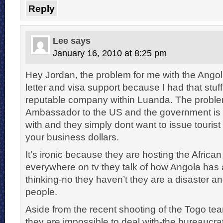
Reply
Lee
says
January 16, 2010 at 8:25 pm
Hey Jordan, the problem for me with the Angol
letter and visa support because I had that stu
reputable company within Luanda. The problem
Ambassador to the US and the government is 
with and they simply dont want to issue tourist
your business dollars.
It’s ironic because they are hosting the Africa
everywhere on tv they talk of how Angola has 
thinking-no they haven’t they are a disaster a
people.
Aside from the recent shooting of the Togo te
they are impossible to deal with-the bureaucrat