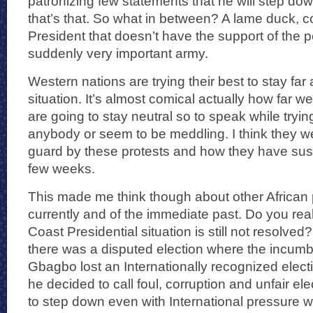
patronizing few statements that he will step d
that’s that. So what in between? A lame duck, 
President that doesn’t have the support of the p
suddenly very important army.
Western nations are trying their best to stay far
situation. It’s almost comical actually how far 
are going to stay neutral so to speak while trying
anybody or seem to be meddling. I think they we
guard by these protests and how they have sus
few weeks.
This made me think though about other African p
currently and of the immediate past. Do you real
Coast Presidential situation is still not resolv
there was a disputed election where the incumb
Gbagbo lost an Internationally recognized electi
he decided to call foul, corruption and unfair el
to step down even with International pressure w