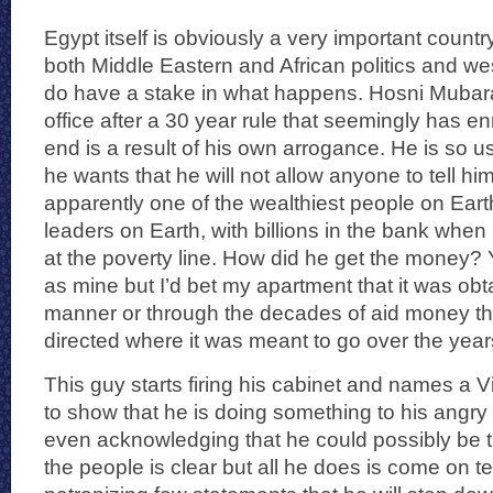
Egypt itself is obviously a very important count
both Middle Eastern and African politics and wes
do have a stake in what happens. Hosni Mubarak
office after a 30 year rule that seemingly has e
end is a result of his own arrogance. He is so 
he wants that he will not allow anyone to tell hi
apparently one of the wealthiest people on Earth
leaders on Earth, with billions in the bank when 
at the poverty line. How did he get the money?
as mine but I’d bet my apartment that it was obt
manner or through the decades of aid money th
directed where it was meant to go over the year
This guy starts firing his cabinet and names a V
to show that he is doing something to his angry
even acknowledging that he could possibly be t
the people is clear but all he does is come on 