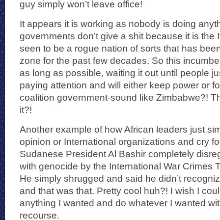
guy simply won’t leave office!
It appears it is working as nobody is doing anyt
governments don’t give a shit because it is the 
seen to be a rogue nation of sorts that has bee
zone for the past few decades. So this incumbent
as long as possible, waiting it out until people ju
paying attention and will either keep power or 
coalition government-sound like Zimbabwe?! Tha
it?!
Another example of how African leaders just sim
opinion or International organizations and cry fo
Sudanese President Al Bashir completely disr
with genocide by the International War Crimes T
He simply shrugged and said he didn’t recogni
and that was that. Pretty cool huh?! I wish I coul
anything I wanted and do whatever I wanted wit
recourse.