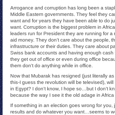
Arrogance and corruption has long been a stapl
Middle Eastern governments. They feel they ca
want and for years they have been able to do ju
want. Corruption is the biggest problem in Afr
leaders run for President they are running for a r
aid money. They don’t care about the people, th
infrastructure or their duties. They care about pa
Swiss bank accounts and having enough cash to
they get out of office or even during office beca
them don’t do anything while in office.
Now that Mubarak has resigned (just literally as
this-I guess the revolution will be televised), w
in Egypt? I don’t know, I hope so…but I don’t k
because the way I see it the old adage in Afri
If something in an election goes wrong for you, j
results and do whatever you want…seems to wo