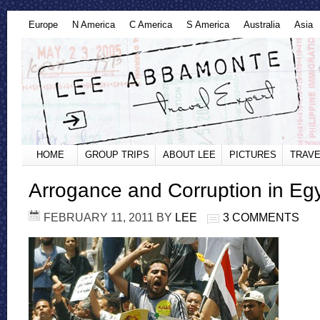
Europe
N America
C America
S America
Australia
Asia
HOME
GROUP TRIPS
ABOUT LEE
PICTURES
TRAVE
Arrogance and Corruption in Egy
FEBRUARY 11, 2011
BY
LEE
3 COMMENTS