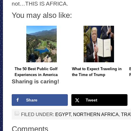
not…THIS IS AFRICA.
You may also like:
The 50 Best Public Golf
What to Expect Traveling in
Experiences in America
the Time of Trump
Sharing is caring!
Share
Tweet
FILED UNDER:
EGYPT
,
NORTHERN AFRICA
,
TRA
Comments