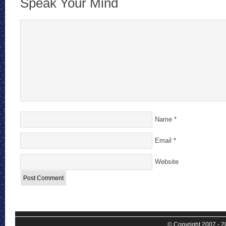
Speak Your Mind
Name
*
Email
*
Website
© Copyright 2007 - 