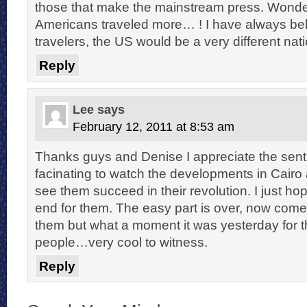
those that make the mainstream press. Wonderf
Americans traveled more… ! I have always bel
travelers, the US would be a very different nat
Reply
Lee
says
February 12, 2011 at 8:53 am
Thanks guys and Denise I appreciate the sent
facinating to watch the developments in Cairo
see them succeed in their revolution. I just hop
end for them. The easy part is over, now comes
them but what a moment it was yesterday for 
people…very cool to witness.
Reply