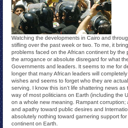
Watching the developments in Cairo and throu
stifling over the past week or two. To me, it brings
problems faced on the African continent by the p
the arrogance or absolute disregard for what the
Governments and leaders. It seems to me for 
longer that many African leaders will completely
wishes and seems to forget who they are actua
serving. I know this isn’t life shattering news as
way of most politicians on Earth (including the US
on a whole new meaning. Rampant corruption; 
and apathy toward public desires and Internati
absolutely nothing toward garnering support for
continent on Earth.