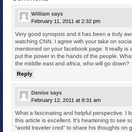
William
says
February 11, 2011 at 2:32 pm
Very good synopsis and it has been a truly a
watching CNN. I agree with your take on socia
mentioned on your facebook page. It really is
put the power in the hands of the people. What
the middle east and africa, who will go down?
Reply
Denise
says
February 12, 2011 at 8:31 am
What a fascinating and helpful perspective. I 
this article is excellent. It’s heartening to se
“world traveler cred” to share his thoughts on 