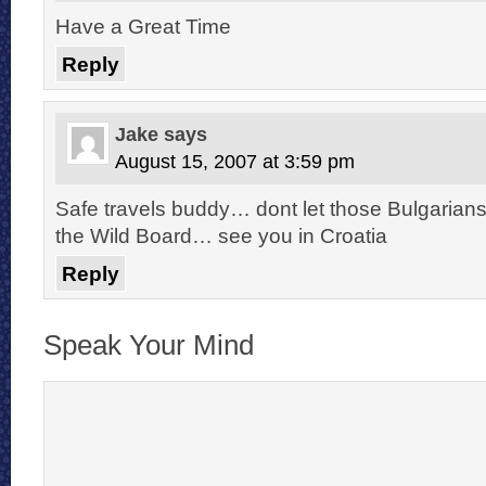
Have a Great Time
Reply
Jake
says
August 15, 2007 at 3:59 pm
Safe travels buddy… dont let those Bulgarian
the Wild Board… see you in Croatia
Reply
Speak Your Mind