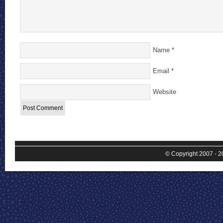
Name
*
Email
*
Website
© Copyright 2007 - 