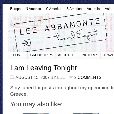
Europe
N America
C America
S America
Australia
Asia
HOME
GROUP TRIPS
ABOUT LEE
PICTURES
TRAVE
I am Leaving Tonight
AUGUST 15, 2007
BY
LEE
2 COMMENTS
Stay tuned for posts throughout my upcoming tr
Greece.
You may also like: