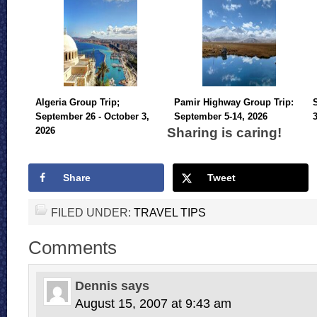
Algeria Group Trip;
Pamir Highway Group Trip:
September 26 - October 3,
September 5-14, 2026
Sharing is caring!
2026
Share
Tweet
FILED UNDER:
TRAVEL TIPS
Comments
Dennis
says
August 15, 2007 at 9:43 am