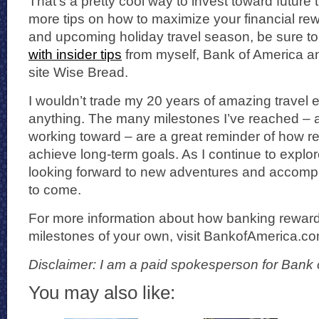
That’s a pretty cool way to invest toward future 
more tips on how to maximize your financial rewa
and upcoming holiday travel season, be sure to
with insider tips
from myself, Bank of America a
site Wise Bread.
I wouldn’t trade my 20 years of amazing travel 
anything. The many milestones I’ve reached – an
working toward – are a great reminder of how rew
achieve long-term goals. As I continue to explor
looking forward to new adventures and accompl
to come.
For more information about how banking rewar
milestones of your own, visit BankofAmerica.c
Disclaimer: I am a paid spokesperson for Bank 
You may also like: