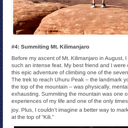
#4: Summiting Mt. Kilimanjaro
Before my ascent of Mt. Kilimanjaro in August, 
such an intense feat. My best friend and I were
this epic adventure of climbing one of the seven
The trek to reach Uhuru Peak – the landmark y
the top of the mountain – was physically, menta
exhausting. Summiting the mountain was one o
experiences of my life and one of the only times 
joy. Plus, I couldn’t imagine a better way to ma
at the top of “Kili.”