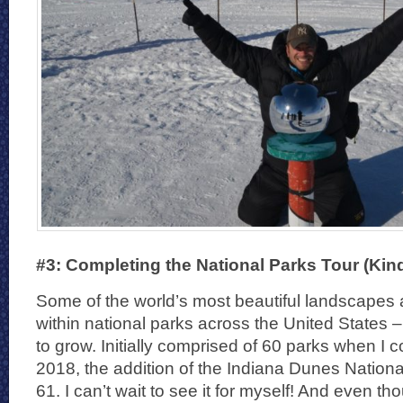
#3: Completing the National Parks Tour (Kind
Some of the world’s most beautiful landscapes 
within national parks across the United States –
to grow. Initially comprised of 60 parks when I c
2018, the addition of the Indiana Dunes Nation
61. I can’t wait to see it for myself! And even th