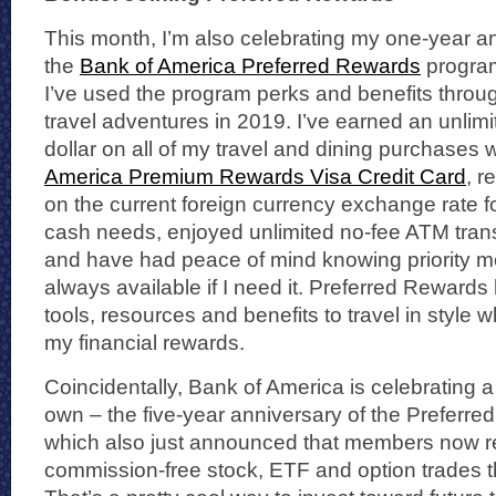
This month, I’m also celebrating my one-year an
the
Bank of America Preferred Rewards
progra
I’ve used the program perks and benefits throu
travel adventures in 2019. I’ve earned an unlimi
dollar on all of my travel and dining purchases 
America Premium Rewards Visa Credit Card
, r
on the current foreign currency exchange rate fo
cash needs, enjoyed unlimited no-fee ATM trans
and have had peace of mind knowing priority m
always available if I need it. Preferred Reward
tools, resources and benefits to travel in style w
my financial rewards.
Coincidentally, Bank of America is celebrating a
own – the five-year anniversary of the Preferr
which also just announced that members now 
commission-free stock, ETF and option trades t