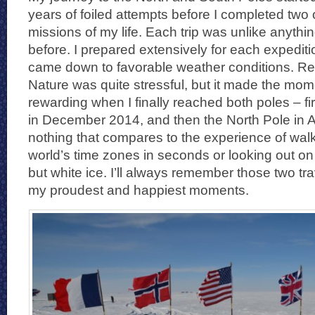
years of foiled attempts before I completed two o
missions of my life. Each trip was unlike anythi
before. I prepared extensively for each expedition
came down to favorable weather conditions. Re
Nature was quite stressful, but it made the m
rewarding when I finally reached both poles – fi
in December 2014, and then the North Pole in A
nothing that compares to the experience of walki
world’s time zones in seconds or looking out on
but white ice. I’ll always remember those two t
my proudest and happiest moments.