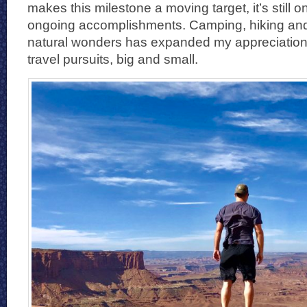
makes this milestone a moving target, it’s still o
ongoing accomplishments. Camping, hiking and
natural wonders has expanded my appreciation f
travel pursuits, big and small.