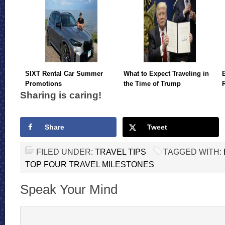
SIXT Rental Car Summer
What to Expect Traveling in
Promotions
the Time of Trump
Sharing is caring!
Share
Tweet
FILED UNDER:
TRAVEL TIPS
TAGGED WITH:
TOP FOUR TRAVEL MILESTONES
Speak Your Mind