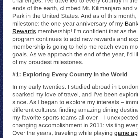
challenges. I’ve travelled to every country in the
ends of the earth, climbed Mt. Kilimanjaro and v
Park in the United States. And as of this month,
milestone: the one-year anniversary of my
Bank
Rewards
membership! I’m confident that as th
program continues to add new rewards and exp
membership is going to help me reach even more
goals. As we approach the end of the year, I’d l
of my proudest milestones.
#1: Exploring Every Country in the World
In my early twenties, I studied abroad in Londo
sparked my love of travel, and I’ve been explor
since. As I began to explore my interests – imm
different cultures, finding amazing dining destin
my favorite sports teams all over – I unexpected
changing accomplishment in 2011: visiting every
Over the years, traveling while playing
game app