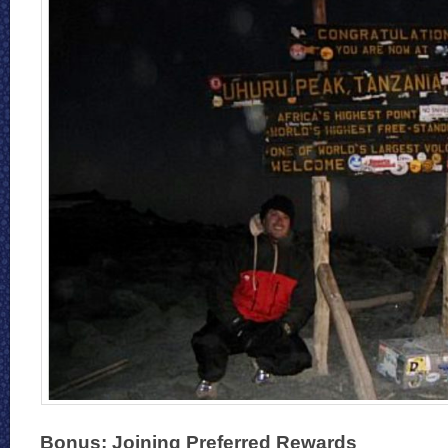
Bonus: Joining Preferred Rewards