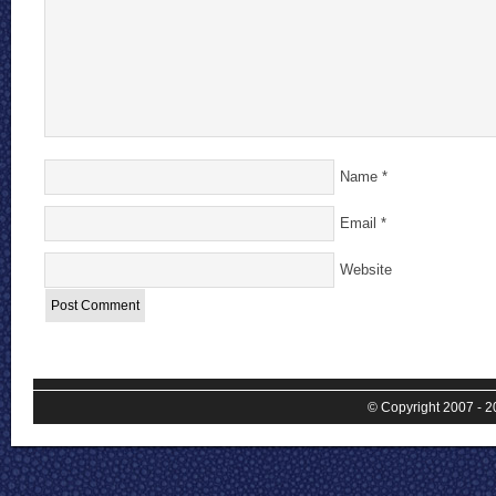
Name
*
Email
*
Website
© Copyright 2007 - 