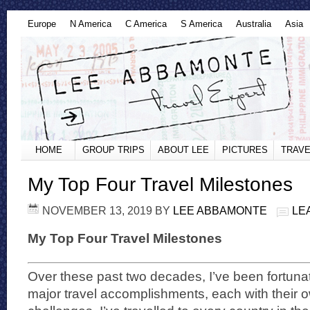
Europe
N America
C America
S America
Australia
Asia
HOME
GROUP TRIPS
ABOUT LEE
PICTURES
TRAVE
My Top Four Travel Milestones
NOVEMBER 13, 2019
BY
LEE ABBAMONTE
LE
My Top Four Travel Milestones
Over these past two decades, I’ve been fortuna
major travel accomplishments, each with their 