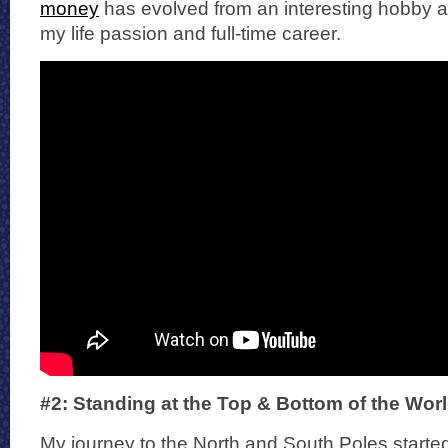
money
has evolved from an interesting hobby and
my life passion and full-time career.
#2: Standing at the Top & Bottom of the Wor
My journey to the North and South Poles started