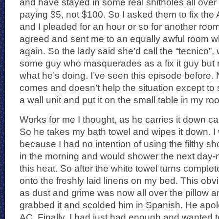
and have stayed in some real shitholes all over b
paying $5, not $100. So I asked them to fix the
and I pleaded for an hour or so for another room
agreed and sent me to an equally awful room wh
again. So the lady said she’d call the “tecnico”,
some guy who masquerades as a fix it guy but r
what he’s doing. I’ve seen this episode before.
comes and doesn’t help the situation except to 
a wall unit and put it on the small table in my ro
Works for me I thought, as he carries it down c
So he takes my bath towel and wipes it down. I w
because I had no intention of using the filthy s
in the morning and would shower the next day-no
this heat. So after the white towel turns complet
onto the freshly laid linens on my bed. This ob
as dust and grime was now all over the pillow a
grabbed it and scolded him in Spanish. He apol
AC. Finally, I had just had enough and wanted t