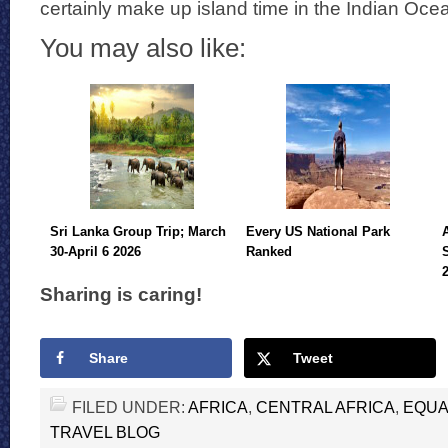
certainly make up island time in the Indian Oce
You may also like:
Sri Lanka Group Trip; March
Every US National Park
30-April 6 2026
Ranked
Sharing is caring!
Share
Tweet
FILED UNDER:
AFRICA
,
CENTRAL AFRICA
,
EQUA
TRAVEL BLOG