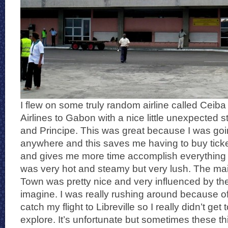
I flew on some truly random airline called Ceiba 
Airlines to Gabon with a nice little unexpected
and Principe. This was great because I was goi
anywhere and this saves me having to buy ticke
and gives me more time accomplish everything el
was very hot and steamy but very lush. The m
Town was pretty nice and very influenced by t
imagine. I was really rushing around because of
catch my flight to Libreville so I really didn’t ge
explore. It’s unfortunate but sometimes these th