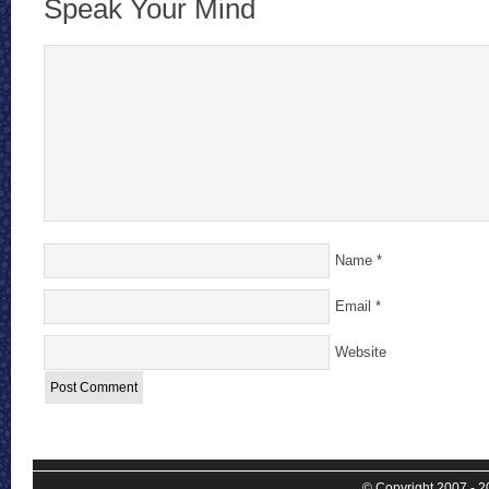
Speak Your Mind
Name
*
Email
*
Website
© Copyright 2007 - 