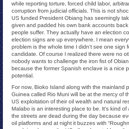
while reporting torture, forced child labor, arbitr
corruption from judicial officials. This is not shoc
US funded President Obiang has seemingly take
given and padded his own bank accounts back i
people suffer. They actually have an election 
election signs are up everywhere. I mean ever
problem is the whole time I didn’t see one sign 
candidate. Of course I realized there were no o
nobody wants to challenge the iron fist of Obiang
because the former Spanish enclave is a nice 
potential.
For now, Bioko Island along with the mainland p
Guinea called Rio Muni will be at the mercy of
US exploitation of their oil wealth and natural r
Malabo is an interesting place to be. It’s kind o
the streets are dead during the day because ev
oil platforms and at night it buzzes with “Roughn