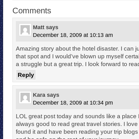
Comments
Matt
says
December 18, 2009 at 10:13 am
Amazing story about the hotel disaster. I can ju
that spot and I would’ve blown up myself certain
a struggle but a great trip. I look forward to re
Reply
Kara
says
December 18, 2009 at 10:34 pm
LOL great post today and sounds like a place I
always good to read great travel stories. I love y
found it and have been reading your trip blogs 