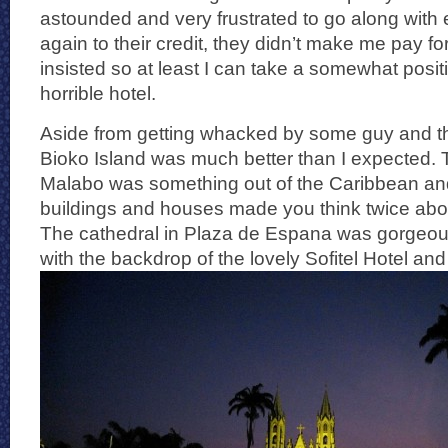
astounded and very frustrated to go along with
again to their credit, they didn’t make me pay for
insisted so at least I can take a somewhat posi
horrible hotel.
Aside from getting whacked by some guy and the
Bioko Island was much better than I expected. Th
Malabo was something out of the Caribbean and
buildings and houses made you think twice abo
The cathedral in Plaza de Espana was gorgeou
with the backdrop of the lovely Sofitel Hotel and