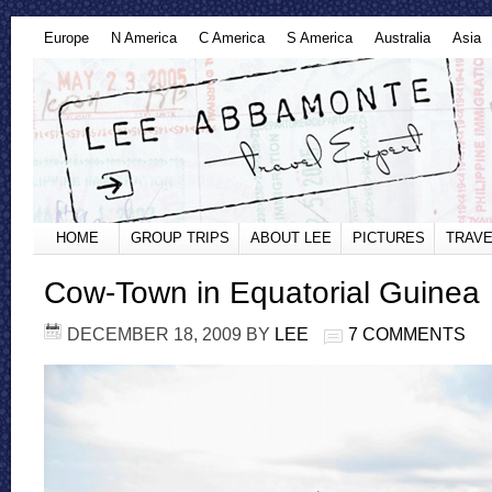
Europe
N America
C America
S America
Australia
Asia
HOME
GROUP TRIPS
ABOUT LEE
PICTURES
TRAVE
Cow-Town in Equatorial Guinea
DECEMBER 18, 2009
BY
LEE
7 COMMENTS