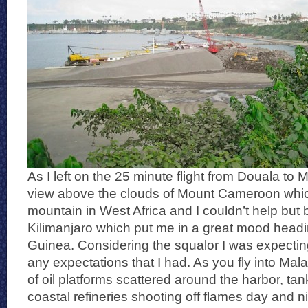
As I left on the 25 minute flight from Douala to M
view above the clouds of Mount Cameroon which
mountain in West Africa and I couldn’t help but
Kilimanjaro which put me in a great mood headi
Guinea. Considering the squalor I was expecting
any expectations that I had. As you fly into Mala
of oil platforms scattered around the harbor, t
coastal refineries shooting off flames day and n