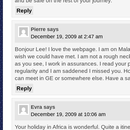
and be safe on the rest of your journey.
Reply
Pierre
says
December 19, 2009 at 2:47 am
Bonjour Lee! I love the webpage. I am on Mal
wish we could have met. I am not a rough nec
as you see, I work in assurances. I read your
regularity and I am saddened I missed you. H
can meet in GE or somewhere else. Have a s
Reply
Evra
says
December 19, 2009 at 10:06 am
Your holiday in Africa is wonderful. Quite a iti