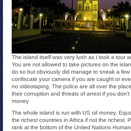
The island itself was very lush as I took a tour 
You are not allowed to take pictures on the islan
do so but obviously did manage to sneak a few i
confiscate your camera if you are caught or eve
no videotaping. The police are all over the plac
their corruption and threats of arrest if you don
money
The whole island is run with US oil money. Equa
the richest countries in Africa if not the richest. P
rank at the bottom of the United Nations Hum