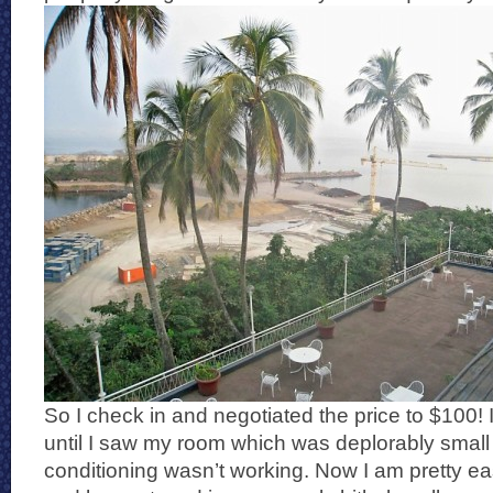
So I check in and negotiated the price to $100!
until I saw my room which was deplorably small 
conditioning wasn’t working. Now I am pretty ea