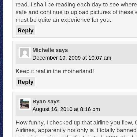
read. I shall be reading each day to see wher
safe and continue to upload pictures of these e
must be quite an experience for you.
Reply
Michelle
says
December 19, 2009 at 10:07 am
Keep it real in the motherland!
Reply
Ryan
says
August 16, 2010 at 8:16 pm
How funny, I checked up that airline you flew, 
Airlines, apparently not only is it totally bann