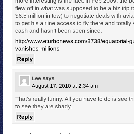
more interesting is the fact, in Feb 2009, the bo
flew off in what was supposed to be a biz trip t
$6.5 million in tow) to negotiate deals with avia
to get his airline access to fly there and totally
cash and hasn’t been seen since.
http://www.eturbonews.com/8738/equatorial-gu
vanishes-millions
Reply
Lee
says
August 17, 2010 at 2:34 am
That’s really funny. All you have to do is see th
to see they are shady.
Reply