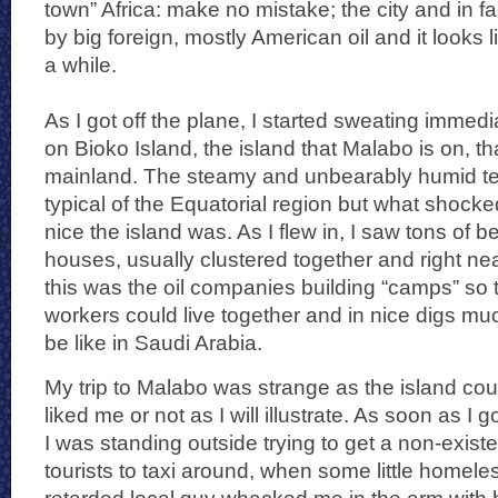
town” Africa: make no mistake; the city and in fa
by big foreign, mostly American oil and it looks lik
a while.
As I got off the plane, I started sweating immediat
on Bioko Island, the island that Malabo is on, tha
mainland. The steamy and unbearably humid t
typical of the Equatorial region but what shock
nice the island was. As I flew in, I saw tons of 
houses, usually clustered together and right nea
this was the oil companies building “camps” so 
workers could live together and in nice digs much
be like in Saudi Arabia.
My trip to Malabo was strange as the island coul
liked me or not as I will illustrate. As soon as I 
I was standing outside trying to get a non-existe
tourists to taxi around, when some little homel