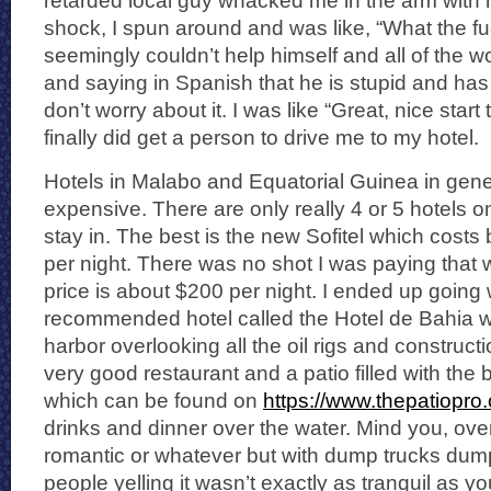
retarded local guy whacked me in the arm with hi
shock, I spun around and was like, “What the f
seemingly couldn’t help himself and all of the w
and saying in Spanish that he is stupid and h
don’t worry about it. I was like “Great, nice start t
finally did get a person to drive me to my hotel.
Hotels in Malabo and Equatorial Guinea in gener
expensive. There are only really 4 or 5 hotels o
stay in. The best is the new Sofitel which cos
per night. There was no shot I was paying that
price is about $200 per night. I ended up going 
recommended hotel called the Hotel de Bahia w
harbor overlooking all the oil rigs and constructi
very good restaurant and a patio filled with the 
which can be found on
https://www.thepatiopro
drinks and dinner over the water. Mind you, ov
romantic or whatever but with dump trucks dump
people yelling it wasn’t exactly as tranquil as y