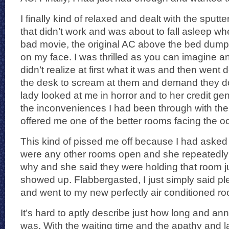
I finally kind of relaxed and dealt with the sput
that didn’t work and was about to fall asleep whe
bad movie, the original AC above the bed dump
on my face. I was thrilled as you can imagine and
didn’t realize at first what it was and then went
the desk to scream at them and demand they d
lady looked at me in horror and to her credit gener
the inconveniences I had been through with the 
offered me one of the better rooms facing the o
This kind of pissed me off because I had asked 
were any other rooms open and she repeatedly 
why and she said they were holding that room 
showed up. Flabbergasted, I just simply said p
and went to my new perfectly air conditioned r
It’s hard to aptly describe just how long and ann
was. With the waiting time and the apathy and la