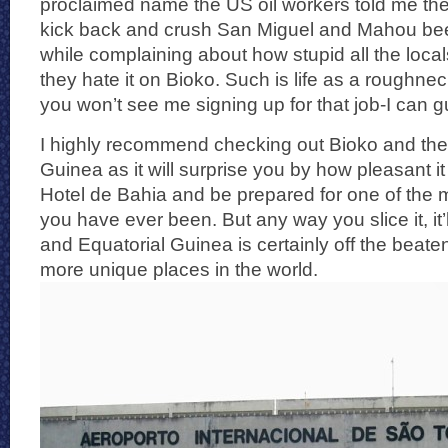
proclaimed name the US oil workers told me the
kick back and crush San Miguel and Mahou beer
while complaining about how stupid all the loc
they hate it on Bioko. Such is life as a roughne
you won’t see me signing up for that job-I can g
I highly recommend checking out Bioko and the 
Guinea as it will surprise you by how pleasant it 
Hotel de Bahia and be prepared for one of the
you have ever been. But any way you slice it, it
and Equatorial Guinea is certainly off the beate
more unique places in the world.