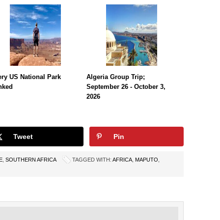
ry US National Park
Algeria Group Trip;
nked
September 26 - October 3,
2026
Tweet
Pin
E
,
SOUTHERN AFRICA
TAGGED WITH:
AFRICA
,
MAPUTO
,