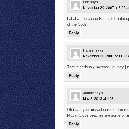
Lee
says
November 20, 2007 at 8:52 
hahaha, the cheap Fanta did make up 
of the Gods
Reply
Hansel
says
November 20, 2007 at 11:13
That is seriously messed up, they jus
Reply
Janine
says
May 8, 2013 at 4:08 am
Oh man, you missed some of the most
Mozambique beaches are some of my 
Reply