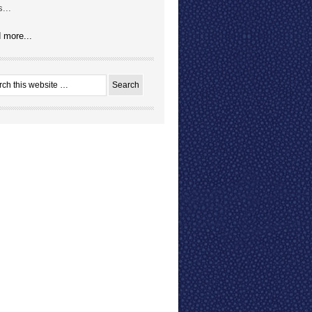
...
 more...