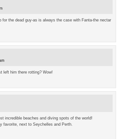
am
for the dead guy-as is always the case with Fanta-the nectar
 am
t left him there rotting? Wow!
 incredible beaches and diving spots of the world!
favorite, next to Seychelles and Perth.