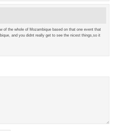
iew of the whole of Mozambique based on that one event that
que, and you didnt really get to see the nicest things,so it