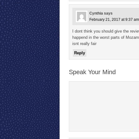
Cynthia
says
February 21, 2017 at 9:37 am
I dont think you should give the rev
happend in the worst parts of Mozambi
isnt really fair
Reply
Speak Your Mind