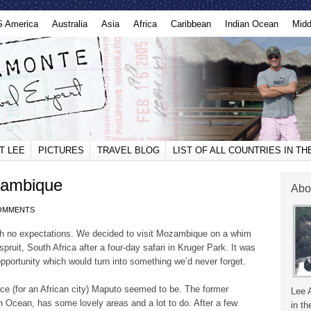
S America
Australia
Asia
Africa
Caribbean
Indian Ocean
Midd
T LEE
PICTURES
TRAVEL BLOG
LIST OF ALL COUNTRIES IN T
zambique
Abo
OMMENTS
h no expectations. We decided to visit Mozambique on a whim
ruit, South Africa after a four-day safari in Kruger Park. It was
opportunity which would turn into something we’d never forget.
ce (for an African city) Maputo seemed to be. The former
Lee 
an Ocean, has some lovely areas and a lot to do. After a few
in th