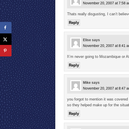
November 20, 2007 at 7:58 
Thats really disgusting, I can’t belie
Reply
Elise
says
November 20, 2007 at 8:41 
I\’m never going to Mozambique or Afr
Reply
Mike
says
November 20, 2007 at 8:47 
you forgot to mention it was covered
so they helped make up for the situat
Reply