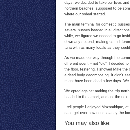
days, we decided to take our lives and 
northern beaches, supposed to be some 
where our ordeal started.
The main terminal for domestic busses 
several busses headed in all direction
while, we figured we needed to go insi
down any second, making us indifferen
tuna with as many locals as they could 
As we made our way through the commo
different scent – not “old”. I decided 
the floor, festering. I showed Mike th
a dead body decomposing. It didn’t see
might have been dead a few days. We w
We opted against making the trip north
headed to the airport, and got the next 
I tell people I enjoyed Mozambique, at l
can’t get over how nonchalantly the loca
You may also like: