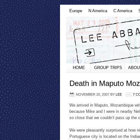
Europe
N America
C America
HOME
GROUP TRIPS
ABOU
Death in Maputo Mo
NOVEMBER 20, 2007
BY
LEE
7 C
We arrived in Maputo, Mozambique wit
because Mike and I were in nearby Nelsp
so close that we couldn’t pass up the 
We were pleasantly surprised at how ni
Portuguese city is located on the Indi