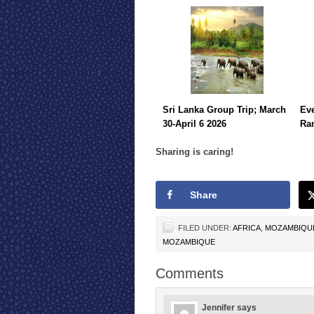
Sri Lanka Group Trip; March
Eve
30-April 6 2026
Ra
Sharing is caring!
Share
FILED UNDER:
AFRICA
,
MOZAMBIQU
MOZAMBIQUE
Comments
Jennifer
says