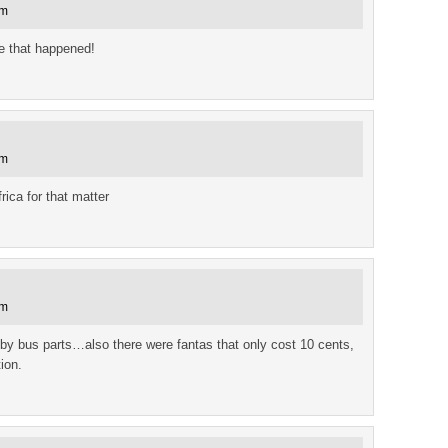
am
ve that happened!
am
ica for that matter
am
 by bus parts…also there were fantas that only cost 10 cents,
ion.