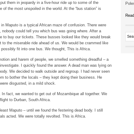
put them in jeopardy in a five-hour ride up to some of the
Poles
of the most unspoiled in the world. At the “bus station” is
Read
in Maputo is a typical African maze of confusion. There were
s, nobody could tell you which bus was going where. After a
de to buy our tickets. These busses looked like they would break
t to the miserable ride ahead of us. We would be crammed like
possibly fit into one bus. We thought, This is Africa.
tion and harem of people, we smelled something dreadful – a
to investigate. I quickly found the answer. A dead man was lying on
e body. We decided to walk outside and regroup. I had never seen
m to bother the locals – they kept doing their business. He
ere disgusted, in a mild shock.
. In fact, we wanted to get out of Mozambique all together. We
flight to Durban, South Africa.
east Maputo – until we found the festering dead body. I still
ls acted. We were totally revolted. This is Africa.