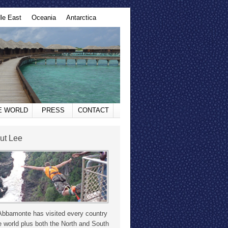
le East
Oceania
Antarctica
HE WORLD
PRESS
CONTACT
ut Lee
Abbamonte has visited every country
e world plus both the North and South