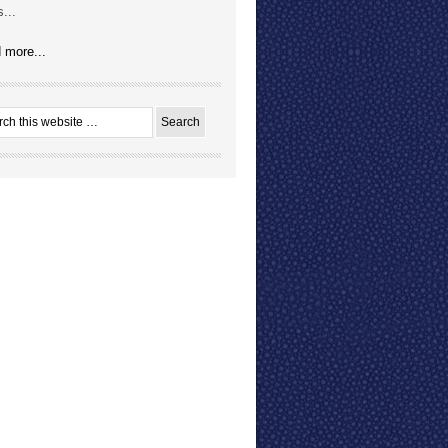
...
 more...