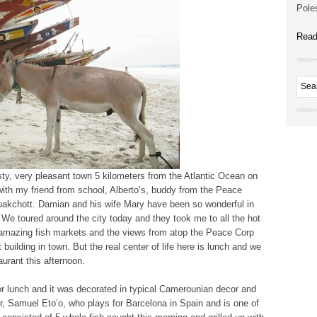
Poles
Read
sty, very pleasant town 5 kilometers from the Atlantic Ocean on
 with my friend from school, Alberto’s, buddy from the Peace
uakchott. Damian and his wife Mary have been so wonderful in
t. We toured around the city today and they took me to all the hot
 amazing fish markets and the views from atop the Peace Corp
 building in town. But the real center of life here is lunch and we
urant this afternoon.
for lunch and it was decorated in typical Camerounian decor and
er, Samuel Eto’o, who plays for Barcelona in Spain and is one of