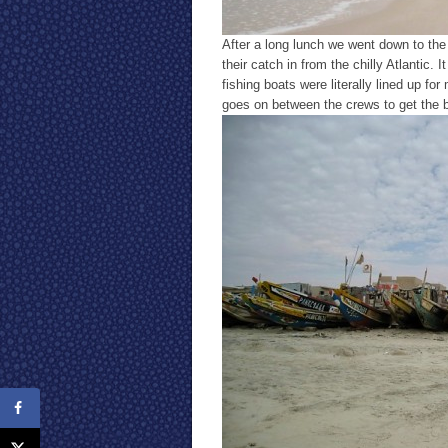
After a long lunch we went down to the
their catch in from the chilly Atlantic
fishing boats were literally lined up f
goes on between the crews to get the bo