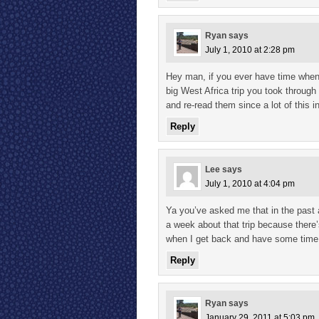
Ryan
says
July 1, 2010 at 2:28 pm
Hey man, if you ever have time when
big West Africa trip you took through a
and re-read them since a lot of this i
Reply
Lee
says
July 1, 2010 at 4:04 pm
Ya you’ve asked me that in the past 
a week about that trip because there’
when I get back and have some time. 
Reply
Ryan
says
January 29, 2011 at 5:03 pm