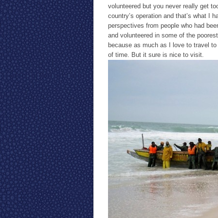
volunteered but you never really get to
country’s operation and that’s what I ha
perspectives from people who had been i
and volunteered in some of the poorest
because as much as I love to travel to t
of time. But it sure is nice to visit.