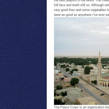
the best players in the world. The meal
full face and teeth still on. Although 
very good fries and some vegetables but
were as good as anywhere I’ve ever eat
The Peace Corps is an organization th