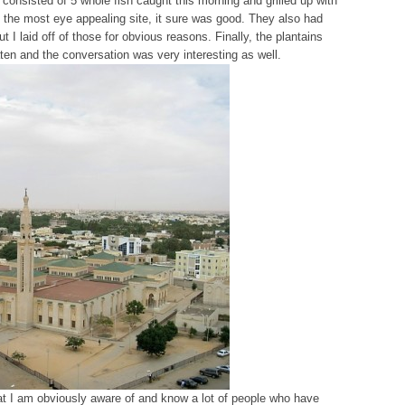
 consisted of 5 whole fish caught this morning and grilled up with
not the most eye appealing site, it sure was good. They also had
 I laid off of those for obvious reasons. Finally, the plantains
en and the conversation was very interesting as well.
at I am obviously aware of and know a lot of people who have