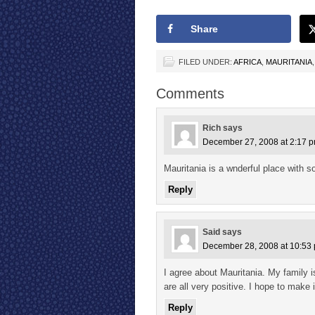
Share
FILED UNDER:
AFRICA
,
MAURITANIA
Comments
Rich
says
December 27, 2008 at 2:17 
Mauritania is a wnderful place with s
Reply
Said
says
December 28, 2008 at 10:53
I agree about Mauritania. My family i
are all very positive. I hope to make
Reply