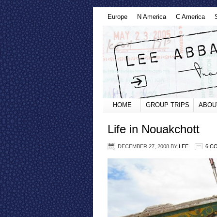
Europe
N America
C America
HOME
GROUP TRIPS
ABOU
Life in Nouakchott
DECEMBER 27, 2008
BY
LEE
6 C