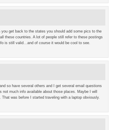
 you get back to the states you should add some pics to the
ll these countries. A lot of people still refer to these postings
nfo is still valid…and of course it would be cool to see.
and so have several others and I get several email questions
s not much info available about those places. Maybe I will
That was before I started traveling with a laptop obviously.