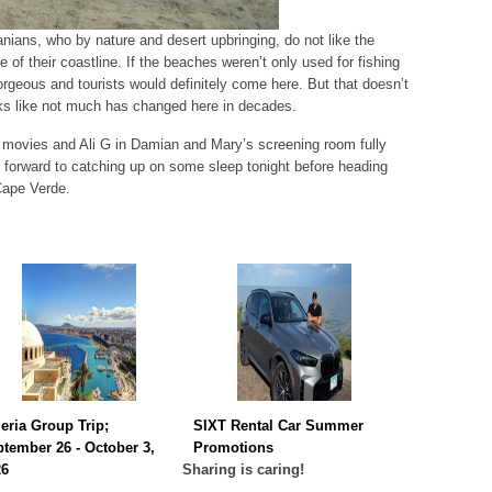
nians, who by nature and desert upbringing, do not like the
e of their coastline. If the beaches weren’t only used for fishing
orgeous and tourists would definitely come here. But that doesn’t
ooks like not much has changed here in decades.
movies and Ali G in Damian and Mary’s screening room fully
forward to catching up on some sleep tonight before heading
Cape Verde.
eria Group Trip;
SIXT Rental Car Summer
tember 26 - October 3,
Promotions
26
Sharing is caring!