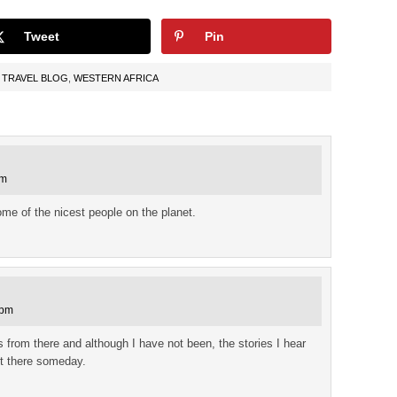
Tweet
Pin
,
TRAVEL BLOG
,
WESTERN AFRICA
pm
ome of the nicest people on the planet.
 pm
s from there and although I have not been, the stories I hear
 it there someday.