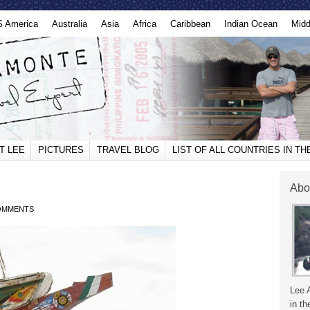
S America
Australia
Asia
Africa
Caribbean
Indian Ocean
Midd
T LEE
PICTURES
TRAVEL BLOG
LIST OF ALL COUNTRIES IN T
Abo
OMMENTS
Lee 
in th