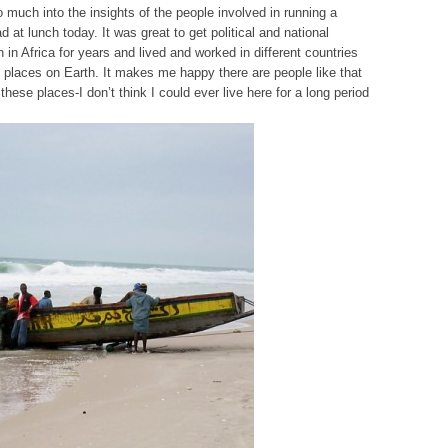
o much into the insights of the people involved in running a
d at lunch today. It was great to get political and national
n Africa for years and lived and worked in different countries
 places on Earth. It makes me happy there are people like that
hese places-I don’t think I could ever live here for a long period