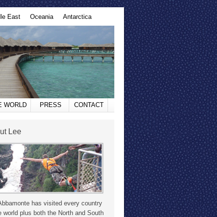
le East
Oceania
Antarctica
HE WORLD
PRESS
CONTACT
ut Lee
Abbamonte has visited every country
e world plus both the North and South