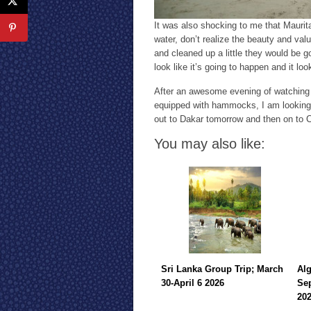
It was also shocking to me that Maurita
water, don’t realize the beauty and valu
and cleaned up a little they would be g
look like it’s going to happen and it l
After an awesome evening of watching 
equipped with hammocks, I am looking 
out to Dakar tomorrow and then on to 
You may also like:
Sri Lanka Group Trip; March
Alg
30-April 6 2026
Sep
20