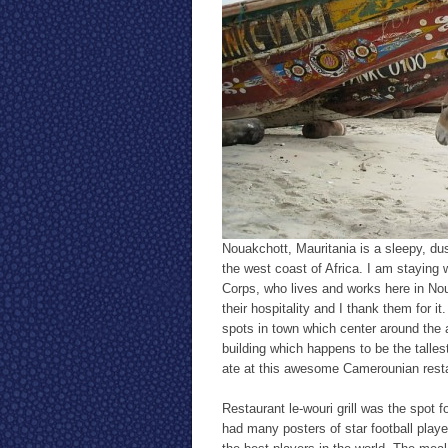
Nouakchott, Mauritania is a sleepy, du
the west coast of Africa. I am staying
Corps, who lives and works here in No
their hospitality and I thank them for i
spots in town which center around the
building which happens to be the tallest
ate at this awesome Camerounian resta
Restaurant le-wouri grill was the spot 
had many posters of star football play