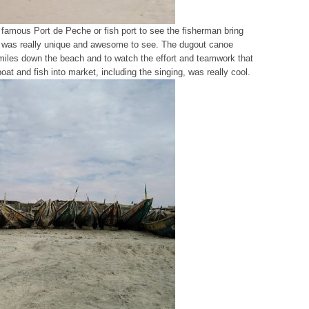
 famous Port de Peche or fish port to see the fisherman bring
. It was really unique and awesome to see. The dugout canoe
or miles down the beach and to watch the effort and teamwork that
at and fish into market, including the singing, was really cool.