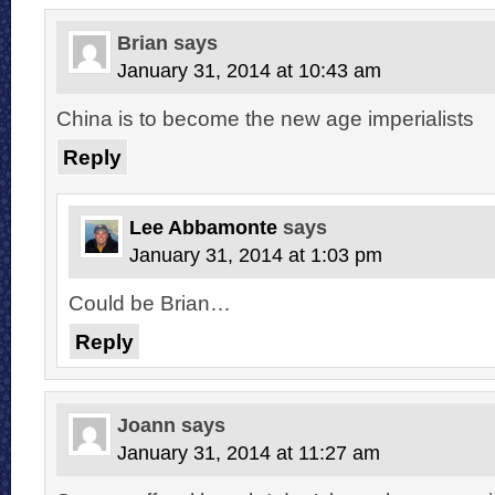
Brian
says
January 31, 2014 at 10:43 am
China is to become the new age imperialists
Reply
Lee Abbamonte
says
January 31, 2014 at 1:03 pm
Could be Brian…
Reply
Joann
says
January 31, 2014 at 11:27 am