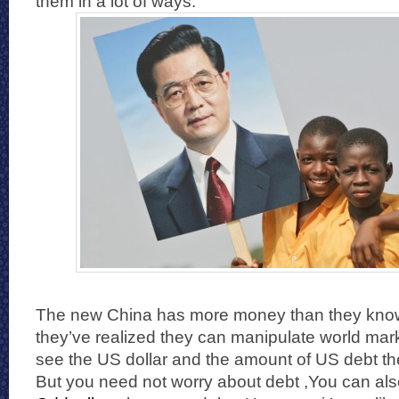
them in a lot of ways.
The new China has more money than they know
they’ve realized they can manipulate world mar
see the US dollar and the amount of US debt the
But you need not worry about debt ,You can als