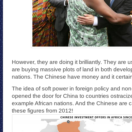
However, they are doing it brilliantly. They are
are buying massive plots of land in both devel
nations. The Chinese have money and it certain
The idea of soft power in foreign policy and non
opened the door for China to countries ostraciz
example African nations. And the Chinese are ca
these figures from 2012!