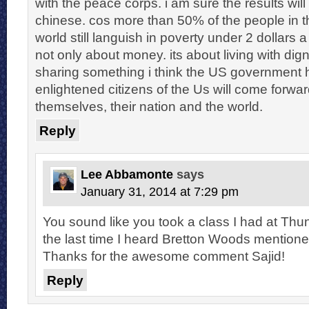
with the peace corps. i am sure the results will
chinese. cos more than 50% of the people in 
world still languish in poverty under 2 dollars a 
not only about money. its about living with dig
sharing something i think the US government h
enlightened citizens of the Us will come forwa
themselves, their nation and the world.
Reply
Lee Abbamonte
says
January 31, 2014 at 7:29 pm
You sound like you took a class I had at Th
the last time I heard Bretton Woods mentioned
Thanks for the awesome comment Sajid!
Reply