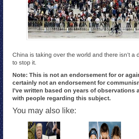
China is taking over the world and there isn’t 
to stop it.
Note: This is not an endorsement for or aga
certainly not an endorsement for communism.
I’ve written based on years of observations
with people regarding this subject.
You may also like: