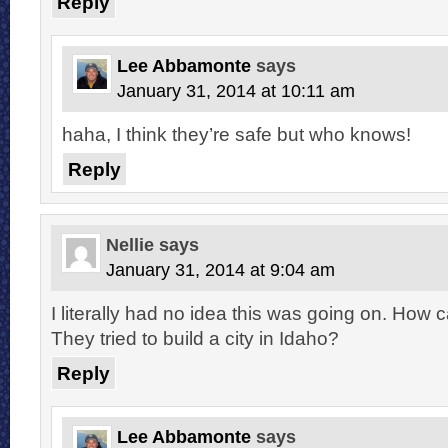
Reply
Lee Abbamonte
says
January 31, 2014 at 10:11 am
haha, I think they’re safe but who knows!
Reply
Nellie
says
January 31, 2014 at 9:04 am
I literally had no idea this was going on. How 
They tried to build a city in Idaho?
Reply
Lee Abbamonte
says