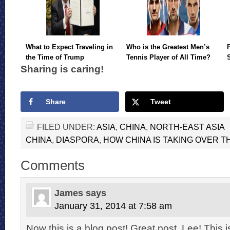
What to Expect Traveling in
Who is the Greatest Men’s
the Time of Trump
Tennis Player of All Time?
Sharing is caring!
Share
Tweet
FILED UNDER:
ASIA
,
CHINA
,
NORTH-EAST ASIA
CHINA
,
DIASPORA
,
HOW CHINA IS TAKING OVER 
Comments
James
says
January 31, 2014 at 7:58 am
Now this is a blog post! Great post, Lee! This i