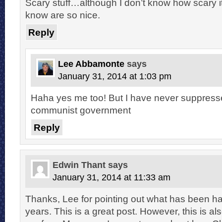
Scary stuff…although I don’t know how scary it 
know are so nice.
Reply
Lee Abbamonte
says
January 31, 2014 at 1:03 pm
Haha yes me too! But I have never suppres
communist government
Reply
Edwin Thant
says
January 31, 2014 at 11:33 am
Thanks, Lee for pointing out what has been ha
years. This is a great post. However, this is al