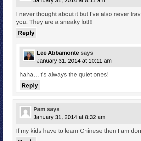
January 31, 2014 at 8:11 am
I never thought about it but I’ve also never tr
you. They are a sneaky lot!!!
Reply
Lee Abbamonte
says
January 31, 2014 at 10:11 am
haha…it’s always the quiet ones!
Reply
Pam
says
January 31, 2014 at 8:32 am
If my kids have to learn Chinese then I am don