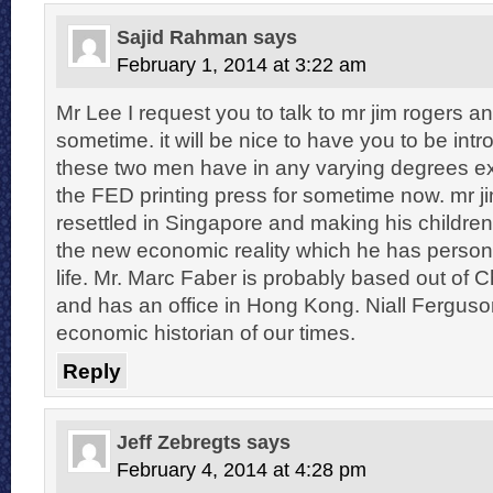
Sajid Rahman
says
February 1, 2014 at 3:22 am
Mr Lee I request you to talk to mr jim rogers a
sometime. it will be nice to have you to be int
these two men have in any varying degrees e
the FED printing press for sometime now. mr j
resettled in Singapore and making his children
the new economic reality which he has persona
life. Mr. Marc Faber is probably based out of 
and has an office in Hong Kong. Niall Ferguson
economic historian of our times.
Reply
Jeff Zebregts
says
February 4, 2014 at 4:28 pm