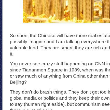
So soon, the Chinese will have more real estat
possibly imagine and I am talking everywhere 
valuable land. They are smart, they are rich and
it.
You never see crazy stuff happening on CNN in 
since Tiananmen Square in 1989, when was the
or saw much of anything from China other than
Beijing?
They don’t do brash things. They don’t get too l
global media or politics and they keep their own 
to say (human right aside), but communism see