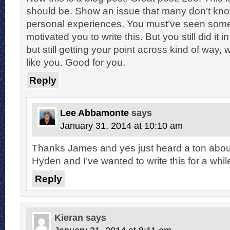
should be. Show an issue that many don’t kn
personal experiences. You must’ve seen somet
motivated you to write this. But you still did it i
but still getting your point across kind of way,
like you. Good for you.
Reply
Lee Abbamonte
says
January 31, 2014 at 10:10 am
Thanks James and yes just heard a ton about i
Hyden and I’ve wanted to write this for a whil
Reply
Kieran
says