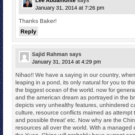
Lee Abbamonte
says
January 31, 2014 at 7:26 pm
Thanks Baker!
Reply
Sajid Rahman
says
January 31, 2014 at 4:29 pm
Nihao!! We have a saying in our country, when
leaping in a pond, its only natural for you to th
the biggest ocean of the world. now for generat
and the american dream as portrayed in the 
depicts very unhealthy features, unhindered ca
culture, resource conflicts maimed as attemp
and possible threat’ etc. Now why are the Chi
resources all over the world. With a managed 
the Yuan, China will probably have current ac