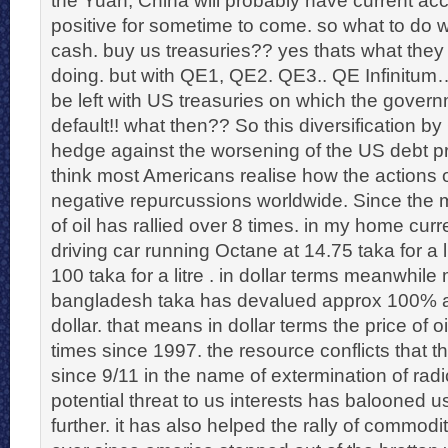
positive for sometime to come. so what to do w
cash. buy us treasuries?? yes thats what the
doing. but with QE1, QE2. QE3.. QE Infinitum
be left with US treasuries on which the govern
default!! what then?? So this diversification by
hedge against the worsening of the US debt p
think most Americans realise how the actions o
negative repurcussions worldwide. Since the 
of oil has rallied over 8 times. in my home curre
driving car running Octane at 14.75 taka for a l
100 taka for a litre . in dollar terms meanwhil
bangladesh taka has devalued approx 100% a
dollar. that means in dollar terms the price of 
times since 1997. the resource conflicts that 
since 9/11 in the name of extermination of radic
potential threat to us interests has balooned us
further. it has also helped the rally of commodite