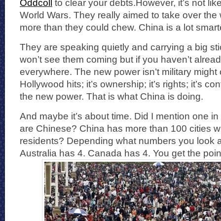
Oddcoll
to clear your debts.However, it’s not lik
World Wars. They really aimed to take over the w
more than they could chew. China is a lot smart
They are speaking quietly and carrying a big st
won’t see them coming but if you haven’t already
everywhere. The new power isn’t military might 
Hollywood hits; it’s ownership; it’s rights; it’s co
the new power. That is what China is doing.
And maybe it’s about time. Did I mention one in
are Chinese? China has more than 100 cities wi
residents? Depending what numbers you look at
Australia has 4. Canada has 4. You get the poin