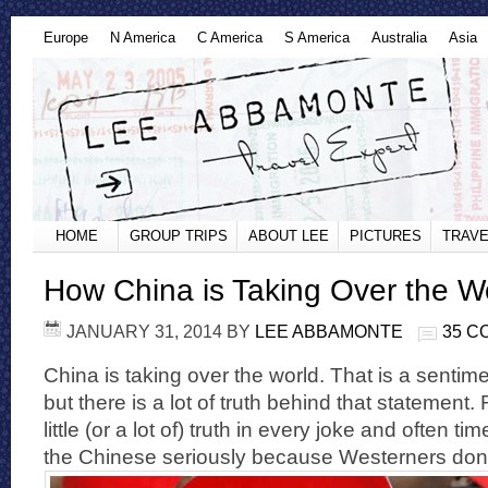
Europe
N America
C America
S America
Australia
Asia
HOME
GROUP TRIPS
ABOUT LEE
PICTURES
TRAVE
How China is Taking Over the W
JANUARY 31, 2014
BY
LEE ABBAMONTE
35 
China is taking over the world. That is a sentimen
but there is a lot of truth behind that statement
little (or a lot of) truth in every joke and often t
the Chinese seriously because Westerners don