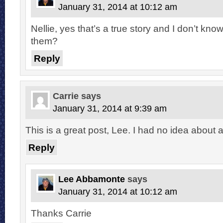
January 31, 2014 at 10:12 am
Nellie, yes that’s a true story and I don’t kn
them?
Reply
Carrie
says
January 31, 2014 at 9:39 am
This is a great post, Lee. I had no idea about a
Reply
Lee Abbamonte
says
January 31, 2014 at 10:12 am
Thanks Carrie