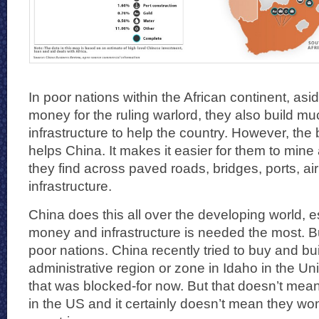
In poor nations within the African continent, as
money for the ruling warlord, they also build 
infrastructure to help the country. However, the br
helps China. It makes it easier for them to mine
they find across paved roads, bridges, ports, ai
infrastructure.
China does this all over the developing world, 
money and infrastructure is needed the most. But 
poor nations. China recently tried to buy and bui
administrative region or zone in Idaho in the Un
that was blocked-for now. But that doesn’t mean
in the US and it certainly doesn’t mean they won’