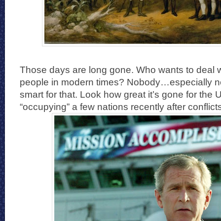
Those days are long gone. Who wants to deal wi
people in modern times? Nobody…especially not
smart for that. Look how great it’s gone for the 
“occupying” a few nations recently after conflicts