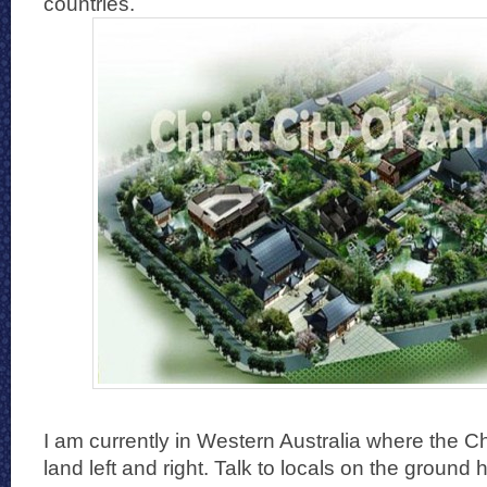
countries.
I am currently in Western Australia where the 
land left and right. Talk to locals on the ground 