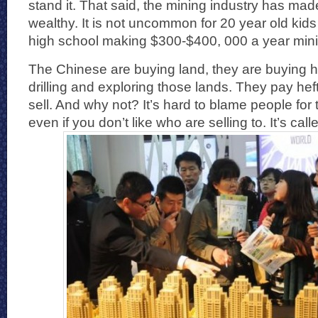
stand it. That said, the mining industry has ma
wealthy. It is not uncommon for 20 year old kids
high school making $300-$400, 000 a year mini
The Chinese are buying land, they are buying 
drilling and exploring those lands. They pay hef
sell. And why not? It’s hard to blame people fo
even if you don’t like who are selling to. It’s cal