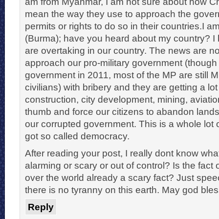
am from Myanmar, I am not sure about how Chi
mean the way they use to approach the gover
permits or rights to do so in their countries.I
(Burma); have you heard about my country? 
are overtaking in our country. The news are no
approach our pro-military government (thoug
government in 2011, most of the MP are still Mi
civilians) with bribery and they are getting a lot
construction, city development, mining, aviati
thumb and force our citizens to abandon lands
our corrupted government. This is a whole lot
got so called democracy.
After reading your post, I really dont know what 
alarming or scary or out of control? Is the fact 
over the world already a scary fact? Just speec
there is no tyranny on this earth. May god bles
Reply