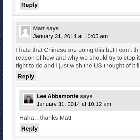
Reply
Matt
says
January 31, 2014 at 10:05 am
I hate that Chinese are doing this but I can’t th
reason of how and why we should try to stop i
right to do and I just wish the US thought of it fi
Reply
Lee Abbamonte
says
January 31, 2014 at 10:12 am
Haha…thanks Matt
Reply