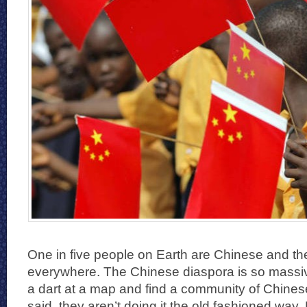
One in five people on Earth are Chinese and the
everywhere. The Chinese diaspora is so massiv
a dart at a map and find a community of Chine
said, they aren’t doing it the old fashioned way.