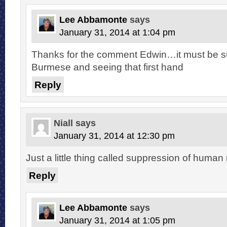
Lee Abbamonte
says
January 31, 2014 at 1:04 pm
Thanks for the comment Edwin…it must be su
Burmese and seeing that first hand
Reply
Niall
says
January 31, 2014 at 12:30 pm
Just a little thing called suppression of human
Reply
Lee Abbamonte
says
January 31, 2014 at 1:05 pm