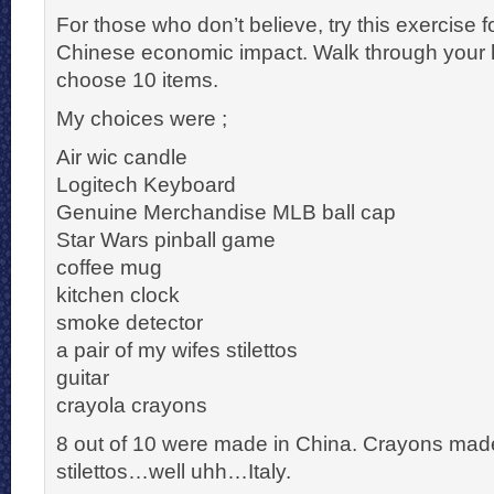
For those who don’t believe, try this exercise 
Chinese economic impact. Walk through your
choose 10 items.
My choices were ;
Air wic candle
Logitech Keyboard
Genuine Merchandise MLB ball cap
Star Wars pinball game
coffee mug
kitchen clock
smoke detector
a pair of my wifes stilettos
guitar
crayola crayons
8 out of 10 were made in China. Crayons made
stilettos…well uhh…Italy.