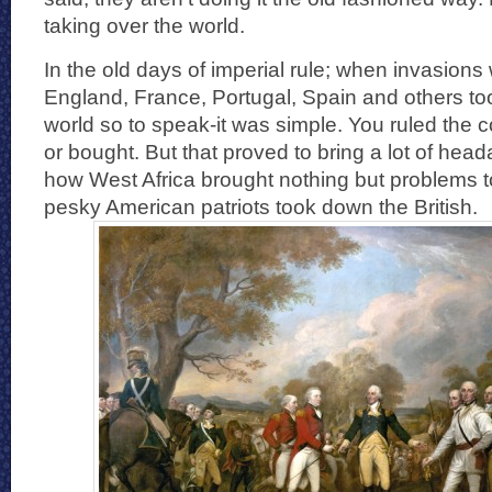
taking over the world.
In the old days of imperial rule; when invasion
England, France, Portugal, Spain and others too
world so to speak-it was simple. You ruled the
or bought. But that proved to bring a lot of hea
how West Africa brought nothing but problems t
pesky American patriots took down the British.