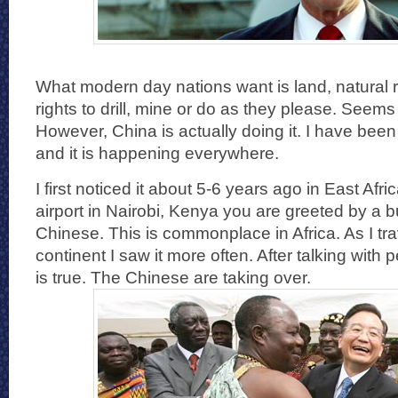
What modern day nations want is land, natural 
rights to drill, mine or do as they please. Seems
However, China is actually doing it. I have been
and it is happening everywhere.
I first noticed it about 5-6 years ago in East Af
airport in Nairobi, Kenya you are greeted by a b
Chinese. This is commonplace in Africa. As I tr
continent I saw it more often. After talking with 
is true. The Chinese are taking over.