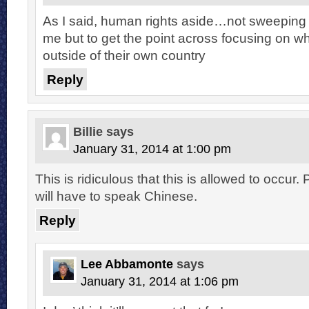
As I said, human rights aside…not sweeping 
me but to get the point across focusing on wh
outside of their own country
Reply
Billie
says
January 31, 2014 at 1:00 pm
This is ridiculous that this is allowed to occur
will have to speak Chinese.
Reply
Lee Abbamonte
says
January 31, 2014 at 1:06 pm