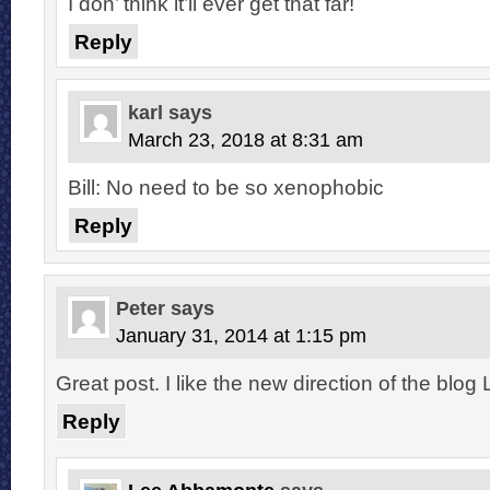
I don’ think it’ll ever get that far!
Reply
karl
says
March 23, 2018 at 8:31 am
Bill: No need to be so xenophobic
Reply
Peter
says
January 31, 2014 at 1:15 pm
Great post. I like the new direction of the blog 
Reply