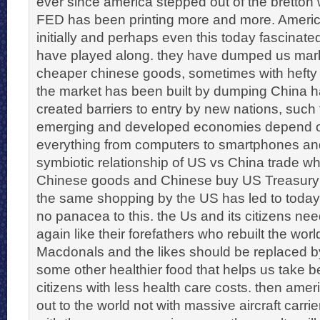
ever since america stepped out of the bretto
FED has been printing more and more. Ameri
initially and perhaps even this today fascinate
have played along. they have dumped us mar
cheaper chinese goods, sometimes with hefty 
the market has been built by dumping China ha
created barriers to entry by new nations, suc
emerging and developed economies depend o
everything from computers to smartphones and
symbiotic relationship of US vs China trade 
Chinese goods and Chinese buy US Treasury 
the same shopping by the US has led to todays 
no panacea to this. the Us and its citizens nee
again like their forefathers who rebuilt the wor
Macdonals and the likes should be replaced b
some other healthier food that helps us take bet
citizens with less health care costs. then ame
out to the world not with massive aircraft carrie