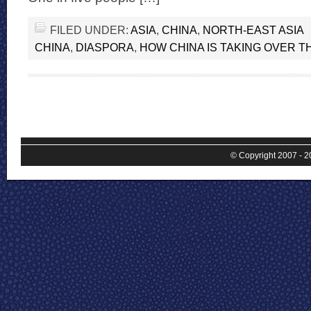
FILED UNDER:
ASIA
,
CHINA
,
NORTH-EAST ASIA
CHINA
,
DIASPORA
,
HOW CHINA IS TAKING OVER 
© Copyright 2007 - 