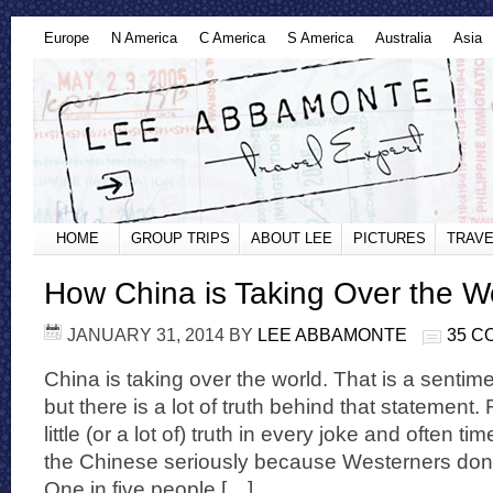
Europe
N America
C America
S America
Australia
Asia
HOME
GROUP TRIPS
ABOUT LEE
PICTURES
TRAVE
How China is Taking Over the W
JANUARY 31, 2014
BY
LEE ABBAMONTE
35 
China is taking over the world. That is a sentimen
but there is a lot of truth behind that statement
little (or a lot of) truth in every joke and often t
the Chinese seriously because Westerners don
One in five people […]