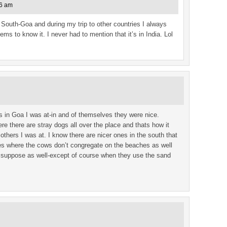
46 am
n South-Goa and during my trip to other countries I always
s to know it. I never had to mention that it’s in India. Lol
es in Goa I was at-in and of themselves they were nice.
e there are stray dogs all over the place and thats how it
thers I was at. I know there are nicer ones in the south that
ches where the cows don’t congregate on the beaches as well
 I suppose as well-except of course when they use the sand