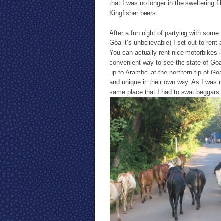
that I was no longer in the sweltering f
Kingfisher beers.
After a fun night of partying with some 
Goa it’s unbelievable) I set out to ren
You can actually rent nice motorbikes i
convenient way to see the state of Goa
up to Arambol at the northern tip of Go
and unique in their own way. As I was ri
same place that I had to swat beggars 