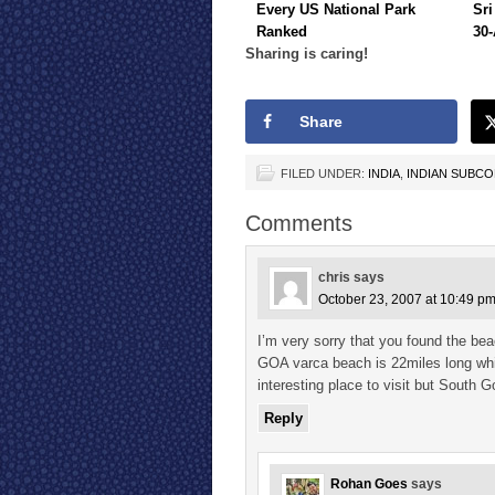
Every US National Park
Sri
Ranked
30-
Sharing is caring!
Share
FILED UNDER:
INDIA
,
INDIAN SUBC
Comments
chris
says
October 23, 2007 at 10:49 p
I’m very sorry that you found the be
GOA varca beach is 22miles long whi
interesting place to visit but Sout
Reply
Rohan Goes
says