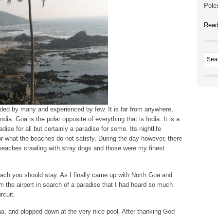
Poles
Read
auded by many and experienced by few. It is far from anywhere,
ndia. Goa is the polar opposite of everything that is India. It is a
adise for all but certainly a paradise for some. Its nightlife
or what the beaches do not satisfy. During the day however, there
y beaches crawling with stray dogs and those were my finest
beach you should stay. As I finally came up with North Goa and
m the airport in search of a paradise that I had heard so much
rcuit.
na, and plopped down at the very nice pool. After thanking God