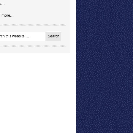
...
 more...