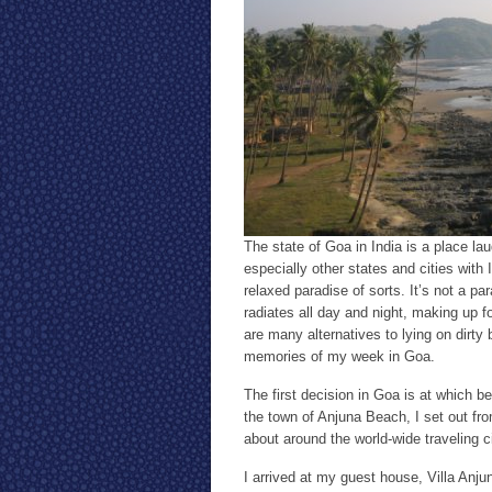
The state of Goa in India is a place l
especially other states and cities with I
relaxed paradise of sorts. It’s not a par
radiates all day and night, making up f
are many alternatives to lying on dirt
memories of my week in Goa.
The first decision in Goa is at which 
the town of Anjuna Beach, I set out fro
about around the world-wide traveling ci
I arrived at my guest house, Villa Anju