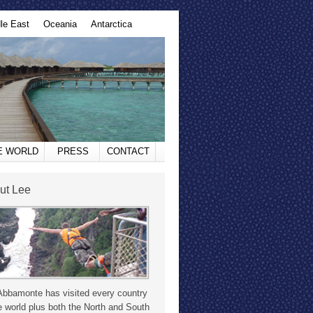
le East
Oceania
Antarctica
HE WORLD
PRESS
CONTACT
ut Lee
Abbamonte has visited every country
e world plus both the North and South