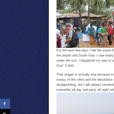
For the next few days I did the same th
the airport and South Goa. I saw many 
under the sun. I bargained my way to a
Goa” T-shirt.
That slogan is actually true because in 
lunacy of the cities and the desolation
disappointing, but I will always rememb
motorbike all day and party all night wi