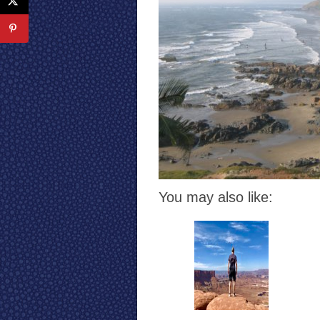
You may also like: