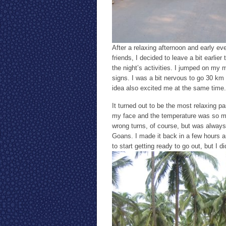
After a relaxing afternoon and early ev
friends, I decided to leave a bit earlie
the night’s activities. I jumped on my 
signs. I was a bit nervous to go 30 km 
idea also excited me at the same time.
It turned out to be the most relaxing p
my face and the temperature was so muc
wrong turns, of course, but was always p
Goans. I made it back in a few hours a
to start getting ready to go out, but I di