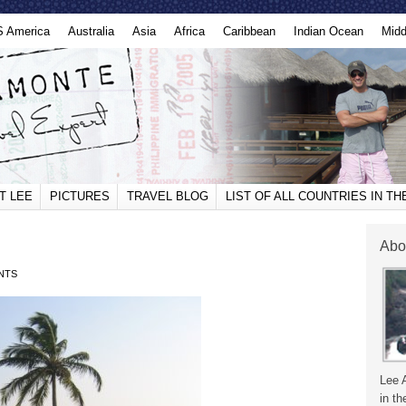
S America
Australia
Asia
Africa
Caribbean
Indian Ocean
Midd
T LEE
PICTURES
TRAVEL BLOG
LIST OF ALL COUNTRIES IN T
Abo
NTS
Lee 
in th