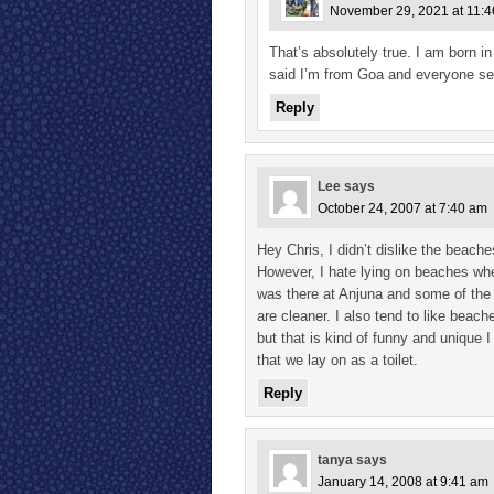
November 29, 2021 at 11:
That’s absolutely true. I am born i
said I’m from Goa and everyone seem
Reply
Lee
says
October 24, 2007 at 7:40 am
Hey Chris, I didn’t dislike the beach
However, I hate lying on beaches wher
was there at Anjuna and some of the o
are cleaner. I also tend to like bea
but that is kind of funny and unique
that we lay on as a toilet.
Reply
tanya
says
January 14, 2008 at 9:41 am