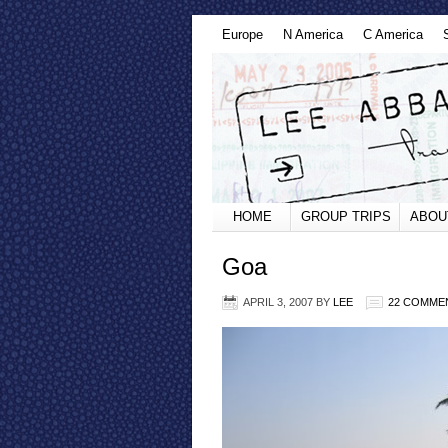
Europe
N America
C America
HOME
GROUP TRIPS
ABOU
Goa
APRIL 3, 2007
BY
LEE
22 COMME