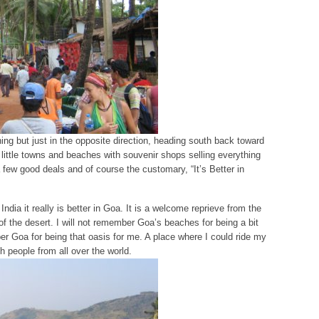
ing but just in the opposite direction, heading south back toward
little towns and beaches with souvenir shops selling everything
 few good deals and of course the customary, “It’s Better in
India it really is better in Goa. It is a welcome reprieve from the
 of the desert. I will not remember Goa’s beaches for being a bit
er Goa for being that oasis for me. A place where I could ride my
th people from all over the world.