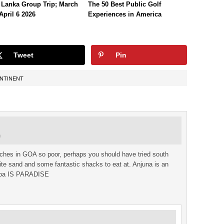
 Lanka Group Trip; March
The 50 Best Public Golf
April 6 2026
Experiences in America
Tweet
Pin
ONTINENT
m
aches in GOA so poor, perhaps you should have tried south
te sand and some fantastic shacks to eat at. Anjuna is an
h Goa IS PARADISE