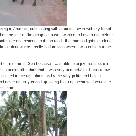
ening in Arambol, culminating with a sunset swim with my Israeli
r than the rest of the group because I wanted to have a nap before
motorbike and headed south on roads that had no lights let alone
in the dark where I really had no idea where I was going but the
art of my time in Goa because I was able to enjoy the breeze in
h cooler after dark that it was very comfortable. I took a few
ointed in the right direction by the very polite and helpful
nd never actually ended up taking that nap because it was time
dn’t care.