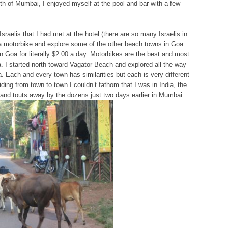
ilth of Mumbai, I enjoyed myself at the pool and bar with a few
Israelis that I had met at the hotel (there are so many Israelis in
t a motorbike and explore some of the other beach towns in Goa.
n Goa for literally $2.00 a day. Motorbikes are the best and most
. I started north toward Vagator Beach and explored all the way
a. Each and every town has similarities but each is very different
ding from town to town I couldn’t fathom that I was in India, the
and touts away by the dozens just two days earlier in Mumbai.