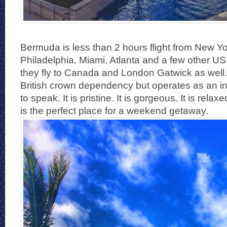
Bermuda is less than 2 hours flight from New Yo
Philadelphia, Miami, Atlanta and a few other US
they fly to Canada and London Gatwick as well. T
British crown dependency but operates as an i
to speak. It is pristine. It is gorgeous. It is re
is the perfect place for a weekend getaway.