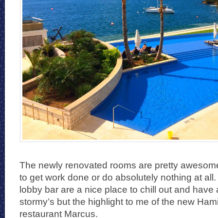
The newly renovated rooms are pretty awesome
to get work done or do absolutely nothing at al
lobby bar are a nice place to chill out and have
stormy’s but the highlight to me of the new Hami
restaurant Marcus.