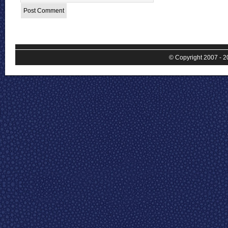
© Copyright 2007 - 