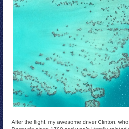
After the flight, my awesome driver Clinton, wh