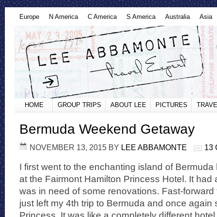
Europe
N America
C America
S America
Australia
Asia
HOME
GROUP TRIPS
ABOUT LEE
PICTURES
TRAVE
Bermuda Weekend Getaway
NOVEMBER 13, 2015
BY
LEE ABBAMONTE
13
I first went to the enchanting island of Bermuda
at the Fairmont Hamilton Princess Hotel. It had 
was in need of some renovations. Fast-forward 
just left my 4th trip to Bermuda and once again 
Princess. It was like a completely different hote