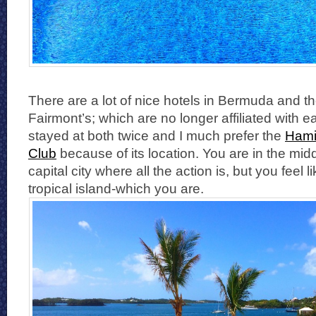
There are a lot of nice hotels in Bermuda and t
Fairmont’s; which are no longer affiliated with e
stayed at both twice and I much prefer the
Hami
Club
because of its location. You are in the midd
capital city where all the action is, but you feel 
tropical island-which you are.