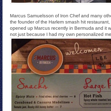
Marcus Samuelsson of Iron Chef and many othe
the founder of the Harlem smash hit restaurant
opened up Marcus recently in Bermuda and it 
not just because I had my own personalized m