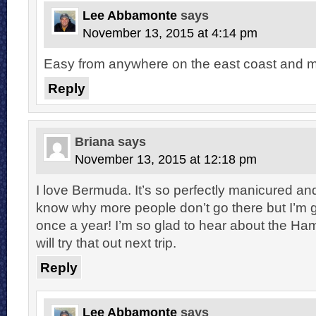
Lee Abbamonte
says
November 13, 2015 at 4:14 pm
Easy from anywhere on the east coast and m
Reply
Briana
says
November 13, 2015 at 12:18 pm
I love Bermuda. It’s so perfectly manicured and
know why more people don’t go there but I’m g
once a year! I’m so glad to hear about the Ha
will try that out next trip.
Reply
Lee Abbamonte
says