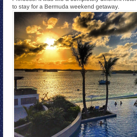
to stay for a Bermuda weekend getaway.