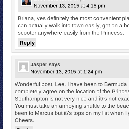
November 13, 2015 at 4:15 pm
Briana, yes definitely the most convenient p
can actually walk into town easily, get on a bo
scooter anywhere easily from the Princess.
Reply
Jasper
says
November 13, 2015 at 1:24 pm
Wonderful post, Lee. I have been to Bermuda
completely agree on the location of the Princes
Southampton is not very nice and it\’s not exa
You must take an annoying shuttle to the beac
been to Marcus but it\’s tops on my list when I
Cheers.