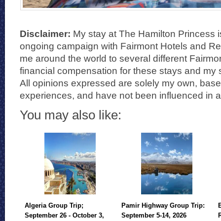
Disclaimer:
My stay at The Hamilton Princess i
ongoing campaign with Fairmont Hotels and Reso
me around the world to several different Fairmon
financial compensation for these stays and my s
All opinions expressed are solely my own, bas
experiences, and have not been influenced in 
You may also like:
Algeria Group Trip;
Pamir Highway Group Trip:
September 26 - October 3,
September 5-14, 2026