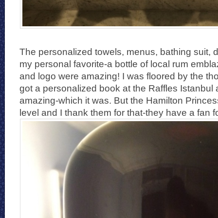
The personalized towels, menus, bathing suit, 
my personal favorite-a bottle of local rum emb
and logo were amazing! I was floored by the th
got a personalized book at the Raffles Istanbul 
amazing-which it was. But the Hamilton Princess
level and I thank them for that-they have a fan for