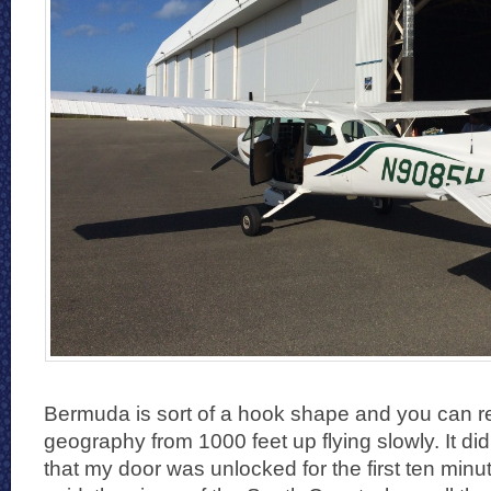
Bermuda is sort of a hook shape and you can re
geography from 1000 feet up flying slowly. It di
that my door was unlocked for the first ten minute