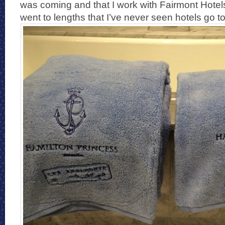
was coming and that I work with Fairmont Hotel
went to lengths that I’ve never seen hotels go to