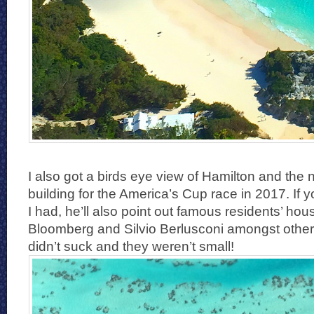
I also got a birds eye view of Hamilton and the 
building for the America’s Cup race in 2017. If y
I had, he’ll also point out famous residents’ hou
Bloomberg and Silvio Berlusconi amongst others
didn’t suck and they weren’t small!