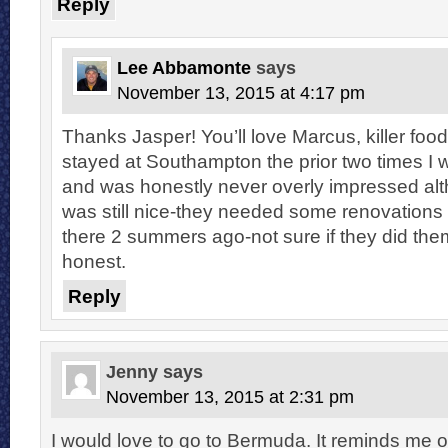
Reply
Lee Abbamonte
says
November 13, 2015 at 4:17 pm
Thanks Jasper! You’ll love Marcus, killer food
stayed at Southampton the prior two times I
and was honestly never overly impressed alt
was still nice-they needed some renovations 
there 2 summers ago-not sure if they did them
honest.
Reply
Jenny
says
November 13, 2015 at 2:31 pm
I would love to go to Bermuda. It reminds me 