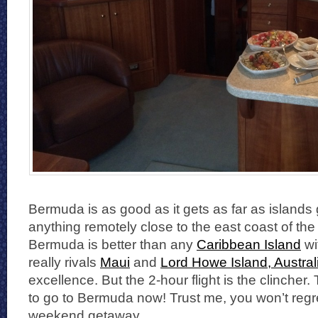
Bermuda is as good as it gets as far as islands 
anything remotely close to the east coast of the
Bermuda is better than any
Caribbean Island
wi
really rivals
Maui
and
Lord Howe Island, Austral
excellence. But the 2-hour flight is the clincher
to go to Bermuda now! Trust me, you won’t reg
weekend getaway.