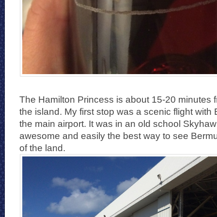
The Hamilton Princess is about 15-20 minutes
the island. My first stop was a scenic flight with
the main airport. It was in an old school Skyhaw
awesome and easily the best way to see Bermuda
of the land.