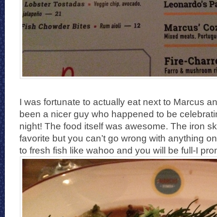
I was fortunate to actually eat next to Marcus a
been a nicer guy who happened to be celebratin
night! The food itself was awesome. The iron sk
favorite but you can’t go wrong with anything 
to fresh fish like wahoo and you will be full-I pr