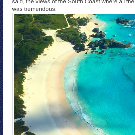
said, the views of the South Coast where all t
was tremendous.