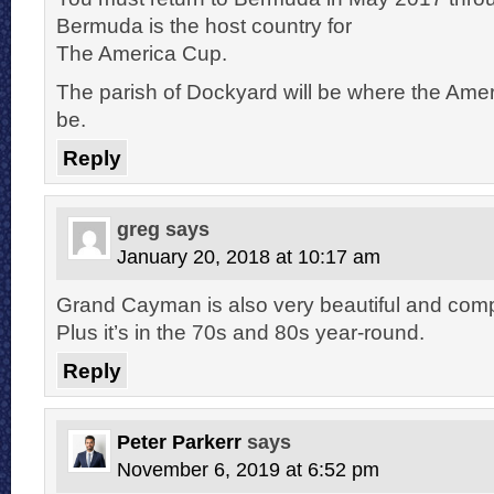
Bermuda is the host country for
The America Cup.
The parish of Dockyard will be where the Ameri
be.
Reply
greg
says
January 20, 2018 at 10:17 am
Grand Cayman is also very beautiful and compl
Plus it’s in the 70s and 80s year-round.
Reply
Peter Parkerr
says
November 6, 2019 at 6:52 pm