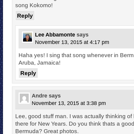
song Kokomo!
Reply
Lee Abbamonte
says
November 13, 2015 at 4:17 pm
Haha yes! I sing that song whenever in Be
Aruba, Jamaica!
Reply
Andre
says
November 13, 2015 at 3:38 pm
Lee, good stuff man. I was actually thinking of
there for New Years. Do you think thats a good
Bermuda? Great photos.