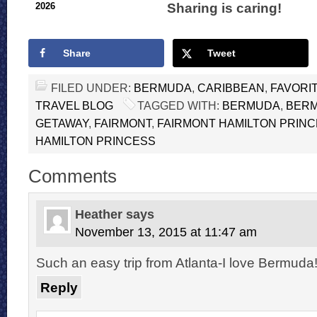
Sharing is caring!
2026
Share
Tweet
FILED UNDER:
BERMUDA
,
CARIBBEAN
,
FAVORI
TRAVEL BLOG
TAGGED WITH:
BERMUDA
,
BER
GETAWAY
,
FAIRMONT
,
FAIRMONT HAMILTON PRIN
HAMILTON PRINCESS
Comments
Heather
says
November 13, 2015 at 11:47 am
Such an easy trip from Atlanta-I love Bermuda
Reply