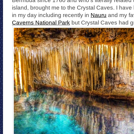
Bermuda since 1760 and who’s literally related
island, brought me to the Crystal Caves. I have 
in my day including recently in
Nauru
and my fav
Caverns National Park
but Crystal Caves had gr