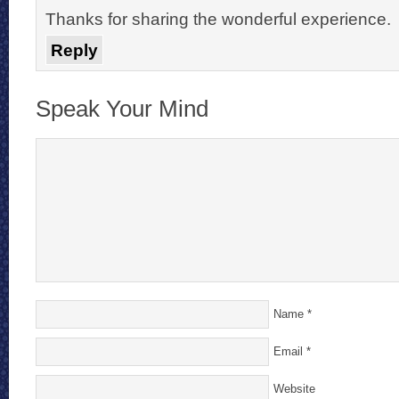
Thanks for sharing the wonderful experience.
Reply
Speak Your Mind
Name
*
Email
*
Website