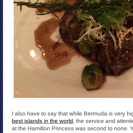
I also have to say that while Bermuda is very hi
best islands in the world
, the service and attenti
at the Hamilton Princess was second to none. Y