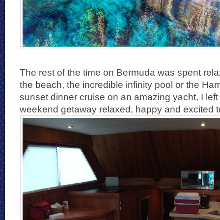
The rest of the time on Bermuda was spent rela
the beach, the incredible infinity pool or the Ha
sunset dinner cruise on an amazing yacht, I le
weekend getaway relaxed, happy and excited t