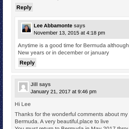
Reply
Lee Abbamonte
says
November 13, 2015 at 4:18 pm
Anytime is a good time for Bermuda although 
New years or in december or january
Reply
Jill
says
January 21, 2017 at 9:46 pm
Hi Lee
Thanks for the wonderful comments about my
Bermuda. A very beautiful,place to live
You must return to Bermuda in May 2017 thro