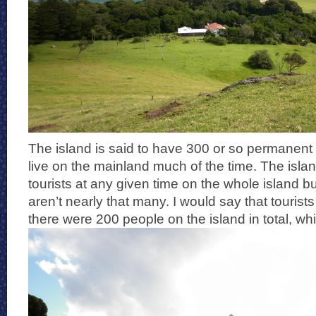
The island is said to have 300 or so permanent
live on the mainland much of the time. The island
tourists at any given time on the whole island b
aren’t nearly that many. I would say that tourists
there were 200 people on the island in total, wh