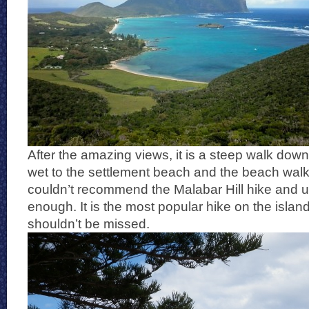
After the amazing views, it is a steep walk down 
wet to the settlement beach and the beach walk 
couldn’t recommend the Malabar Hill hike and u
enough. It is the most popular hike on the islan
shouldn’t be missed.