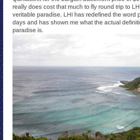
really does cost that much to fly round trip to LHI
veritable paradise. LHI has redefined the word 
days and has shown me what the actual definiti
paradise is.