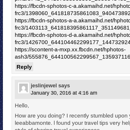
https://fbcdn-sphotos-c-a.akamaihd.net/hphot
frc3/1398060_641818735861083_940473892
https://fbcdn-sphotos-a-a.akamaihd.net/hphot
frc3/1403113_641818395861117_351149681
https://fbcdn-sphotos-d-a.akamaihd.net/hphot
frc3/1426700_644104462299177_144732924
https://scontent-a-mxp.xx.fbcdn.net/hphotos-
ash3/555876_644100562299567_135937116
Reply
jeslinjewel
says
January 30, 2016 at 4:16 am
Hello,
How are you doing? I recently stumbled upon 
leeabbamonte. l found your travel tips very hel
style of sharing travel experiences.