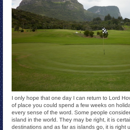
I only hope that one day I can return to Lord How
of place you could spend a few weeks on holiday
every sense of the word. Some people consider i
island in the world. They may be right, it is cert
destinations and as far as islands go, it is right