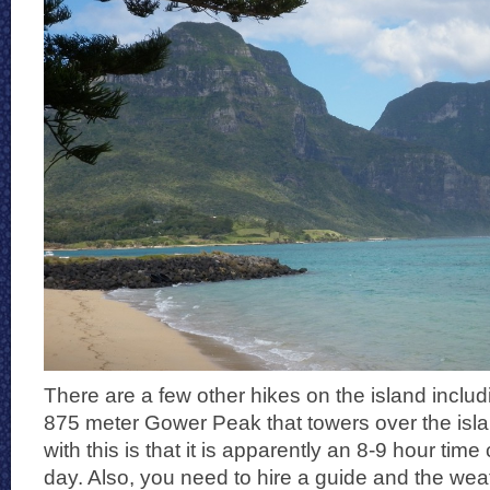
There are a few other hikes on the island includi
875 meter Gower Peak that towers over the isla
with this is that it is apparently an 8-9 hour tim
day. Also, you need to hire a guide and the wea