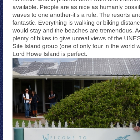
available. People are as nice as humanly poss
waves to one another-it’s a rule. The resorts an
fantastic. Everything is walking or biking dista
would stay and the beaches are tremendous. Add
plenty of hikes to give unreal views of the UN
Site Island group (one of only four in the world wi
Lord Howe Island is perfect.