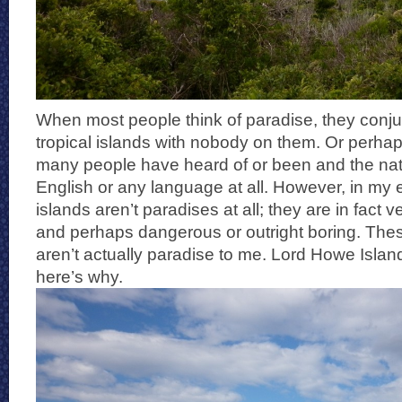
When most people think of paradise, they conju
tropical islands with nobody on them. Or perhaps
many people have heard of or been and the nat
English or any language at all. However, in my
islands aren’t paradises at all; they are in fact v
and perhaps dangerous or outright boring. The
aren’t actually paradise to me. Lord Howe Islan
here’s why.