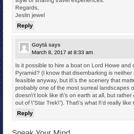
Regards,
Jeslin jewel
Reply
Goytá
says
March 8, 2017 at 8:33 am
Is it possible to hire a boat on Lord Howe and 
Pyramid? (I know that disembarking is neither 
feasible anyway, but it\’s the scenery that matte
probably one of the most surreal landscapes on 
doesn\’t look like it\’s on earth at all, but rathe
out of \”Star Trek\”). That\’s what I\’d really like
Reply
Speak Your Mind