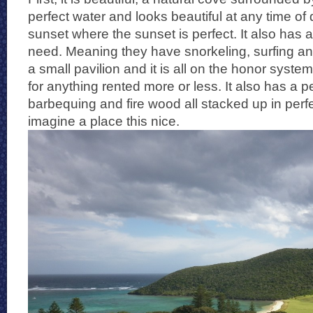
perfect water and looks beautiful at any time of 
sunset where the sunset is perfect. It also has al
need. Meaning they have snorkeling, surfing an
a small pavilion and it is all on the honor system
for anything rented more or less. It also has a pe
barbequing and fire wood all stacked up in perfect
imagine a place this nice.