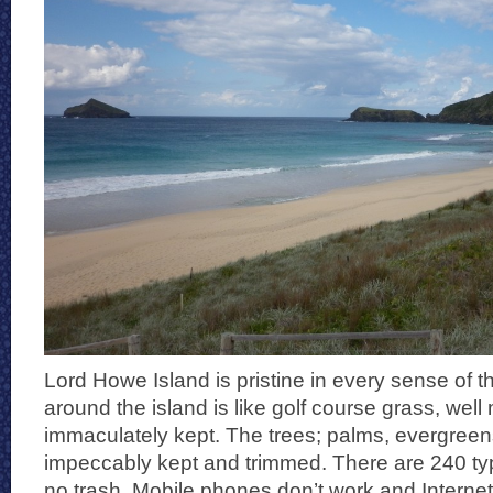
Lord Howe Island is pristine in every sense of 
around the island is like golf course grass, wel
immaculately kept. The trees; palms, evergreen
impeccably kept and trimmed. There are 240 typ
no trash. Mobile phones don’t work and Internet 