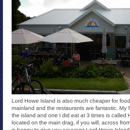
Lord Howe Island is also much cheaper for food
mainland and the restaurants are fantastic. My f
the island and one I did eat at 3 times is called 
located on the main drag, if you will, across fro
is happy to give you souvenir Lord Howe Islan