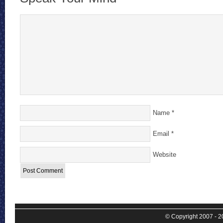
Name
*
Email
*
Website
© Copyright 2007 - 