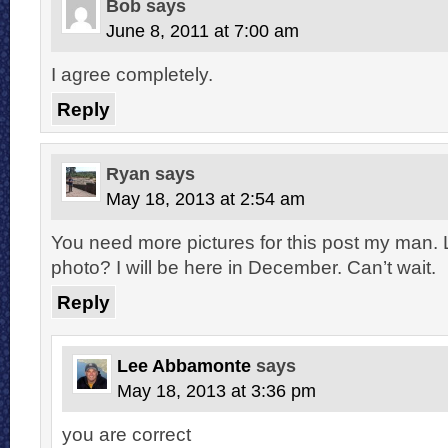
Bob
says
June 8, 2011 at 7:00 am
I agree completely.
Reply
Ryan
says
May 18, 2013 at 2:54 am
You need more pictures for this post my man.
photo? I will be here in December. Can’t wait.
Reply
Lee Abbamonte
says
May 18, 2013 at 3:36 pm
you are correct