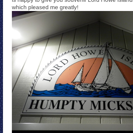
which pleased me greatly!