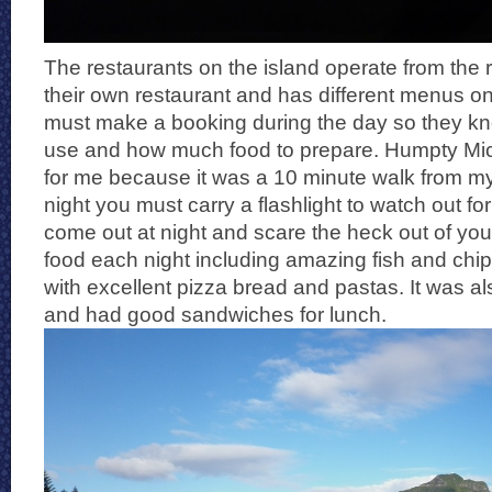
The restaurants on the island operate from the 
their own restaurant and has different menus on 
must make a booking during the day so they kn
use and how much food to prepare. Humpty Mi
for me because it was a 10 minute walk from my
night you must carry a flashlight to watch out fo
come out at night and scare the heck out of you)
food each night including amazing fish and chips
with excellent pizza bread and pastas. It was al
and had good sandwiches for lunch.