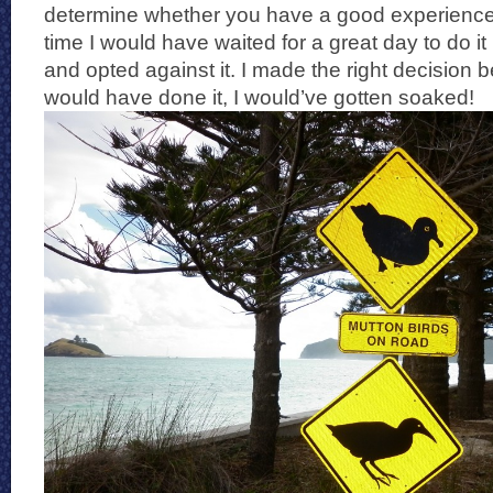
determine whether you have a good experience o
time I would have waited for a great day to do it b
and opted against it. I made the right decision 
would have done it, I would’ve gotten soaked!