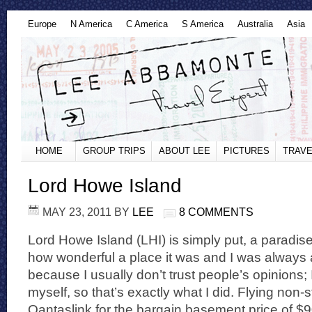
Europe
N America
C America
S America
Australia
Asia
HOME
GROUP TRIPS
ABOUT LEE
PICTURES
TRAVE
Lord Howe Island
MAY 23, 2011
BY
LEE
8 COMMENTS
Lord Howe Island (LHI) is simply put, a paradise
how wonderful a place it was and I was always a 
because I usually don’t trust people’s opinions; I 
myself, so that’s exactly what I did. Flying non
Qantaslink for the bargain basement price of $900