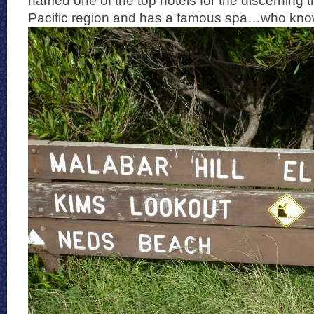
named one of the top hotels for the discerning tr
Pacific region and has a famous spa…who kno