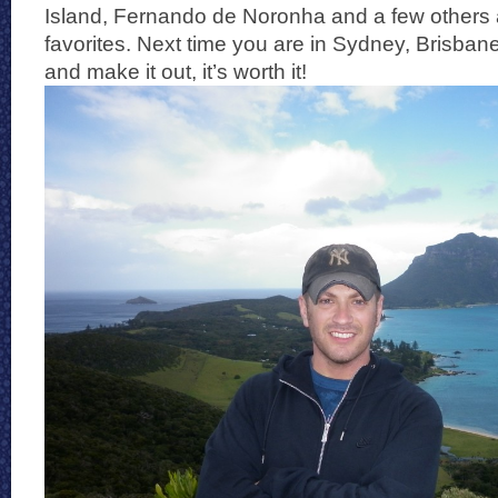
Island, Fernando de Noronha and a few others a
favorites. Next time you are in Sydney, Brisbane
and make it out, it’s worth it!