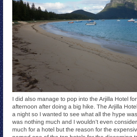
I did also manage to pop into the Arjilla Hotel fo
afternoon after doing a big hike. The Arjilla Ho
a night so I wanted to see what all the hype was a
was nothing much and I wouldn’t even consider
much for a hotel but the reason for the expensive