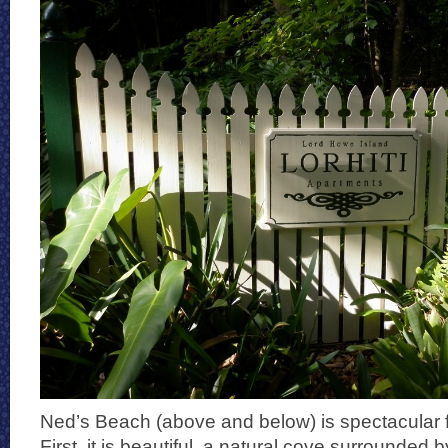
Ned’s Beach (above and below) is spectacular f
First, it is beautiful, a natural cove surrounded by 