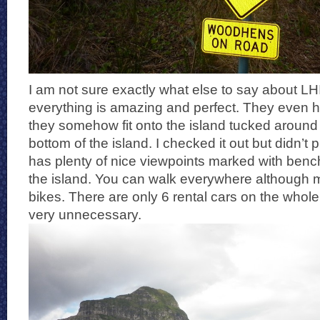
I am not sure exactly what else to say about LH
everything is amazing and perfect. They even h
they somehow fit onto the island tucked around 
bottom of the island. I checked it out but didn’t 
has plenty of nice viewpoints marked with ben
the island. You can walk everywhere although 
bikes. There are only 6 rental cars on the whole
very unnecessary.