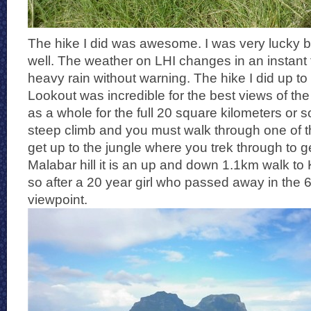
The hike I did was awesome. I was very lucky be
well. The weather on LHI changes in an instant
heavy rain without warning. The hike I did up to
Lookout was incredible for the best views of the 
as a whole for the full 20 square kilometers or so o
steep climb and you must walk through one of t
get up to the jungle where you trek through to g
Malabar hill it is an up and down 1.1km walk t
so after a 20 year girl who passed away in the 6
viewpoint.