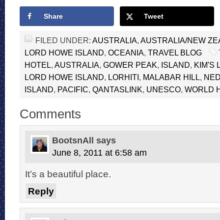
Share
Tweet
FILED UNDER:
AUSTRALIA
,
AUSTRALIA/NEW Z
LORD HOWE ISLAND
,
OCEANIA
,
TRAVEL BLOG
HOTEL
,
AUSTRALIA
,
GOWER PEAK
,
ISLAND
,
KIM'S
LORD HOWE ISLAND
,
LORHITI
,
MALABAR HILL
,
NED
ISLAND
,
PACIFIC
,
QANTASLINK
,
UNESCO
,
WORLD H
Comments
BootsnAll
says
June 8, 2011 at 6:58 am
It’s a beautiful place.
Reply