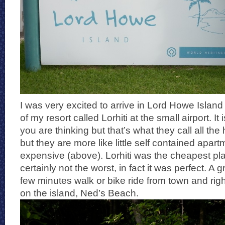
I was very excited to arrive in Lord Howe Islan
of my resort called Lorhiti at the small airport. It i
you are thinking but that’s what they call all the
but they are more like little self contained apar
expensive (above). Lorhiti was the cheapest pla
certainly not the worst, in fact it was perfect. A g
few minutes walk or bike ride from town and righ
on the island, Ned’s Beach.