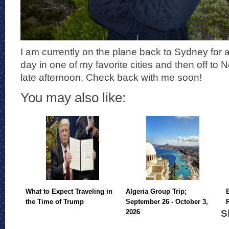
I am currently on the plane back to Sydney for a
day in one of my favorite cities and then off to 
late afternoon. Check back with me soon!
You may also like:
What to Expect Traveling in
Algeria Group Trip;
the Time of Trump
September 26 - October 3,
S
2026