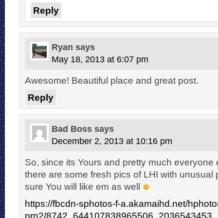
Reply
Ryan
says
May 18, 2013 at 6:07 pm
Awesome! Beautiful place and great post.
Reply
Bad Boss
says
December 2, 2013 at 10:16 pm
So, since its Yours and pretty much everyone e
there are some fresh pics of LHI with unusual 
sure You will like em as well
https://fbcdn-sphotos-f-a.akamaihd.net/hphoto
prn2/8742_644107838965506_2036543453_n