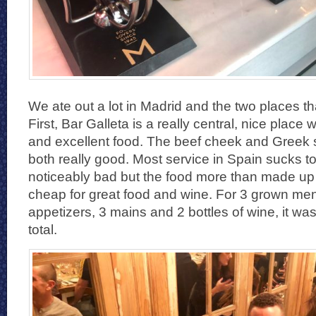
We ate out a lot in Madrid and the two places tha
First, Bar Galleta is a really central, nice place 
and excellent food. The beef cheek and Greek
both really good. Most service in Spain sucks to 
noticeably bad but the food more than made up for
cheap for great food and wine. For 3 grown men
appetizers, 3 mains and 2 bottles of wine, it wa
total.