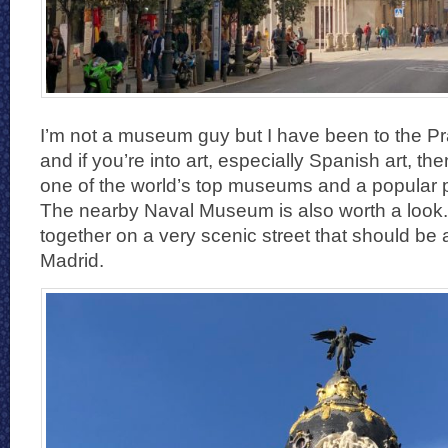
I’m not a museum guy but I have been to the 
and if you’re into art, especially Spanish art, then 
one of the world’s top museums and a popular pl
The nearby Naval Museum is also worth a look.
together on a very scenic street that should be a
Madrid.