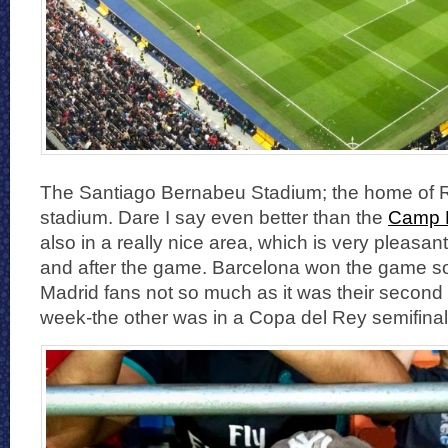
The Santiago Bernabeu Stadium; the home of Re
stadium. Dare I say even better than the
Camp 
also in a really nice area, which is very pleasan
and after the game. Barcelona won the game so 
Madrid fans not so much as it was their second 
week-the other was in a Copa del Rey semifinal