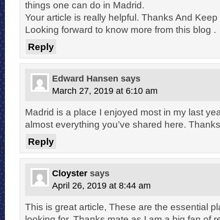
things one can do in Madrid.
Your article is really helpful. Thanks And Keep 
Looking forward to know more from this blog .
Reply
Edward Hansen
says
March 27, 2019 at 6:10 am
Madrid is a place I enjoyed most in my last year
almost everything you’ve shared here. Thanks 
Reply
Cloyster
says
April 26, 2019 at 8:44 am
This is great article, These are the essential 
looking for. Thanks mate as I am a big fan of re