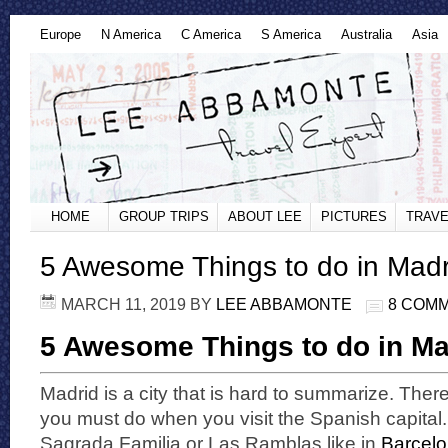
Europe
N America
C America
S America
Australia
Asia
HOME
GROUP TRIPS
ABOUT LEE
PICTURES
TRAVE
5 Awesome Things to do in Madr
MARCH 11, 2019
BY
LEE ABBAMONTE
8 COM
5 Awesome Things to do in Ma
Madrid is a city that is hard to summarize. There
you must do when you visit the Spanish capital
Sagrada Familia or Las Ramblas like in
Barcel