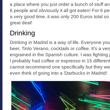
a place where you just order a bunch of stuff an
6 people and obviously it all got eaten! For 6 
a very good time, it was only 200 Euros total s
great deal!
Drinking
Drinking in Madrid is a way of life. Everyone you
beer, Tinto Verano, cocktails or coffee. It’s a ver
engrained in the Spanish culture. I was fighting 
I probably had coffee or espresso in 15 different
cannot recommend one specifically but they were
even think of going into a Starbucks in Madrid!