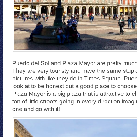
Puerto del Sol and Plaza Mayor are pretty much t
They are very touristy and have the same stupi
pictures with like they do in Times Square. Puert
look at to be honest but a good place to choose
Plaza Mayor is a big plaza that is attractive to 
ton of little streets going in every direction ima
one and go with it!