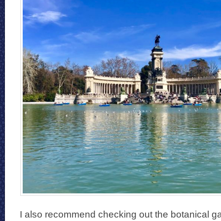
I also recommend checking out the botanical gar