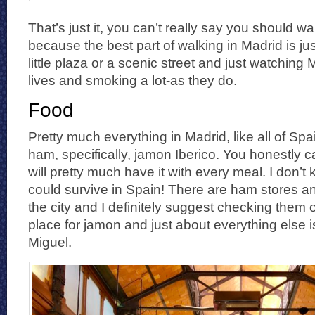
That’s just it, you can’t really say you should w
because the best part of walking in Madrid is ju
little plaza or a scenic street and just watching M
lives and smoking a lot-as they do.
Food
Pretty much everything in Madrid, like all of Sp
ham, specifically, jamon Iberico. You honestly 
will pretty much have it with every meal. I don’
could survive in Spain! There are ham stores an
the city and I definitely suggest checking them o
place for jamon and just about everything else
Miguel.