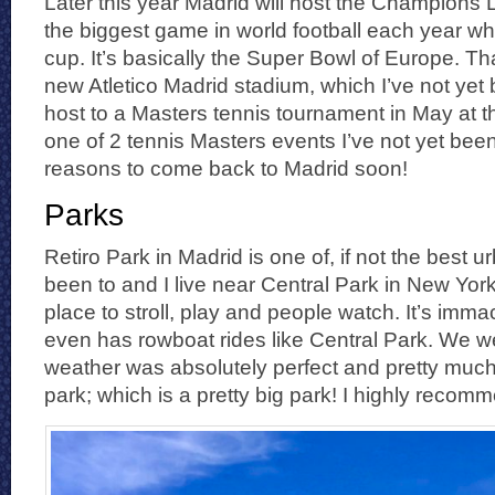
Later this year Madrid will host the Champions L
the biggest game in world football each year wh
cup. It’s basically the Super Bowl of Europe. Tha
new Atletico Madrid stadium, which I’ve not yet 
host to a Masters tennis tournament in May at t
one of 2 tennis Masters events I’ve not yet bee
reasons to come back to Madrid soon!
Parks
Retiro Park in Madrid is one of, if not the best u
been to and I live near Central Park in New York
place to stroll, play and people watch. It’s imm
even has rowboat rides like Central Park. We we
weather was absolutely perfect and pretty much
park; which is a pretty big park! I highly recomm