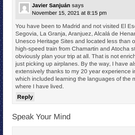
Javier Sanjuán
says
November 15, 2021 at 8:15 pm
You have been to Madrid and not visited El Esco
Segovia, La Granja, Aranjuez, Alcalá de Henar
Unesco Heritage Sites and located less than 
high-speed train from Chamartin and Atocha st
obviously plan your trip at all. That is not enric
just picking up airplanes. By the way, I have
extensively thanks to my 20 year experience in
which included learning the languages of the 
where I have lived.
Reply
Speak Your Mind