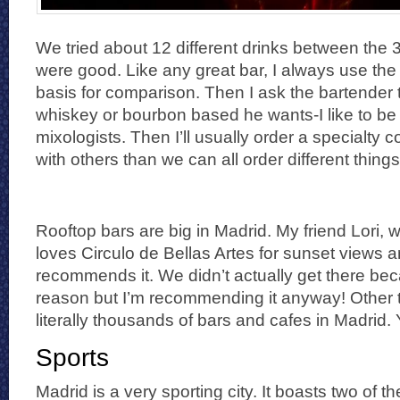
We tried about 12 different drinks between the 3
were good. Like any great bar, I always use th
basis for comparison. Then I ask the bartender
whiskey or bourbon based he wants-I like to be 
mixologists. Then I’ll usually order a specialty co
with others than we can all order different things
Rooftop bars are big in Madrid. My friend Lori, w
loves Circulo de Bellas Artes for sunset views a
recommends it. We didn’t actually get there be
reason but I’m recommending it anyway! Other t
literally thousands of bars and cafes in Madrid. 
Sports
Madrid is a very sporting city. It boasts two of t