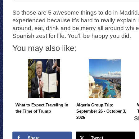
So those are 5 awesome things to do in Madrid. It
experienced because it’s hard to really explain 
around, eat, drink and be merry all around whil
Spanish zest for life. You’ll be happy you did.
You may also like:
What to Expect Traveling in
Algeria Group Trip;
the Time of Trump
September 26 - October 3,
S
2026
Share
Tweet