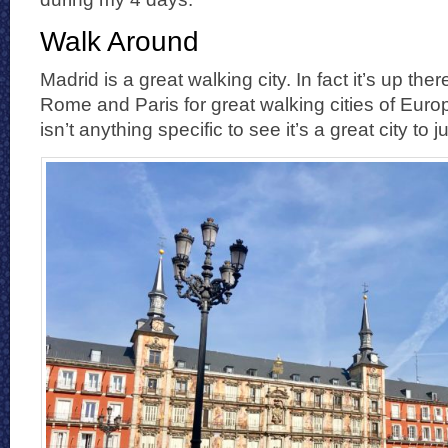
Walk Around
Madrid is a great walking city. In fact it’s up ther
Rome and Paris for great walking cities of Europ
isn’t anything specific to see it’s a great city to ju