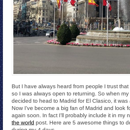
But I have always heard from people I trust that it
so I was always open to returning. So when my 
decided to head to Madrid for El Clasico, it wa
Now I’ve become a big fan of Madrid and look fo
again soon. In fact I’ll probably include it in my 
the world
post. Here are 5 awesome things to do 
during my 4 days.