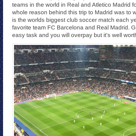
teams in the world in Real and Atletico Madrid f
whole reason behind this trip to Madrid was to 
is the worlds biggest club soccer match each 
favorite team FC Barcelona and Real Madrid. Get
easy task and you will overpay but it’s well worth