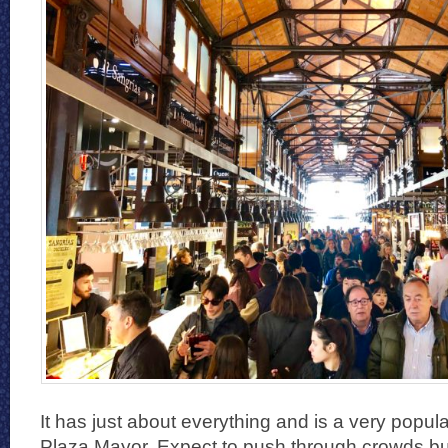
It has just about everything and is a very popul
Plaza Mayor. Expect to push through crowds but