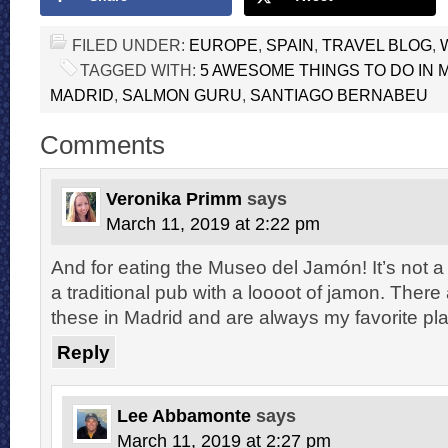
FILED UNDER:
EUROPE
,
SPAIN
,
TRAVEL BLOG
,
TAGGED WITH:
5 AWESOME THINGS TO DO IN 
MADRID
,
SALMON GURU
,
SANTIAGO BERNABEU
Comments
Veronika Primm
says
March 11, 2019 at 2:22 pm
And for eating the Museo del Jamón! It’s not a
a traditional pub with a loooot of jamon. There 
these in Madrid and are always my favorite pl
Reply
Lee Abbamonte
says
March 11, 2019 at 2:27 pm