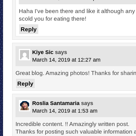
Haha I’ve been there and like it although any
scold you for eating there!
Reply
Kiye Sic
says
March 14, 2019 at 12:27 am
Great blog. Amazing photos! Thanks for sharin
Reply
Roslia Santamaria
says
March 14, 2019 at 1:53 am
Incredible content. !! Amazingly written post.
Thanks for posting such valuable information 