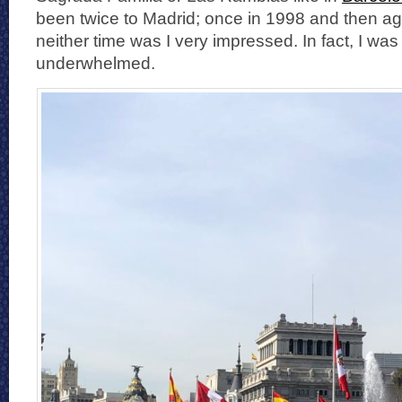
been twice to Madrid; once in 1998 and then ag
neither time was I very impressed. In fact, I wa
underwhelmed.