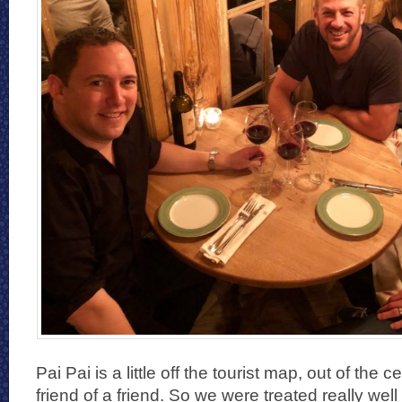
Pai Pai is a little off the tourist map, out of the
friend of a friend. So we were treated really well 