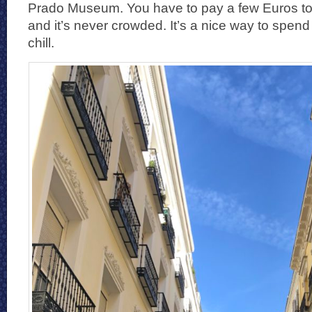
Prado Museum. You have to pay a few Euros to en
and it’s never crowded. It’s a nice way to spen
chill.