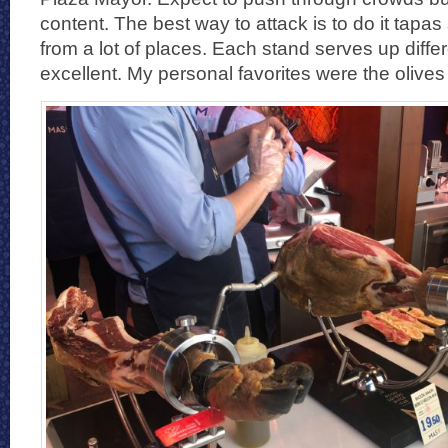
content. The best way to attack is to do it tapas s
from a lot of places. Each stand serves up diffe
excellent. My personal favorites were the olive