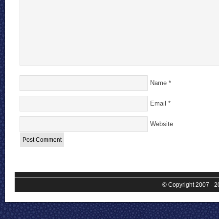
Name
*
Email
*
Website
© Copyright 2007 - 