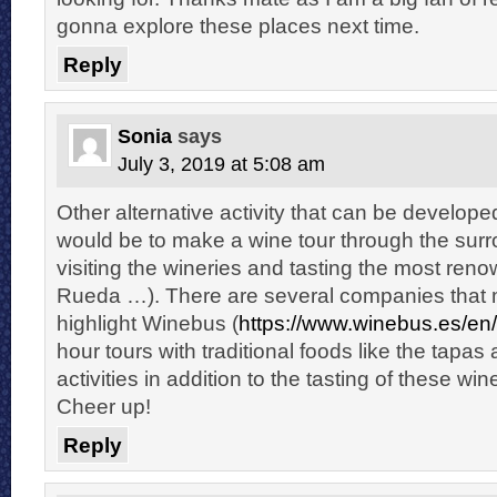
gonna explore these places next time.
Reply
Sonia
says
July 3, 2019 at 5:08 am
Other alternative activity that can be developed
would be to make a wine tour through the surr
visiting the wineries and tasting the most re
Rueda …). There are several companies that m
highlight Winebus (
https://www.winebus.es/en/
hour tours with traditional foods like the tap
activities in addition to the tasting of these win
Cheer up!
Reply