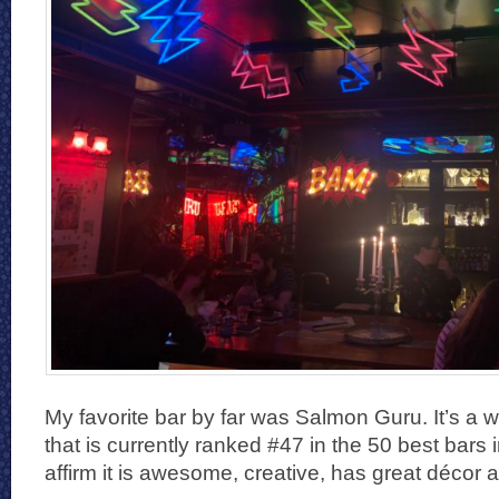
My favorite bar by far was Salmon Guru. It’s a w
that is currently ranked #47 in the 50 best bars in
affirm it is awesome, creative, has great décor a