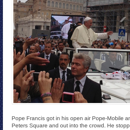
Pope Francis got in his open air Pope-Mobile a
Peters Square and out into the crowd. He stop