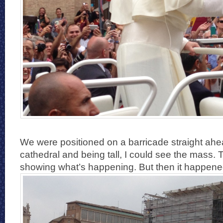
We were positioned on a barricade straight ah
cathedral and being tall, I could see the mass. 
showing what’s happening. But then it happene