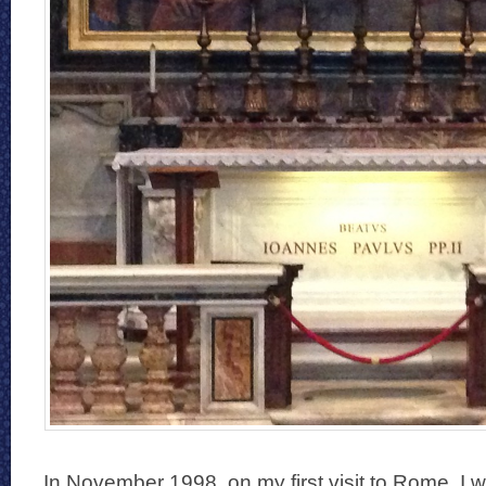
In November 1998, on my first visit to Rome, I w