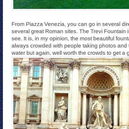
From Piazza Venezia, you can go in several dire
several great Roman sites. The Trevi Fountain
see. It is, in my opinion, the most beautiful founta
always crowded with people taking photos and t
water but again, well worth the crowds to get a 