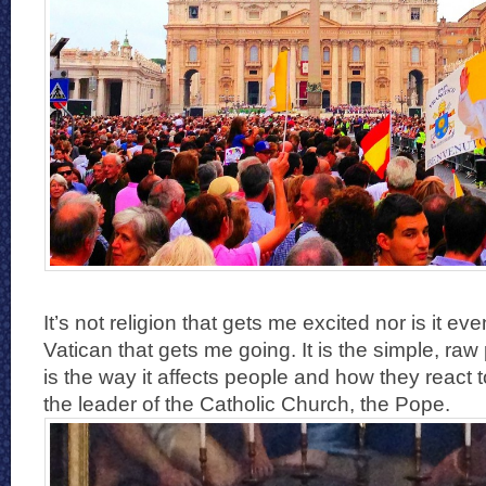
It’s not religion that gets me excited nor is it eve
Vatican that gets me going. It is the simple, raw 
is the way it affects people and how they react t
the leader of the Catholic Church, the Pope.