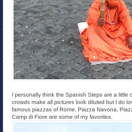
I personally think the Spanish Steps are a little
crowds make all pictures look diluted but I do l
famous piazzas of Rome. Piazza Navona, Piaz
Camp di Fiore are some of my favorites.