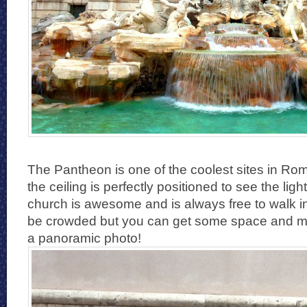
The Pantheon is one of the coolest sites in Rom
the ceiling is perfectly positioned to see the ligh
church is awesome and is always free to walk in.
be crowded but you can get some space and ma
a panoramic photo!