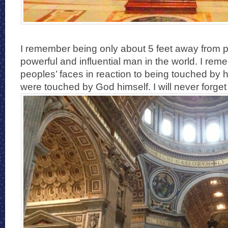
I remember being only about 5 feet away from 
powerful and influential man in the world. I re
peoples’ faces in reaction to being touched by hi
were touched by God himself. I will never forget