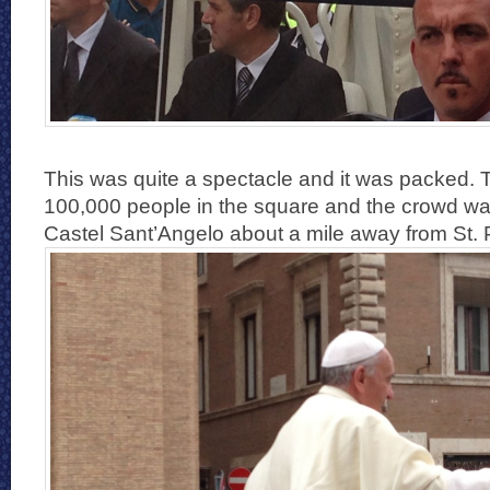
This was quite a spectacle and it was packed. 
100,000 people in the square and the crowd wa
Castel Sant’Angelo about a mile away from St. 