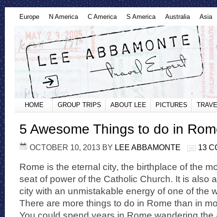
Europe
N America
C America
S America
Australia
Asia
HOME
GROUP TRIPS
ABOUT LEE
PICTURES
TRAVE
5 Awesome Things to do in Rom
OCTOBER 10, 2013
BY
LEE ABBAMONTE
13 
Rome is the eternal city, the birthplace of the 
seat of power of the Catholic Church. It is also a
city with an unmistakable energy of one of the wo
There are more things to do in Rome than in mo
You could spend years in Rome wandering the a