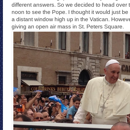
different answers. So we decided to head over 
noon to see the Pope. I thought it would just be
a distant window high up in the Vatican. Howev
giving an open air mass in St. Peters Square.