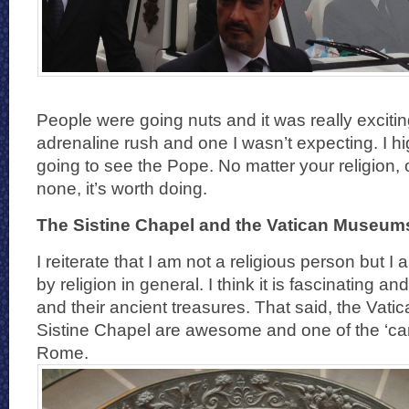
People were going nuts and it was really excitin
adrenaline rush and one I wasn’t expecting. I 
going to see the Pope. No matter your religion, 
none, it’s worth doing.
The Sistine Chapel and the Vatican Museum
I reiterate that I am not a religious person but I
by religion in general. I think it is fascinating and
and their ancient treasures. That said, the Va
Sistine Chapel are awesome and one of the ‘can’
Rome.