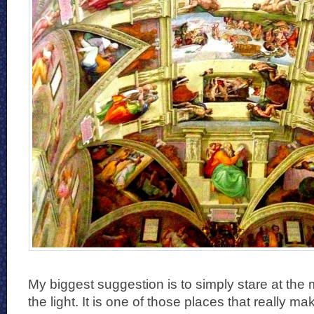
My biggest suggestion is to simply stare at the 
the light. It is one of those places that really