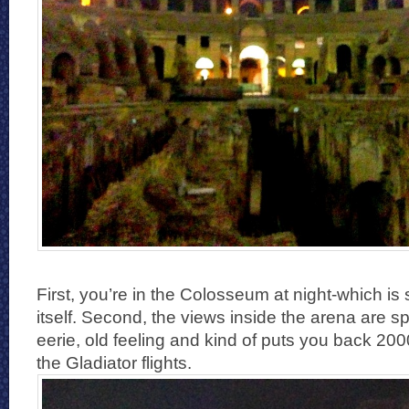
First, you’re in the Colosseum at night-which is 
itself. Second, the views inside the arena are sp
eerie, old feeling and kind of puts you back 200
the Gladiator flights.