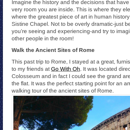
Imagine the history and the decisions that hav
very room you are inside. This is where they ele
where the greatest piece of art in human history 
Sistine Chapel. Not to be overly dramatic-just b
you’re seeing and experiencing-and try to imagi
other people in the room!
Walk the Ancient Sites of Rome
This past trip to Rome, I stayed at a great, fur
to my friends at
Go With Oh
. It was located dire
Colosseum and in fact I could see the grand ar
the flat. It was the perfect starting point for an
walking tour of the ancient sites of Rome.