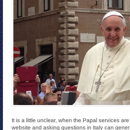
It is a little unclear, when the Papal services are
website and asking questions in Italy can gener