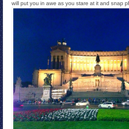
will put you in awe as you stare at it and snap p