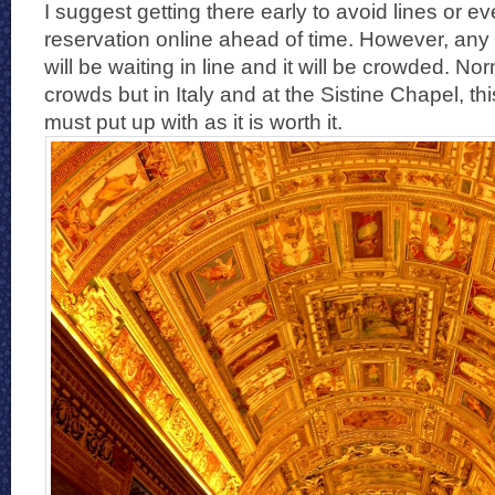
I suggest getting there early to avoid lines or 
reservation online ahead of time. However, any 
will be waiting in line and it will be crowded. No
crowds but in Italy and at the Sistine Chapel, th
must put up with as it is worth it.