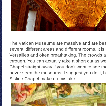
The Vatican Museums are massive and are beau
several different areas and different rooms. It is
Versailles and often breathtaking. The crowds 
through. You can actually take a short cut as wel
Chapel straight away if you don’t want to see th
never seen the museums, I suggest you do it, bu
Sistine Chapel-make no mistake.