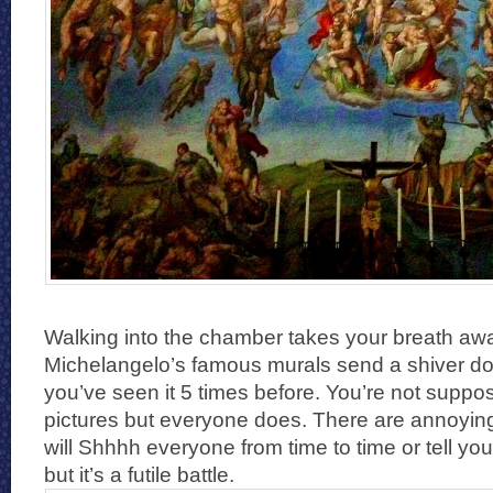
Walking into the chamber takes your breath aw
Michelangelo’s famous murals send a shiver do
you’ve seen it 5 times before. You’re not suppos
pictures but everyone does. There are annoyin
will Shhhh everyone from time to time or tell you
but it’s a futile battle.