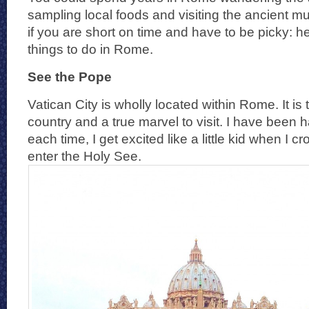
sampling local foods and visiting the ancient m
if you are short on time and have to be picky:
things to do in Rome.
See the Pope
Vatican City is wholly located within Rome. It is 
country and a true marvel to visit. I have been 
each time, I get excited like a little kid when I 
enter the Holy See.