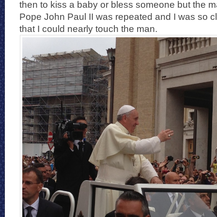
then to kiss a baby or bless someone but the m
Pope John Paul II was repeated and I was so c
that I could nearly touch the man.