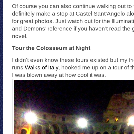
Of course you can also continue walking out to
definitely make a stop at Castel Sant’Angelo alo
for great photos. Just watch out for the Illumina
and Demons’ reference if you haven’t read the
novel.
Tour the Colosseum at Night
I didn’t even know these tours existed but my f
runs
Walks of Italy
, hooked me up on a tour of t
I was blown away at how cool it was.