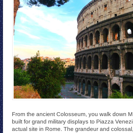
From the ancient Colosseum, you walk down Mus
built for grand military displays to Piazza Venez
actual site in Rome. The grandeur and colossa