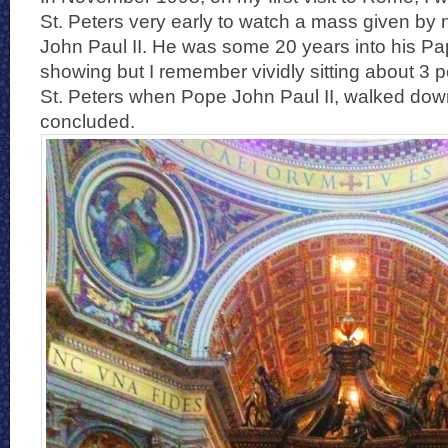
St. Peters very early to watch a mass given by
John Paul II. He was some 20 years into his P
showing but I remember vividly sitting about 3 p
St. Peters when Pope John Paul II, walked dow
concluded.