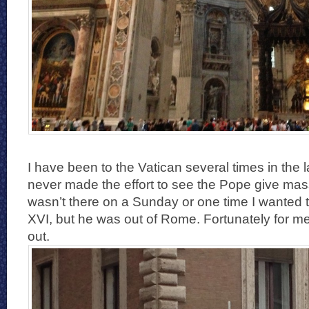
I have been to the Vatican several times in the l
never made the effort to see the Pope give ma
wasn’t there on a Sunday or one time I wanted
XVI, but he was out of Rome. Fortunately for me,
out.