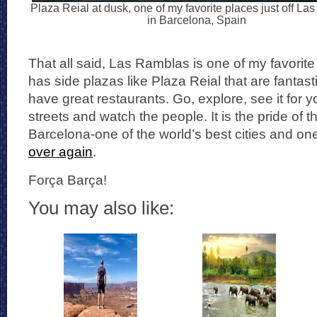
Plaza Reial at dusk, one of my favorite places just off L
in Barcelona, Spain
That all said, Las Ramblas is one of my favorite 
has side plazas like Plaza Reial that are fantast
have great restaurants. Go, explore, see it for yo
streets and watch the people. It is the pride of t
Barcelona-one of the world’s best cities and on
over again
.
Força Barça!
You may also like: