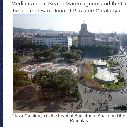
Mediterranean Sea at Maremagnum and the C
the heart of Barcelona at Plaza de Catalunya.
Plaza Catalunya is the heart of Barcelona, Spain and the 
Ramblas