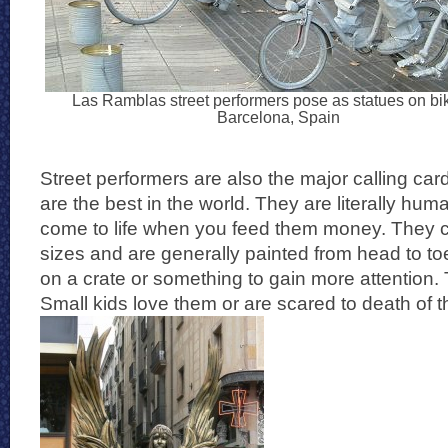
Las Ramblas street performers pose as statues on bi
Barcelona, Spain
Street performers are also the major calling ca
are the best in the world. They are literally hum
come to life when you feed them money. They 
sizes and are generally painted from head to t
on a crate or something to gain more attention. 
Small kids love them or are scared to death of 