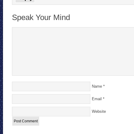
Speak Your Mind
Name
*
Email
*
Website