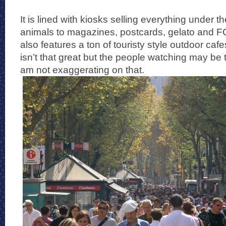
It is lined with kiosks selling everything under 
animals to magazines, postcards, gelato and FC
also features a ton of touristy style outdoor caf
isn’t that great but the people watching may be 
am not exaggerating on that.