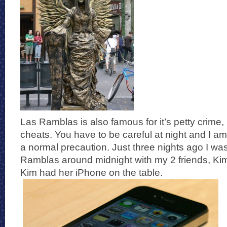
Las Ramblas is also famous for it’s petty crime
cheats. You have to be careful at night and I am
a normal precaution. Just three nights ago I was
Ramblas around midnight with my 2 friends, Ki
Kim had her iPhone on the table.