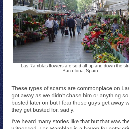
Las Ramblas flowers are sold all up and down the str
Barcelona, Spain
These types of scams are commonplace on La
got away as we didn’t chase him or anything so
busted later on but I fear those guys get away w
they get busted for, sadly.
I’ve heard many stories like that but that was the 
witnessed. Las Ramblas is a haven for petty cr