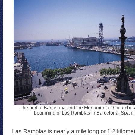
The port of Barcelona and the Monument of Columbus 
beginning of Las Ramblas in Barcelona, Spain
Las Ramblas is nearly a mile long or 1.2 kilomet