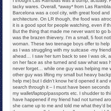
I thought Las Ramblas was a dump, actually. Fu
tacky wares. Overall, *away* from Las Ramblas
Barcelona was a cool city, with great food and
architecture. On LR though, the food was atro
it is a good spot for people watching, even if the
But the thing that made me never want to go 
was the brazen thievery. I’m a small, 5 foot not
woman. These two teenage boys offer to help
as I was struggling with my suitcase -my frie
ahead… I saw her turn back to see I was ok, a
on her face as she turned and saw what was h
never forget… while one guy was helping me w
other guy was lifting my small but heavy backp
help me) but I didn’t know he’d opened it and
search through it – I must have been seconds
my wallet/laptop/passports etc. I shudder to th
have happened if my friend had not turned aro
she came up to me and told me what they’d b