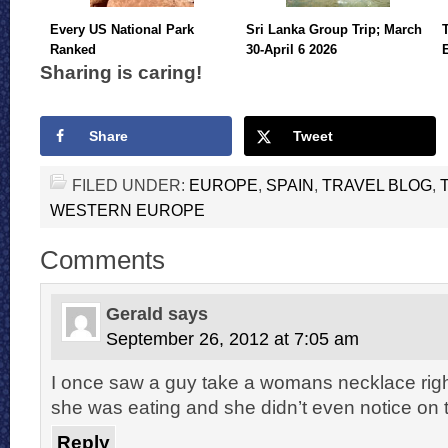
Every US National Park
Sri Lanka Group Trip; March
Ranked
30-April 6 2026
Sharing is caring!
Share
Tweet
FILED UNDER:
EUROPE
,
SPAIN
,
TRAVEL BLOG
,
WESTERN EUROPE
Comments
Gerald
says
September 26, 2012 at 7:05 am
I once saw a guy take a womans necklace right
she was eating and she didn’t even notice on
Reply