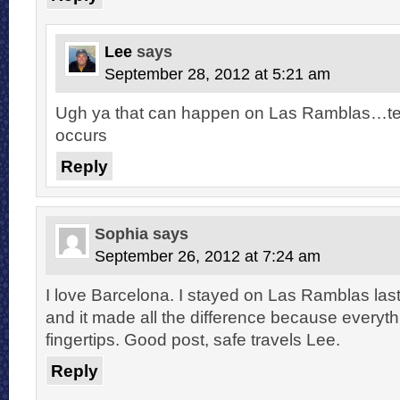
Lee
says
September 28, 2012 at 5:21 am
Ugh ya that can happen on Las Ramblas…terri
occurs
Reply
Sophia
says
September 26, 2012 at 7:24 am
I love Barcelona. I stayed on Las Ramblas last
and it made all the difference because everythi
fingertips. Good post, safe travels Lee.
Reply