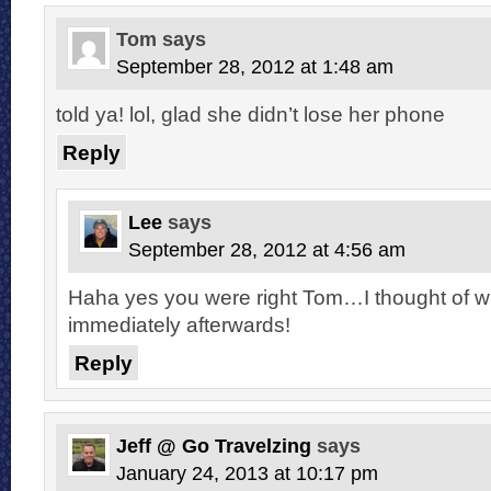
Tom
says
September 28, 2012 at 1:48 am
told ya! lol, glad she didn’t lose her phone
Reply
Lee
says
September 28, 2012 at 4:56 am
Haha yes you were right Tom…I thought of w
immediately afterwards!
Reply
Jeff @ Go Travelzing
says
January 24, 2013 at 10:17 pm