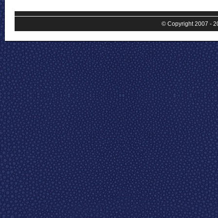
© Copyright 2007 - 