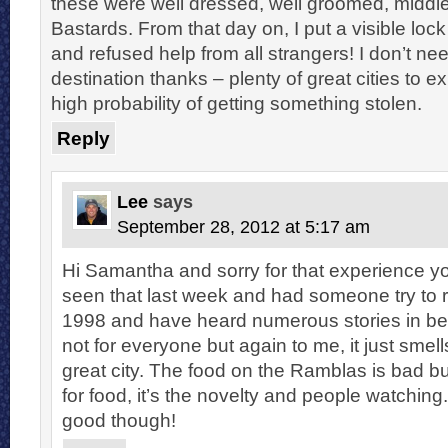
these were well dressed, well groomed, middle
Bastards. From that day on, I put a visible lo
and refused help from all strangers! I don’t need
destination thanks – plenty of great cities to e
high probability of getting something stolen.
Reply
Lee
says
September 28, 2012 at 5:17 am
Hi Samantha and sorry for that experience yo
seen that last week and had someone try to 
1998 and have heard numerous stories in bet
not for everyone but again to me, it just smell
great city. The food on the Ramblas is bad bu
for food, it’s the novelty and people watching..
good though!