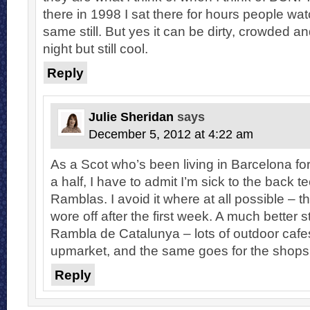
there in 1998 I sat there for hours people wat
same still. But yes it can be dirty, crowded a
night but still cool.
Reply
Julie Sheridan
says
December 5, 2012 at 4:22 am
As a Scot who’s been living in Barcelona for
a half, I have to admit I’m sick to the back te
Ramblas. I avoid it where at all possible – t
wore off after the first week. A much better st
Rambla de Catalunya – lots of outdoor cafes
upmarket, and the same goes for the shops
Reply