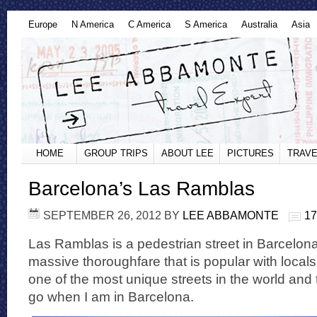
Europe
N America
C America
S America
Australia
Asia
HOME
GROUP TRIPS
ABOUT LEE
PICTURES
TRAVE
Barcelona’s Las Ramblas
SEPTEMBER 26, 2012
BY
LEE ABBAMONTE
1
Las Ramblas is a pedestrian street in Barcelona,
massive thoroughfare that is popular with locals a
one of the most unique streets in the world and t
go when I am in Barcelona.