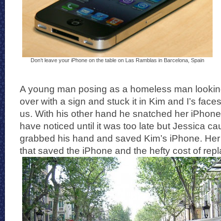
Don’t leave your iPhone on the table on Las Ramblas in Barcelona, Spain
A young man posing as a homeless man looki
over with a sign and stuck it in Kim and I’s faces
us. With his other hand he snatched her iPhone
have noticed until it was too late but Jessica ca
grabbed his hand and saved Kim’s iPhone. Her nin
that saved the iPhone and the hefty cost of repla