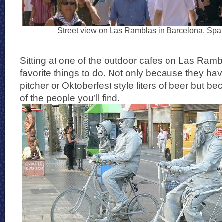
Street view on Las Ramblas in Barcelona, Spa
Sitting at one of the outdoor cafes on Las Ramb
favorite things to do. Not only because they hav
pitcher or Oktoberfest style liters of beer but be
of the people you’ll find.