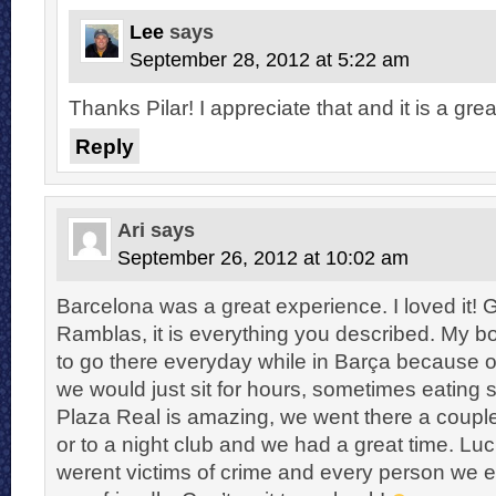
Lee
says
September 28, 2012 at 5:22 am
Thanks Pilar! I appreciate that and it is a great
Reply
Ari
says
September 26, 2012 at 10:02 am
Barcelona was a great experience. I loved it! 
Ramblas, it is everything you described. My b
to go there everyday while in Barça because 
we would just sit for hours, sometimes eating 
Plaza Real is amazing, we went there a couple 
or to a night club and we had a great time. Luck
werent victims of crime and every person we