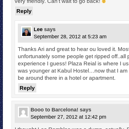
very friendly. Can’t wait to go back!
Reply
Lee
says
September 28, 2012 at 5:23 am
Thanks Ari and great to hear ou loved it. Mos
unfortunately some people get ripped off..all p
experience I guess! Plaza Reial is where I us
was younger at Kabul Hostel…now that I am olde
be around there in a hotel or apartment.
Reply
Booo to Barcelona!
says
September 27, 2012 at 12:42 pm