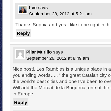
Lee
says
September 28, 2012 at 5:21 am
Thanks Sophia and yes I like to be right in the
Reply
Pilar Murillo
says
September 26, 2012 at 8:49 am
Nice post!, Les Rambles is a unique place in a 
you ending words….. ” the great Catalan city 
the world’s best cities and one I’ve been to ov
Will add the Mercat de la Boqueria, one of the
in Europe.
Reply