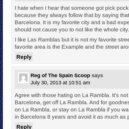
I hate when I hear that someone got pick poc
because they always follow that by saying that 
Barcelona. It is my favorite city and a bad expe
should not cause you to not like the whole city
I like Las Ramblas but it is not my favorite str
favorite area is the Example and the street aro
Reply
Reg of The Spain Scoop
says
July 30, 2013 at 10:51 am
Agree with those hating on La Rambla. It’s no
Barcelona, get off La Rambla. And for goodnes
on La Rambla, or stay on La Rambla if you want
in Barcelona 8 years and avoid it as much as 
Reply