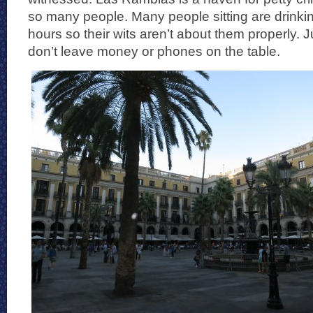
so many people. Many people sitting are drinki
hours so their wits aren’t about them properly. 
don’t leave money or phones on the table.