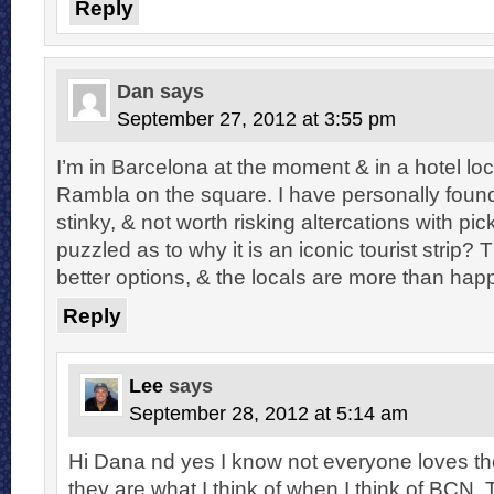
Reply
Dan
says
September 27, 2012 at 3:55 pm
I’m in Barcelona at the moment & in a hotel loc
Rambla on the square. I have personally found
stinky, & not worth risking altercations with pi
puzzled as to why it is an iconic tourist strip
better options, & the locals are more than happ
Reply
Lee
says
September 28, 2012 at 5:14 am
Hi Dana nd yes I know not everyone loves t
they are what I think of when I think of BCN. T