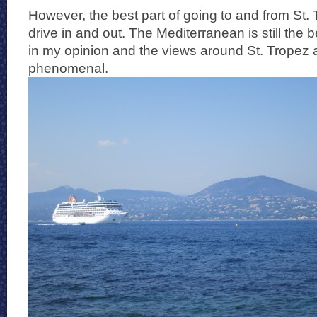
However, the best part of going to and from St. T
drive in and out. The Mediterranean is still the 
in my opinion and the views around St. Tropez a
phenomenal.