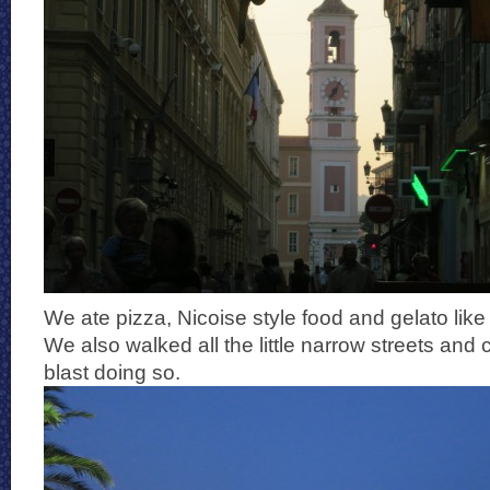
We ate pizza, Nicoise style food and gelato lik
We also walked all the little narrow streets and
blast doing so.