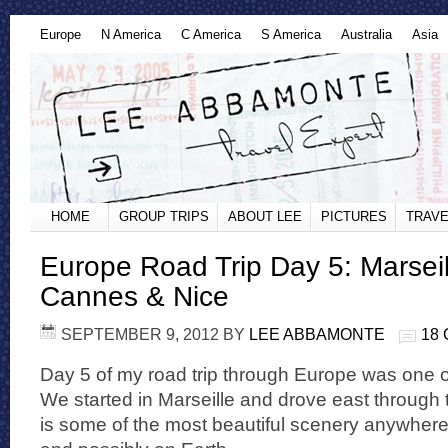
Europe
N America
C America
S America
Australia
Asia
HOME
GROUP TRIPS
ABOUT LEE
PICTURES
TRAVE
Europe Road Trip Day 5: Marseill
Cannes & Nice
SEPTEMBER 9, 2012
BY
LEE ABBAMONTE
18
Day 5 of my road trip through Europe was one 
We started in Marseille and drove east through t
is some of the most beautiful scenery anywher