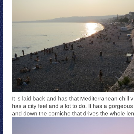
It is laid back and has that Mediterranean chill v
has a city feel and a lot to do. It has a gorgeou
and down the corniche that drives the whole leng