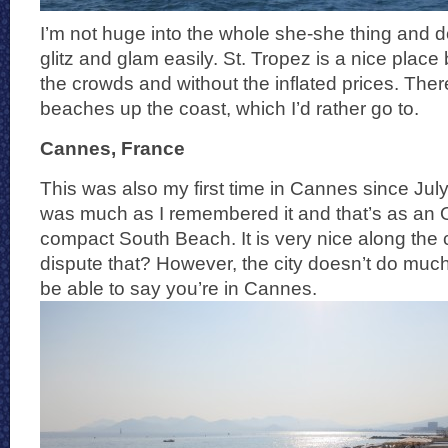
I’m not huge into the whole she-she thing and d
glitz and glam easily. St. Tropez is a nice place 
the crowds and without the inflated prices. Ther
beaches up the coast, which I’d rather go to.
Cannes, France
This was also my first time in Cannes since Ju
was much as I remembered it and that’s as an 
compact South Beach. It is very nice along the
dispute that? However, the city doesn’t do much
be able to say you’re in Cannes.