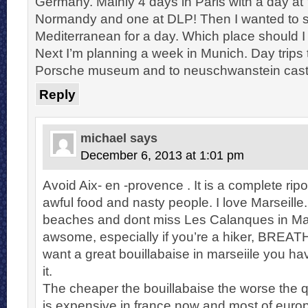
Germany. Mainly 4 days in Paris with a day at 
Normandy and one at DLP! Then I wanted to 
Mediterranean for a day. Which place should I
Next I’m planning a week in Munich. Day trips t
Porsche museum and to neuschwanstein cast
Reply
michael
says
December 6, 2013 at 1:01 pm
Avoid Aix- en -provence . It is a complete ripof
awful food and nasty people. I love Marseille.
beaches and dont miss Les Calanques in Mars
awsome, especially if you’re a hiker, BREAT
want a great bouillabaise in marseiile you hav
it.
The cheaper the bouillabaise the worse the q
is expensive in france now and most of europ