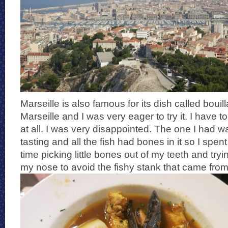
Marseille is also famous for its dish called bouill
Marseille and I was very eager to try it. I have to s
at all. I was very disappointed. The one I had w
tasting and all the fish had bones in it so I spent
time picking little bones out of my teeth and try
my nose to avoid the fishy stank that came from