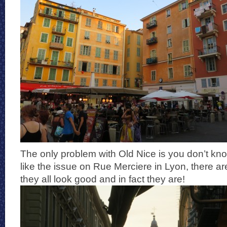
The only problem with Old Nice is you don’t kn
like the issue on Rue Merciere in Lyon, there a
they all look good and in fact they are!