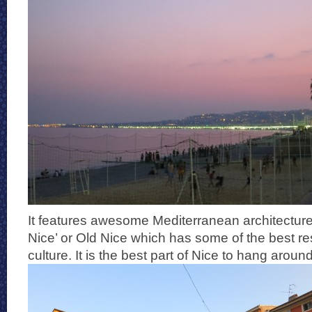
It features awesome Mediterranean architecture
Nice’ or Old Nice which has some of the best re
culture. It is the best part of Nice to hang around