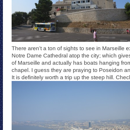
There aren’t a ton of sights to see in Marseille e
Notre Dame Cathedral atop the city; which gives
of Marseille and actually has boats hanging from
chapel. I guess they are praying to Poseidon a
It is definitely worth a trip up the steep hill. Che