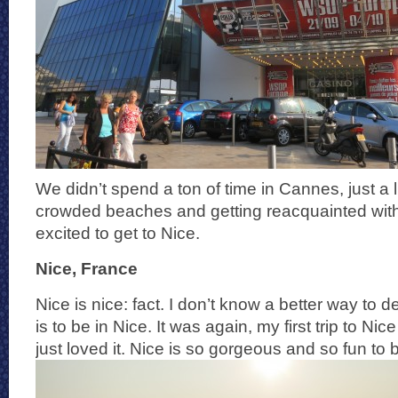
We didn’t spend a ton of time in Cannes, just a l
crowded beaches and getting reacquainted wit
excited to get to Nice.
Nice, France
Nice is nice: fact. I don’t know a better way to 
is to be in Nice. It was again, my first trip to Ni
just loved it. Nice is so gorgeous and so fun to b