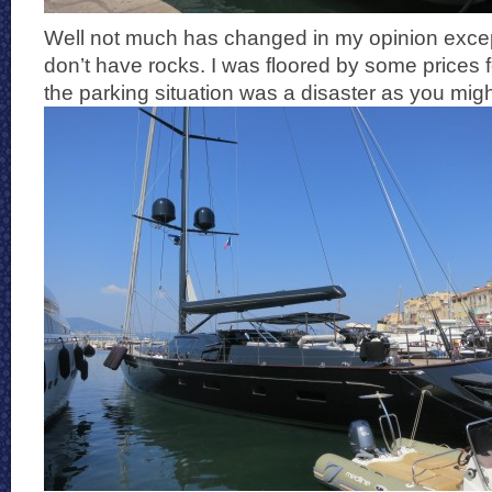
Well not much has changed in my opinion exce
don’t have rocks. I was floored by some prices 
the parking situation was a disaster as you mig