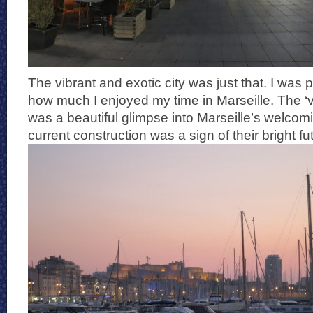
The vibrant and exotic city was just that. I was 
how much I enjoyed my time in Marseille. The ‘vi
was a beautiful glimpse into Marseille’s welcom
current construction was a sign of their bright fu