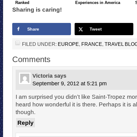
Ranked
Experiences in America
Sharing is caring!
Share
Tweet
FILED UNDER:
EUROPE
,
FRANCE
,
TRAVEL BLO
Comments
Victoria
says
September 9, 2012 at 5:21 pm
I am surprised you didn’t like Saint-Tropez mo
heard how wonderful it is there. Perhaps it is 
though.
Reply