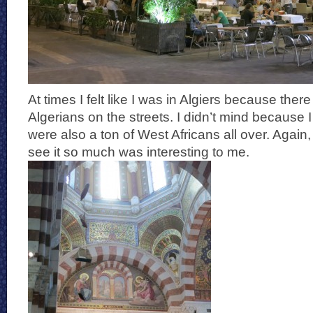
At times I felt like I was in Algiers because th
Algerians on the streets. I didn’t mind because I
were also a ton of West Africans all over. Again,
see it so much was interesting to me.