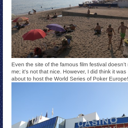
Even the site of the famous film festival doesn’t 
me; it’s not that nice. However, I did think it was
about to host the World Series of Poker Europe