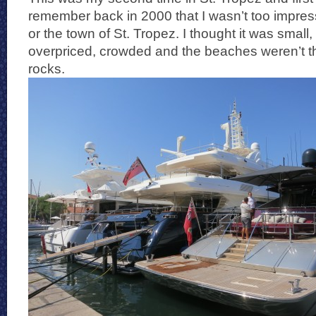
remember back in 2000 that I wasn’t too impre
or the town of St. Tropez. I thought it was small, 
overpriced, crowded and the beaches weren’t tha
rocks.