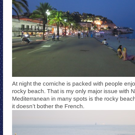
At night the corniche is packed with people enjo
rocky beach. That is my only major issue with N
Mediterranean in many spots is the rocky beac
it doesn’t bother the French.