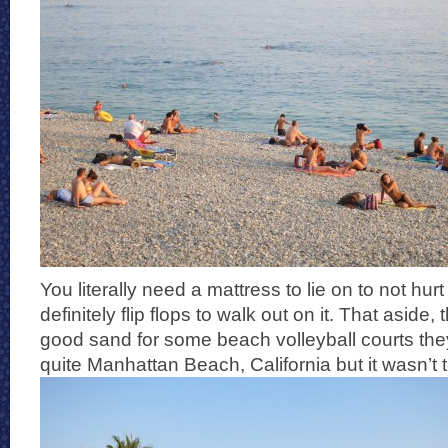
You literally need a mattress to lie on to not hu
definitely flip flops to walk out on it. That aside
good sand for some beach volleyball courts they
quite Manhattan Beach, California but it wasn’t