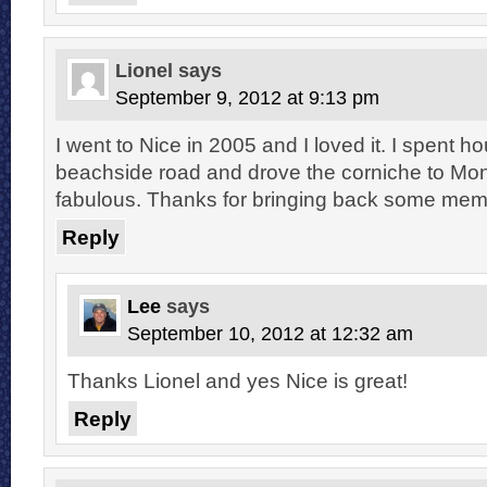
Lionel
says
September 9, 2012 at 9:13 pm
I went to Nice in 2005 and I loved it. I spent h
beachside road and drove the corniche to Mon
fabulous. Thanks for bringing back some mem
Reply
Lee
says
September 10, 2012 at 12:32 am
Thanks Lionel and yes Nice is great!
Reply