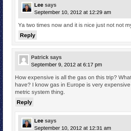
Lee
says
September 10, 2012 at 12:29 am
Ya two times now and it is nice just not not m
Reply
Patrick
says
September 9, 2012 at 6:17 pm
How expensive is all the gas on this trip? What
have? I know gas in Europe is very expensive 
metric system thing.
Reply
Lee
says
September 10, 2012 at 12:31 am