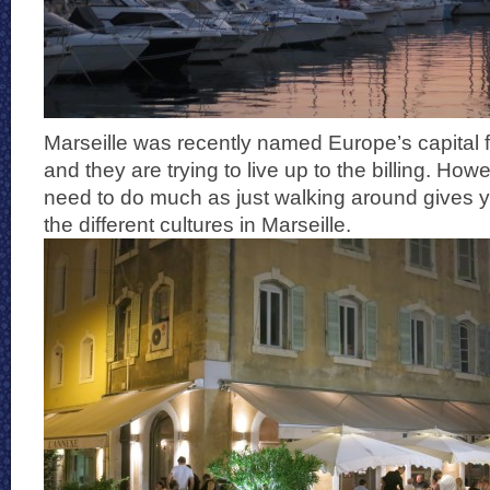
Marseille was recently named Europe’s capital f
and they are trying to live up to the billing. Howe
need to do much as just walking around gives yo
the different cultures in Marseille.