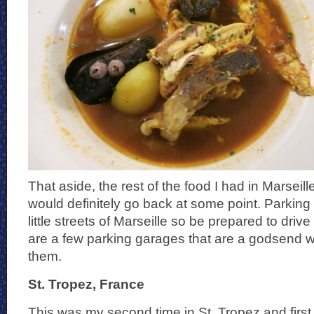
That aside, the rest of the food I had in Marseil
would definitely go back at some point. Parking
little streets of Marseille so be prepared to driv
are a few parking garages that are a godsend w
them.
St. Tropez, France
This was my second time in St. Tropez and first 