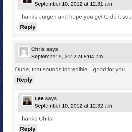
September 10, 2012 at 12:31 am
Thanks Jurgen and hope you get to do it soo
Reply
Chris
says
September 9, 2012 at 8:04 pm
Dude, that sounds incredible…good for you.
Reply
Lee
says
September 10, 2012 at 12:32 am
Thanks Chris!
Reply