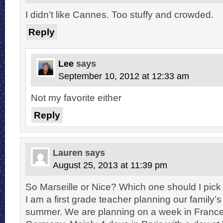
I didn’t like Cannes. Too stuffy and crowded.
Reply
Lee
says
September 10, 2012 at 12:33 am
Not my favorite either
Reply
Lauren
says
August 25, 2013 at 11:39 pm
So Marseille or Nice? Which one should I pick f
I am a first grade teacher planning our family’s
summer. We are planning on a week in France