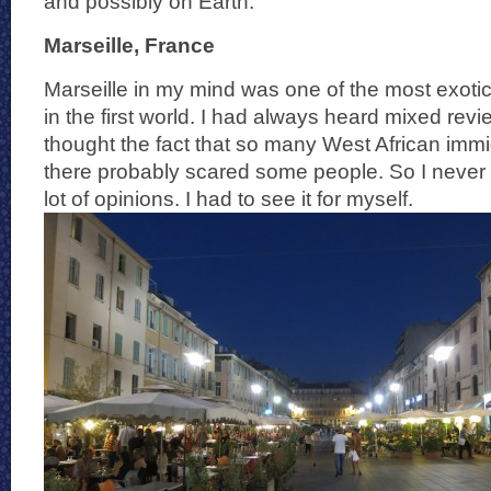
and possibly on Earth.
Marseille, France
Marseille in my mind was one of the most exotic 
in the first world. I had always heard mixed revi
thought the fact that so many West African imm
there probably scared some people. So I never 
lot of opinions. I had to see it for myself.