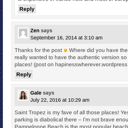
Reply
Zen
says
September 16, 2014 at 3:10 am
Thanks for the post
Where did you have the 
really wanted to have the authentic version so I
places! (post on hapinesswherever.wordpres
Reply
Gale
says
July 22, 2016 at 10:29 am
Saint Tropez is my fave of all those places! Ye
parking is diabolical there – I’m not brave enou
Pampelonne Beach is the most popular beach