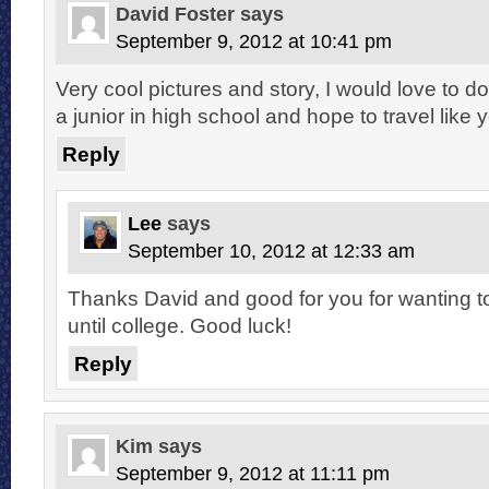
David Foster
says
September 9, 2012 at 10:41 pm
Very cool pictures and story, I would love to d
a junior in high school and hope to travel like y
Reply
Lee
says
September 10, 2012 at 12:33 am
Thanks David and good for you for wanting to t
until college. Good luck!
Reply
Kim
says
September 9, 2012 at 11:11 pm