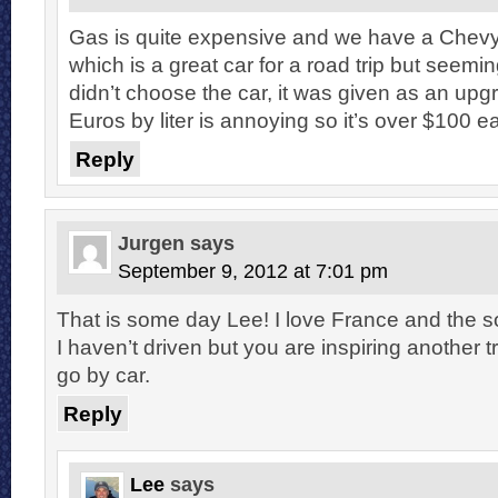
Gas is quite expensive and we have a Chev
which is a great car for a road trip but seemin
didn’t choose the car, it was given as an upg
Euros by liter is annoying so it’s over $100 ea
Reply
Jurgen
says
September 9, 2012 at 7:01 pm
That is some day Lee! I love France and the so
I haven’t driven but you are inspiring another tr
go by car.
Reply
Lee
says