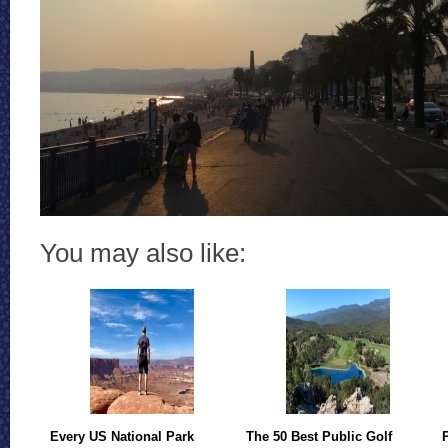
You may also like:
Every US National Park
The 50 Best Public Golf