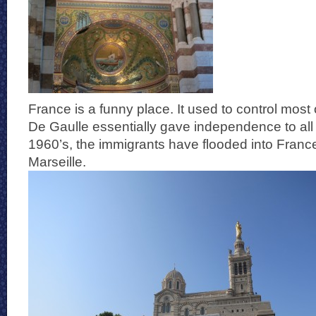
France is a funny place. It used to control most 
De Gaulle essentially gave independence to all 
1960’s, the immigrants have flooded into Franc
Marseille.