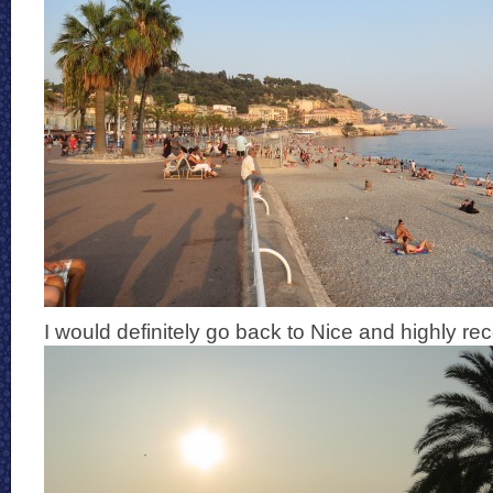
I would definitely go back to Nice and highly r