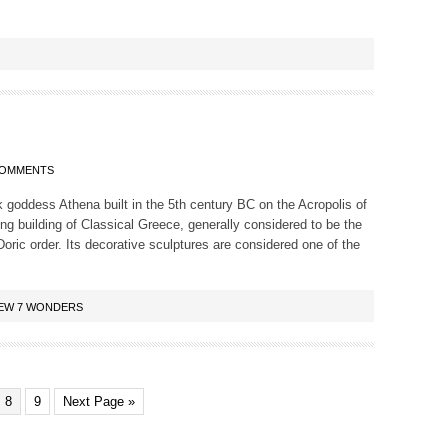
COMMENTS
 goddess Athena built in the 5th century BC on the Acropolis of
ing building of Classical Greece, generally considered to be the
oric order. Its decorative sculptures are considered one of the
EW 7 WONDERS
8
9
Next Page »