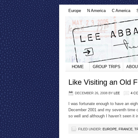
Europe
N America
C America
HOME
GROUP TRIPS
ABOU
Like Visiting an Old F
DECEMBER 26, 2008
BY
LEE
4 C
I was fortunate enough to have an eight
December 2001 and my seventh time over
so well and although I haven’t seen it
FILED UNDER:
EUROPE
,
FRANCE
,
T