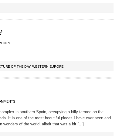
?
MENTS
CTURE OF THE DAY
,
WESTERN EUROPE
OMMENTS
complex in southern Spain, occupying a hilly terrace on the
ada. It is one of the most beautiful places I have ever seen and
wonders of the world, albeit that was a bit […]