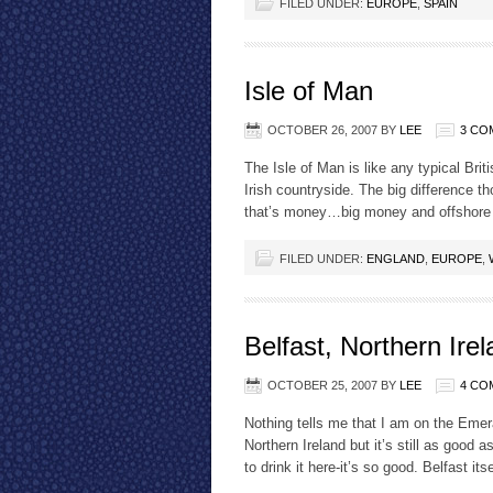
FILED UNDER:
EUROPE
,
SPAIN
Isle of Man
OCTOBER 26, 2007
BY
LEE
3 CO
The Isle of Man is like any typical Brit
Irish countryside. The big difference t
that’s money…big money and offshore
FILED UNDER:
ENGLAND
,
EUROPE
,
Belfast, Northern Ire
OCTOBER 25, 2007
BY
LEE
4 CO
Nothing tells me that I am on the Emera
Northern Ireland but it’s still as good 
to drink it here-it’s so good. Belfast its