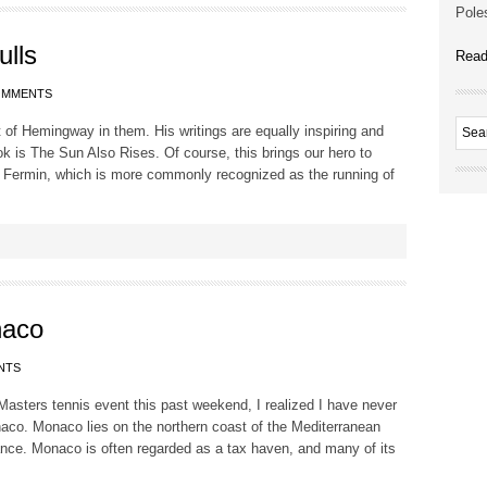
Poles
ulls
Read
OMMENTS
 bit of Hemingway in them. His writings are equally inspiring and
k is The Sun Also Rises. Of course, this brings our hero to
 Fermin, which is more commonly recognized as the running of
naco
NTS
Masters tennis event this past weekend, I realized I have never
aco. Monaco lies on the northern coast of the Mediterranean
nce. Monaco is often regarded as a tax haven, and many of its