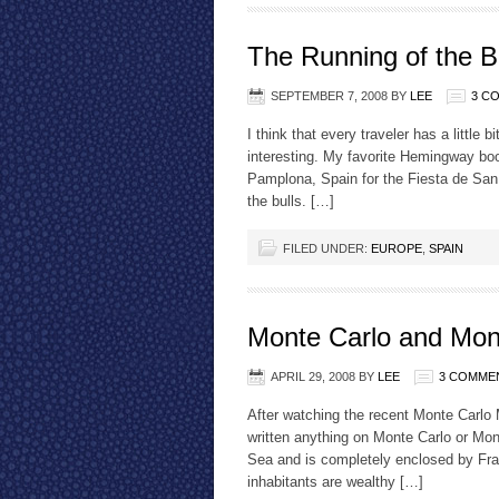
The Running of the B
SEPTEMBER 7, 2008
BY
LEE
3 C
I think that every traveler has a little
interesting. My favorite Hemingway boo
Pamplona, Spain for the Fiesta de San
the bulls. […]
FILED UNDER:
EUROPE
,
SPAIN
Monte Carlo and Mo
APRIL 29, 2008
BY
LEE
3 COMME
After watching the recent Monte Carlo 
written anything on Monte Carlo or Mon
Sea and is completely enclosed by Fra
inhabitants are wealthy […]