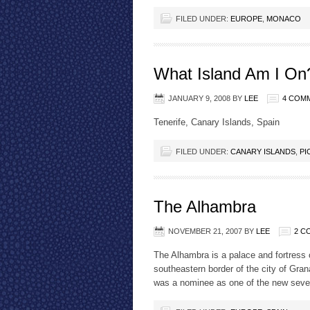
FILED UNDER:
EUROPE
,
MONACO
What Island Am I On
JANUARY 9, 2008
BY
LEE
4 COM
Tenerife, Canary Islands, Spain
FILED UNDER:
CANARY ISLANDS
,
PI
The Alhambra
NOVEMBER 21, 2007
BY
LEE
2 C
The Alhambra is a palace and fortress 
southeastern border of the city of Gran
was a nominee as one of the new seven 