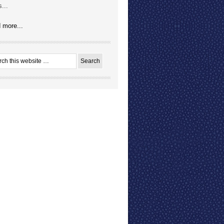
...
 more...