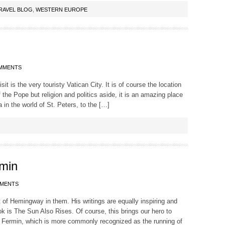
RAVEL BLOG
,
WESTERN EUROPE
MMENTS
it is the very touristy Vatican City. It is of course the location
the Pope but religion and politics aside, it is an amazing place
 in the world of St. Peters, to the […]
rmin
MMENTS
 bit of Hemingway in them. His writings are equally inspiring and
k is The Sun Also Rises. Of course, this brings our hero to
 Fermin, which is more commonly recognized as the running of