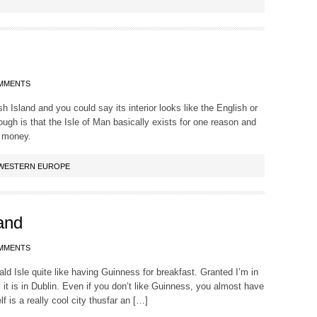
MMENTS
ish Island and you could say its interior looks like the English or
hough is that the Isle of Man basically exists for one reason and
 money.
WESTERN EUROPE
land
MMENTS
ld Isle quite like having Guinness for breakfast. Granted I’m in
as it is in Dublin. Even if you don’t like Guinness, you almost have
elf is a really cool city thusfar an […]