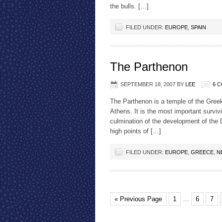
the bulls. […]
FILED UNDER:
EUROPE
,
SPAIN
The Parthenon
SEPTEMBER 18, 2007
BY
LEE
6 
The Parthenon is a temple of the Greek
Athens. It is the most important surviv
culmination of the development of the D
high points of […]
FILED UNDER:
EUROPE
,
GREECE
,
N
« Previous Page
1
…
6
7