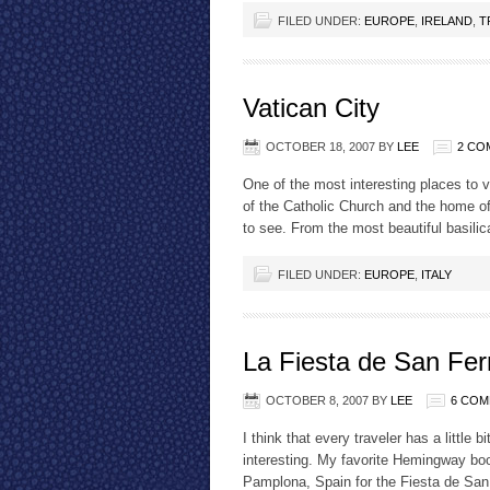
FILED UNDER:
EUROPE
,
IRELAND
,
T
Vatican City
OCTOBER 18, 2007
BY
LEE
2 CO
One of the most interesting places to vis
of the Catholic Church and the home of 
to see. From the most beautiful basilica
FILED UNDER:
EUROPE
,
ITALY
La Fiesta de San Fe
OCTOBER 8, 2007
BY
LEE
6 CO
I think that every traveler has a little
interesting. My favorite Hemingway boo
Pamplona, Spain for the Fiesta de San