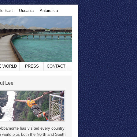
le East
Oceania
Antarctica
HE WORLD
PRESS
CONTACT
ut Lee
Abbamonte has visited every country
e world plus both the North and South