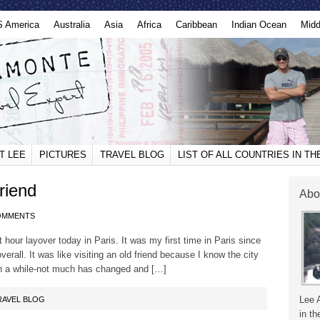
S America
Australia
Asia
Africa
Caribbean
Indian Ocean
Midd
T LEE
PICTURES
TRAVEL BLOG
LIST OF ALL COUNTRIES IN T
riend
Abo
OMMENTS
 hour layover today in Paris. It was my first time in Paris since
all. It was like visiting an old friend because I know the city
 in a while-not much has changed and […]
Lee 
RAVEL BLOG
in th