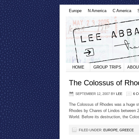
Europe
N America
C America
HOME
GROUP TRIPS
ABOU
The Colossus of Rho
SEPTEMBER 12, 2007
BY
LEE
6 
The Colossus of Rhodes was a huge sta
Rhodes by Chares of Lindos between 2
World. Before its destruction, the Col
FILED UNDER:
EUROPE
,
GREECE