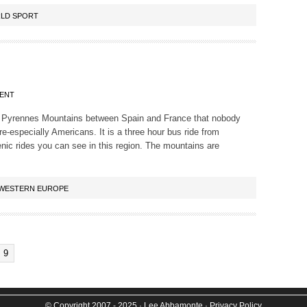
LD SPORT
ENT
 the Pyrennes Mountains between Spain and France that nobody
e-especially Americans. It is a three hour bus ride from
enic rides you can see in this region. The mountains are
WESTERN EUROPE
9
© Copyright 2007 - 2025
· Lee Abbamonte
·
Privacy Policy