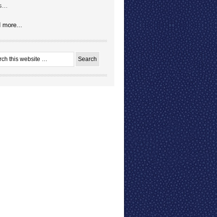
...
 more...