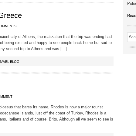
Poles
 Greece
Read
COMMENTS
ient city of Athens, the realization that the trip was ending had
of being excited and happy to see people back home but sad to
 my second trip to Athens and was […]
RAVEL BLOG
OMMENT
lossus that bares its name, Rhodes is now a major tourist
Dodecanese Islands, just off the coast of Turkey, Rhodes is a
ns, Italians and of course, Brits. Although all we seem to see is