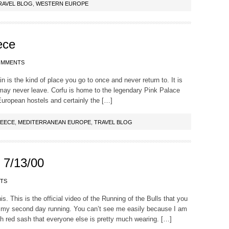
RAVEL BLOG
,
WESTERN EUROPE
ece
OMMENTS
n is the kind of place you go to once and never return to. It is
may never leave. Corfu is home to the legendary Pink Palace
European hostels and certainly the […]
EECE
,
MEDITERRANEAN EUROPE
,
TRAVEL BLOG
 7/13/00
TS
is. This is the official video of the Running of the Bulls that you
 my second day running. You can’t see me easily because I am
ith red sash that everyone else is pretty much wearing. […]