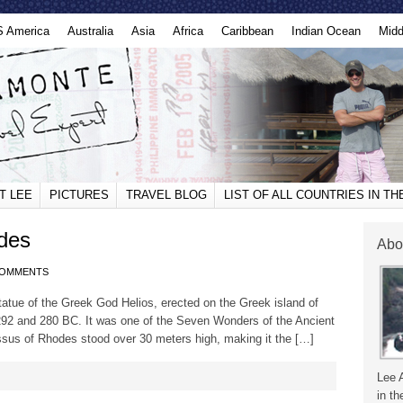
S America
Australia
Asia
Africa
Caribbean
Indian Ocean
Midd
T LEE
PICTURES
TRAVEL BLOG
LIST OF ALL COUNTRIES IN T
des
Abo
COMMENTS
tue of the Greek God Helios, erected on the Greek island of
92 and 280 BC. It was one of the Seven Wonders of the Ancient
ossus of Rhodes stood over 30 meters high, making it the […]
Lee 
in th