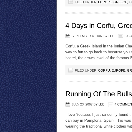
FILED UNDER:
EUROPE
,
GREECE
,
T
4 Days in Corfu, Gre
SEPTEMBER 4, 2007
BY
LEE
5 C
Corfu, a Greek Island in the Ionian Chai
way to fun to go back to because you 
hostel, the crown jewel of the famous 
FILED UNDER:
CORFU
,
EUROPE
,
GR
Running Of The Bulls
JULY 23, 2007
BY
LEE
4 COMMEN
I love Youtube, I just randomly found th
can buy in Pamplona, Spain. This was
wearing the traditional white clothes w