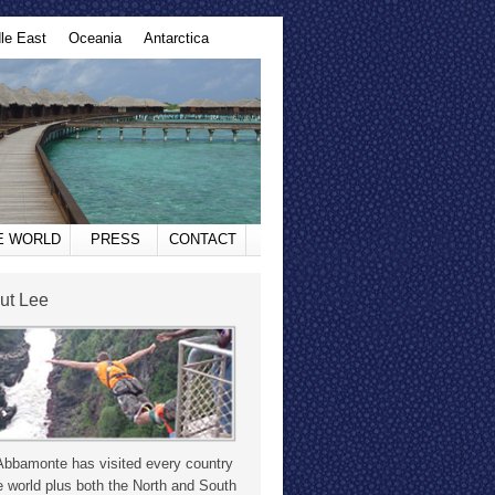
le East
Oceania
Antarctica
HE WORLD
PRESS
CONTACT
ut Lee
Abbamonte has visited every country
e world plus both the North and South