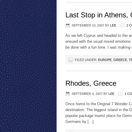
Last Stop in Athens,
SEPTEMBER 10, 2007
BY
LEE
2 
As we left Cyprus and headed to the anc
ensued with the usual mixed emotions 
be done with a fun time. I was making
FILED UNDER:
EUROPE
,
GREECE
,
T
Rhodes, Greece
SEPTEMBER 4, 2007
BY
LEE
1 C
Once home to the Original 7 Wonder Co
destination. The biggest island in the 
popular package tourist place for Germa
Germans by […]