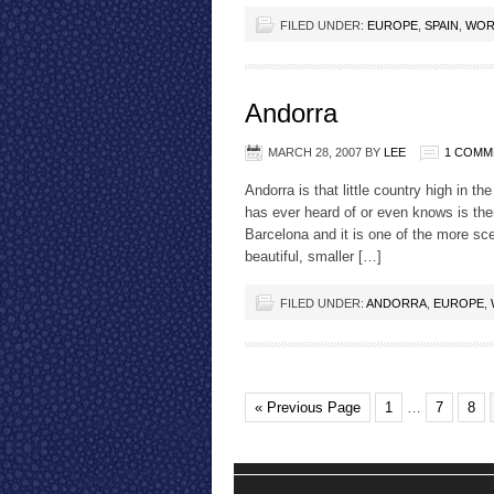
FILED UNDER:
EUROPE
,
SPAIN
,
WOR
Andorra
MARCH 28, 2007
BY
LEE
1 COMM
Andorra is that little country high in
has ever heard of or even knows is ther
Barcelona and it is one of the more sc
beautiful, smaller […]
FILED UNDER:
ANDORRA
,
EUROPE
,
« Previous Page
1
…
7
8