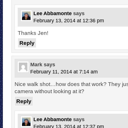
Lee Abbamonte
says
February 13, 2014 at 12:36 pm
Thanks Jen!
Reply
Mark
says
February 11, 2014 at 7:14 am
Nice walk shot…how does that work? They just
camera without looking at it?
Reply
Lee Abbamonte
says
February 13, 2014 at 12:37 pm