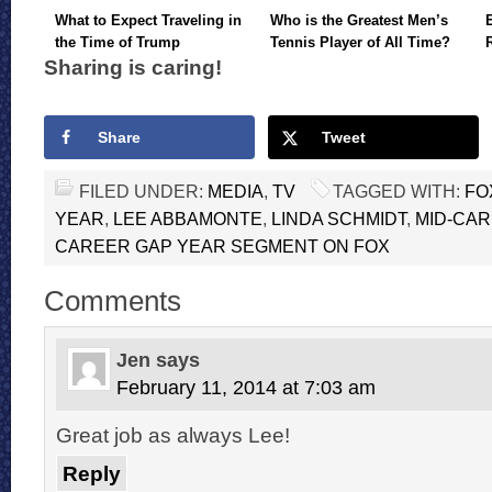
What to Expect Traveling in
Who is the Greatest Men’s
the Time of Trump
Tennis Player of All Time?
Sharing is caring!
Share
Tweet
FILED UNDER:
MEDIA
,
TV
TAGGED WITH:
FO
YEAR
,
LEE ABBAMONTE
,
LINDA SCHMIDT
,
MID-CAR
CAREER GAP YEAR SEGMENT ON FOX
Comments
Jen
says
February 11, 2014 at 7:03 am
Great job as always Lee!
Reply