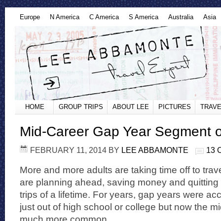
Europe
N America
C America
S America
Australia
Asia
HOME
GROUP TRIPS
ABOUT LEE
PICTURES
TRAVE
Mid-Career Gap Year Segment 
FEBRUARY 11, 2014
BY
LEE ABBAMONTE
13
More and more adults are taking time off to trav
are planning ahead, saving money and quitting th
trips of a lifetime. For years, gap years were ac
just out of high school or college but now the m
much more common.