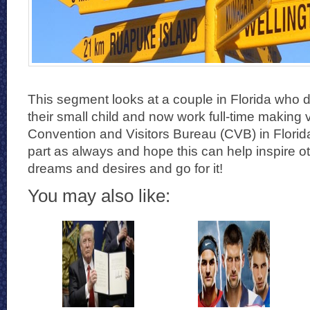
This segment looks at a couple in Florida who di
their small child and now work full-time making 
Convention and Visitors Bureau (CVB) in Florid
part as always and hope this can help inspire ot
dreams and desires and go for it!
You may also like: