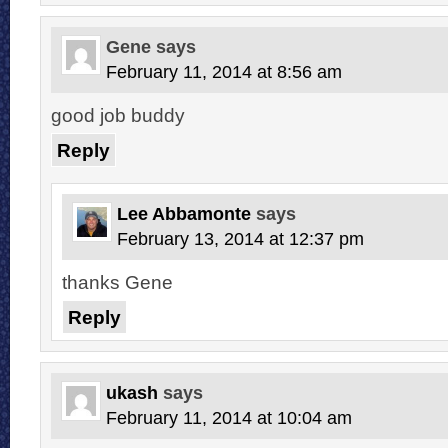
Gene
says
February 11, 2014 at 8:56 am
good job buddy
Reply
Lee Abbamonte
says
February 13, 2014 at 12:37 pm
thanks Gene
Reply
ukash
says
February 11, 2014 at 10:04 am