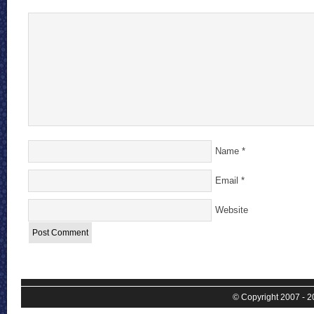
Name
*
Email
*
Website
© Copyright 2007 - 