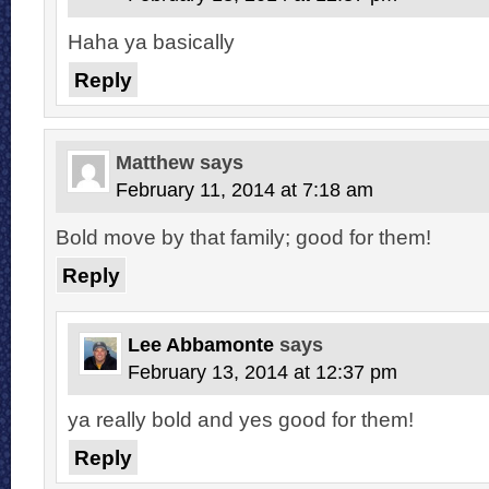
Haha ya basically
Reply
Matthew
says
February 11, 2014 at 7:18 am
Bold move by that family; good for them!
Reply
Lee Abbamonte
says
February 13, 2014 at 12:37 pm
ya really bold and yes good for them!
Reply