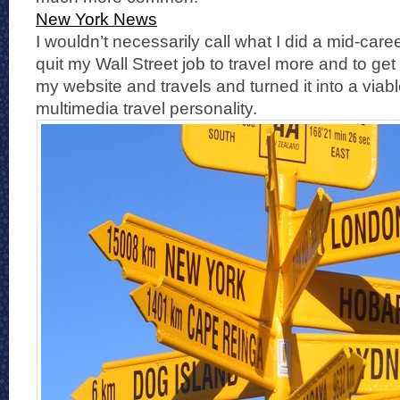
New York News
I wouldn’t necessarily call what I did a mid-care
quit my Wall Street job to travel more and to ge
my website and travels and turned it into a viab
multimedia travel personality.