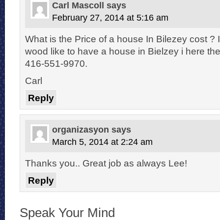
Carl Mascoll
says
February 27, 2014 at 5:16 am
What is the Price of a house In Bilezey cost ? I
wood like to have a house in Bielzey i here the
416-551-9970.
Carl
Reply
organizasyon
says
March 5, 2014 at 2:24 am
Thanks you.. Great job as always Lee!
Reply
Speak Your Mind