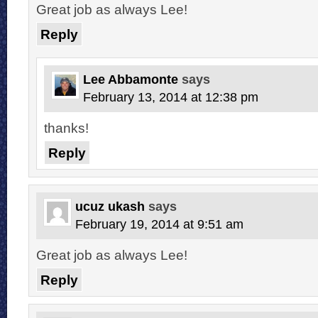
Great job as always Lee!
Reply
Lee Abbamonte
says
February 13, 2014 at 12:38 pm
thanks!
Reply
ucuz ukash
says
February 19, 2014 at 9:51 am
Great job as always Lee!
Reply