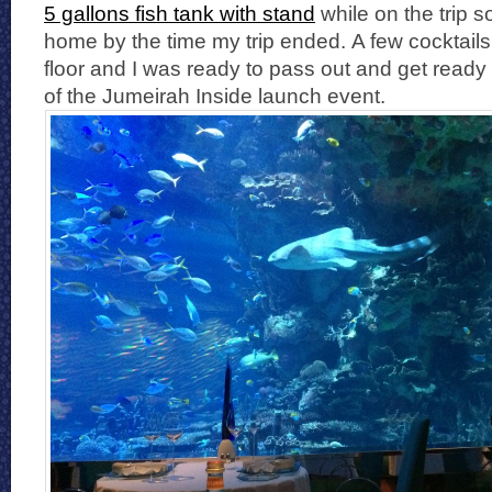
5 gallons fish tank with stand
while on the trip s
home by the time my trip ended. A few cocktails 
floor and I was ready to pass out and get ready 
of the Jumeirah Inside launch event.