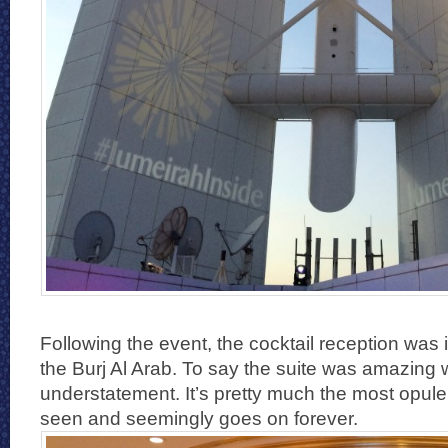
Following the event, the cocktail reception was 
the Burj Al Arab. To say the suite was amazing
understatement. It’s pretty much the most opule
seen and seemingly goes on forever.