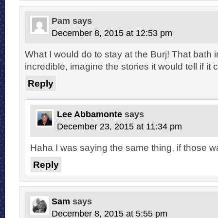
Pam
says
December 8, 2015 at 12:53 pm
What I would do to stay at the Burj! That bath in
incredible, imagine the stories it would tell if it 
Reply
Lee Abbamonte
says
December 23, 2015 at 11:34 pm
Haha I was saying the same thing, if those wal
Reply
Sam
says
December 8, 2015 at 5:55 pm