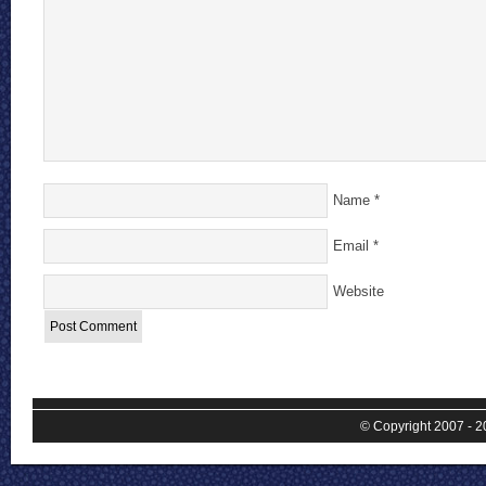
Name
*
Email
*
Website
© Copyright 2007 - 