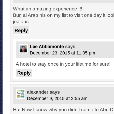
What an amazing experience !!!
Burj al Arab his on my list to visit one day it l
jealous
Reply
Lee Abbamonte
says
December 23, 2015 at 11:35 pm
A hotel to stay once in your lifetime for sure!
Reply
alexander
says
December 9, 2015 at 2:55 am
Ha! Now I know why you didn’t come to Abu Dh