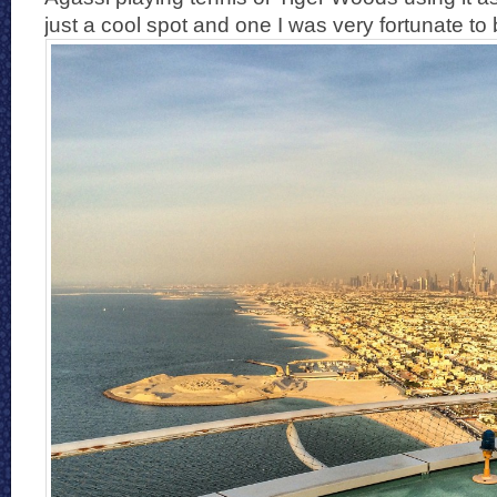
just a cool spot and one I was very fortunate to