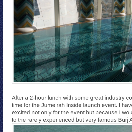
After a 2-hour lunch with some great industry c
time for the Jumeirah Inside launch event. I hav
excited not only for the event but because I wo
to the rarely experienced but very famous Burj A