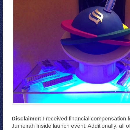
Disclaimer:
I received financial compensation f
Jumeirah Inside launch event. Additionally, all 