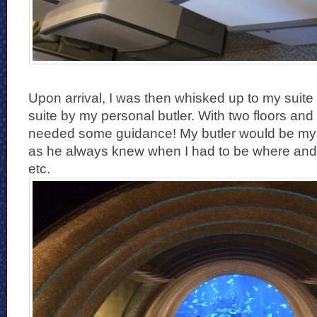
Upon arrival, I was then whisked up to my suite 
suite by my personal butler. With two floors and 
needed some guidance! My butler would be my be
as he always knew when I had to be where and 
etc.