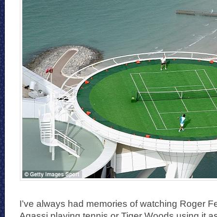
I’ve always had memories of watching Roger F
Agassi playing tennis or Tiger Woods using it as 