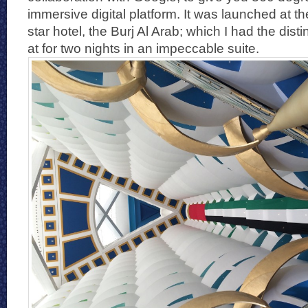
immersive digital platform. It was launched at 
star hotel, the Burj Al Arab; which I had the dist
at for two nights in an impeccable suite.