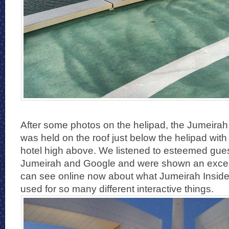
After some photos on the helipad, the Jumeirah
was held on the roof just below the helipad with 
hotel high above. We listened to esteemed gue
Jumeirah and Google and were shown an excell
can see online now about what Jumeirah Inside 
used for so many different interactive things.