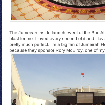
The Jumeirah Inside launch event at the Burj A
blast for me. I loved every second of it and I lo
pretty much perfect. I’m a big fan of Jumeirah H
because they sponsor Rory McElroy, one of my f