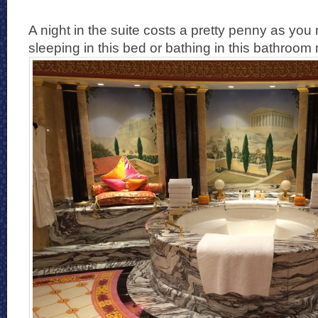
A night in the suite costs a pretty penny as you
sleeping in this bed or bathing in this bathroom 