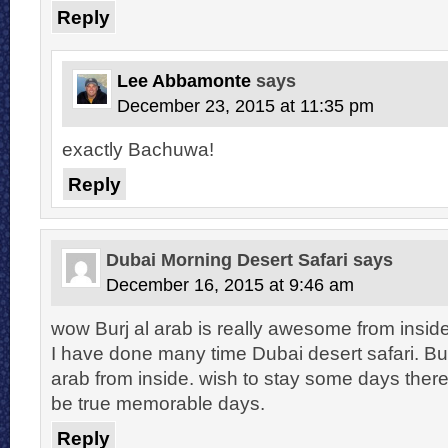
Reply
Lee Abbamonte
says
December 23, 2015 at 11:35 pm
exactly Bachuwa!
Reply
Dubai Morning Desert Safari
says
December 16, 2015 at 9:46 am
wow Burj al arab is really awesome from inside.
I have done many time Dubai desert safari. But 
arab from inside. wish to stay some days ther
be true memorable days.
Reply