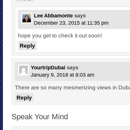
Lee Abbamonte
says
December 23, 2015 at 11:35 pm
hope you get to check it out soon!
Reply
YourtripDubai
says
January 9, 2018 at 8:03 am
There are so many mesmerizing views in Dubai.
Reply
Speak Your Mind