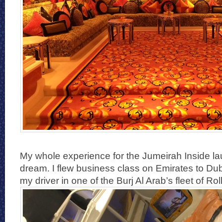
My whole experience for the Jumeirah Inside la
dream. I flew business class on Emirates to Du
my driver in one of the Burj Al Arab’s fleet of Ro