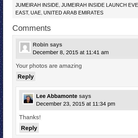
JUMEIRAH INSIDE
,
JUMEIRAH INSIDE LAUNCH EVE
EAST
,
UAE
,
UNITED ARAB EMIRATES
Comments
Robin
says
December 8, 2015 at 11:41 am
Your photos are amazing
Reply
Lee Abbamonte
says
December 23, 2015 at 11:34 pm
Thanks!
Reply