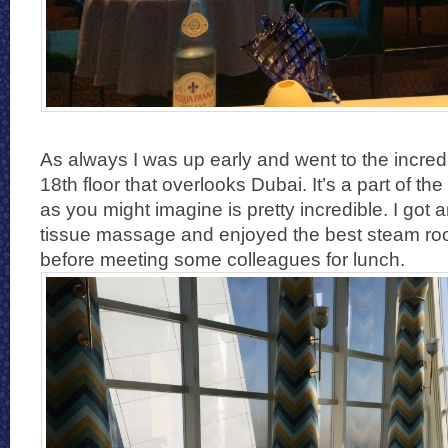
As always I was up early and went to the incred
18th floor that overlooks Dubai. It’s a part of the
as you might imagine is pretty incredible. I got
tissue massage and enjoyed the best steam roo
before meeting some colleagues for lunch.