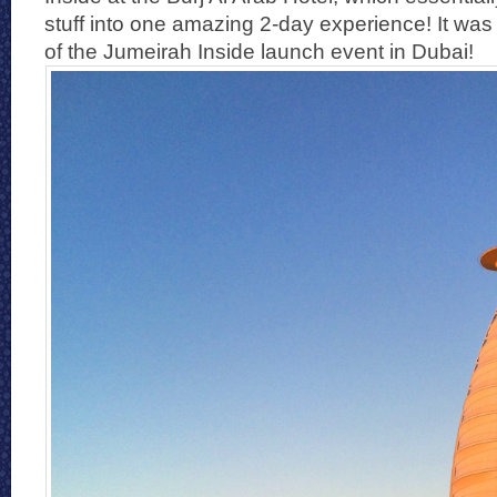
stuff into one amazing 2-day experience! It was a 
of the Jumeirah Inside launch event in Dubai!