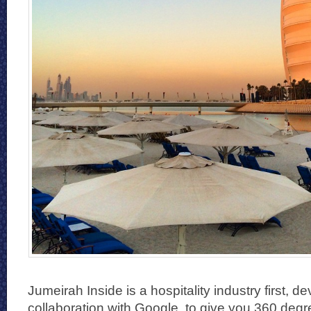
Jumeirah Inside is a hospitality industry first, d
collaboration with Google, to give you 360 degree