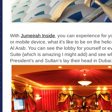
With
Jumeirah Inside
, you can experience for y
or mobile device, what it’s like to be on the heli
Al Arab. You can see the lobby for yourself or e
Suite (which is amazing I might add) and see w
President’s and Sultan’s lay their head in Dubai