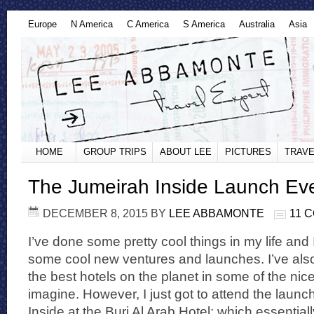
Europe
N America
C America
S America
Australia
Asia
HOME
GROUP TRIPS
ABOUT LEE
PICTURES
TRAVE
The Jumeirah Inside Launch Eve
DECEMBER 8, 2015
BY
LEE ABBAMONTE
11 
I’ve done some pretty cool things in my life and 
some cool new ventures and launches. I’ve als
the best hotels on the planet in some of the nic
imagine. However, I just got to attend the launc
Inside at the Burj Al Arab Hotel; which essential