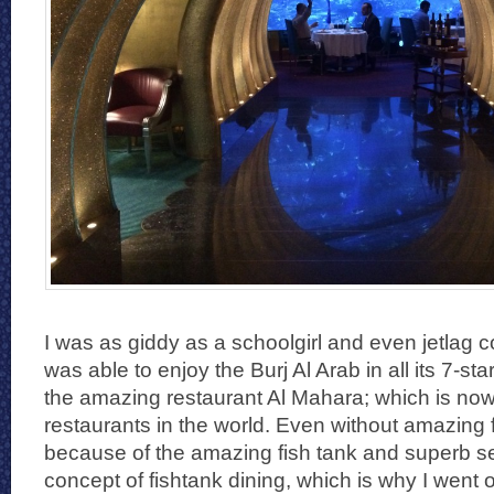
I was as giddy as a schoolgirl and even jetlag co
was able to enjoy the Burj Al Arab in all its 7-sta
the amazing restaurant Al Mahara; which is now
restaurants in the world. Even without amazing fo
because of the amazing fish tank and superb ser
concept of fishtank dining, which is why I went 