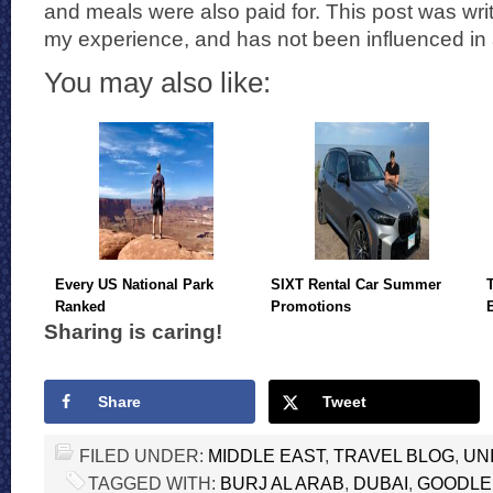
and meals were also paid for. This post was wr
my experience, and has not been influenced in
You may also like:
Every US National Park
SIXT Rental Car Summer
Ranked
Promotions
Sharing is caring!
Share
Tweet
FILED UNDER:
MIDDLE EAST
,
TRAVEL BLOG
,
UN
TAGGED WITH:
BURJ AL ARAB
,
DUBAI
,
GOODLE