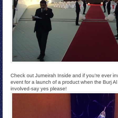
Check out Jumeirah Inside and if you’re ever inv
event for a launch of a product when the Burj A
involved-say yes please!