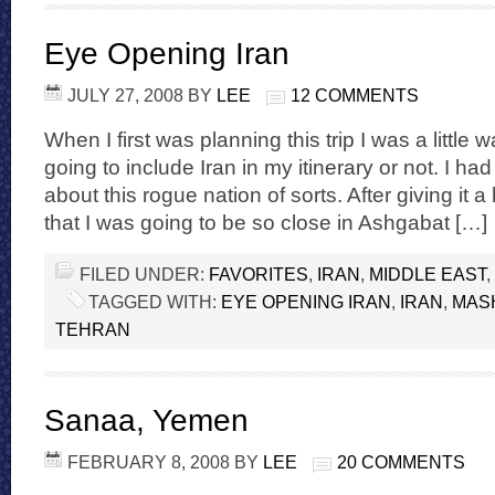
Eye Opening Iran
JULY 27, 2008
BY
LEE
12 COMMENTS
When I first was planning this trip I was a little
going to include Iran in my itinerary or not. I h
about this rogue nation of sorts. After giving it a
that I was going to be so close in Ashgabat […]
FILED UNDER:
FAVORITES
,
IRAN
,
MIDDLE EAST
,
TAGGED WITH:
EYE OPENING IRAN
,
IRAN
,
MAS
TEHRAN
Sanaa, Yemen
FEBRUARY 8, 2008
BY
LEE
20 COMMENTS