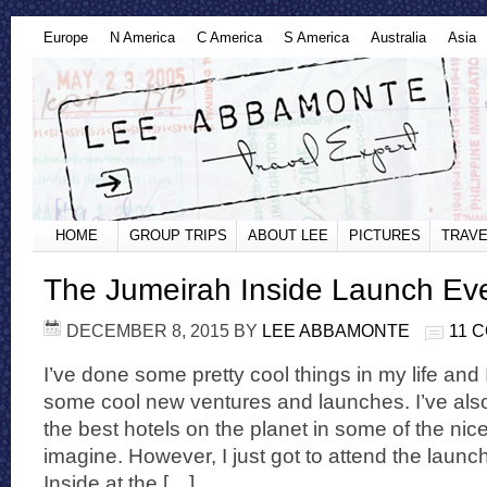
Europe
N America
C America
S America
Australia
Asia
HOME
GROUP TRIPS
ABOUT LEE
PICTURES
TRAVE
The Jumeirah Inside Launch Eve
DECEMBER 8, 2015
BY
LEE ABBAMONTE
11 
I’ve done some pretty cool things in my life and 
some cool new ventures and launches. I’ve als
the best hotels on the planet in some of the nic
imagine. However, I just got to attend the launc
Inside at the […]