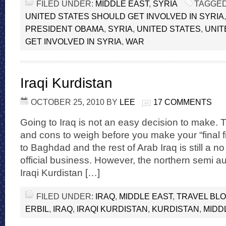
FILED UNDER:
MIDDLE EAST
,
SYRIA
TAGGED
UNITED STATES SHOULD GET INVOLVED IN SYRIA
PRESIDENT OBAMA
,
SYRIA
,
UNITED STATES
,
UNIT
GET INVOLVED IN SYRIA
,
WAR
Iraqi Kurdistan
OCTOBER 25, 2010
BY
LEE
17 COMMENTS
Going to Iraq is not an easy decision to make. T
and cons to weigh before you make your “final f
to Baghdad and the rest of Arab Iraq is still a no 
official business. However, the northern semi 
Iraqi Kurdistan […]
FILED UNDER:
IRAQ
,
MIDDLE EAST
,
TRAVEL BL
ERBIL
,
IRAQ
,
IRAQI KURDISTAN
,
KURDISTAN
,
MIDD