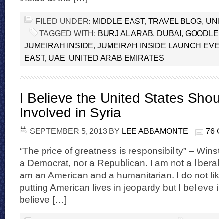
FILED UNDER:
MIDDLE EAST
,
TRAVEL BLOG
,
UN
TAGGED WITH:
BURJ AL ARAB
,
DUBAI
,
GOODLE
JUMEIRAH INSIDE
,
JUMEIRAH INSIDE LAUNCH EVE
EAST
,
UAE
,
UNITED ARAB EMIRATES
I Believe the United States Sho
Involved in Syria
SEPTEMBER 5, 2013
BY
LEE ABBAMONTE
76
“The price of greatness is responsibility” – Wins
a Democrat, nor a Republican. I am not a liberal
am an American and a humanitarian. I do not lik
putting American lives in jeopardy but I believe 
believe […]