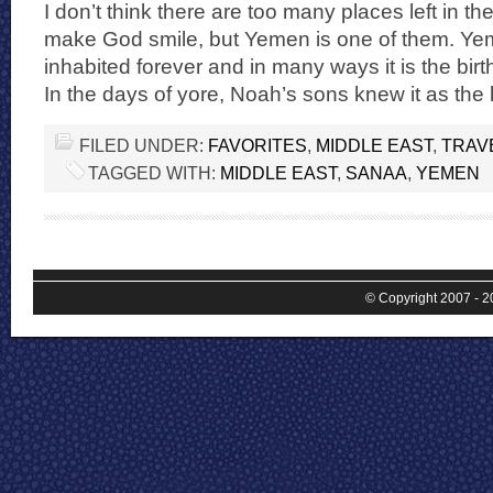
I don’t think there are too many places left in th
make God smile, but Yemen is one of them. Y
inhabited forever and in many ways it is the birth
In the days of yore, Noah’s sons knew it as the 
FILED UNDER:
FAVORITES
,
MIDDLE EAST
,
TRAV
TAGGED WITH:
MIDDLE EAST
,
SANAA
,
YEMEN
© Copyright 2007 - 