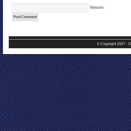
Website
© Copyright 2007 - 