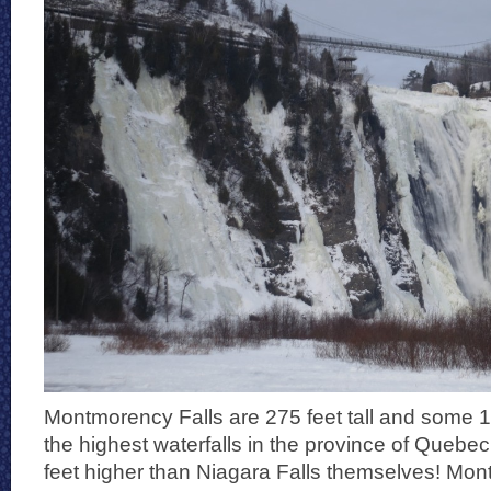
Montmorency Falls are 275 feet tall and some 1
the highest waterfalls in the province of Quebe
feet higher than Niagara Falls themselves! Mon