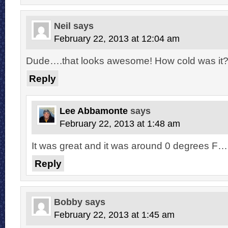
Neil
says
February 22, 2013 at 12:04 am
Dude….that looks awesome! How cold was it
Reply
Lee Abbamonte
says
February 22, 2013 at 1:48 am
It was great and it was around 0 degrees F…it
Reply
Bobby
says
February 22, 2013 at 1:45 am