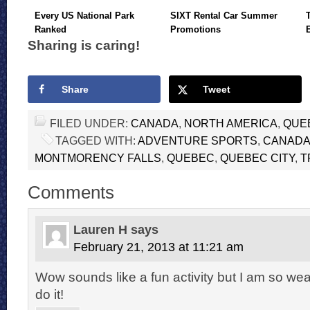
Every US National Park
SIXT Rental Car Summer
Ranked
Promotions
Sharing is caring!
Share
Tweet
FILED UNDER:
CANADA
,
NORTH AMERICA
,
QUE
TAGGED WITH:
ADVENTURE SPORTS
,
CANAD
MONTMORENCY FALLS
,
QUEBEC
,
QUEBEC CITY
,
T
Comments
Lauren H
says
February 21, 2013 at 11:21 am
Wow sounds like a fun activity but I am so weak
do it!