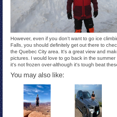
However, even if you don’t want to go ice cli
Falls, you should definitely get out there to chec
the Quebec City area. It’s a great view and m
pictures. I would love to go back in the summer
it’s not frozen over-although it’s tough beat the
You may also like: