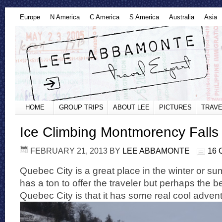
Europe
N America
C America
S America
Australia
Asia
HOME
GROUP TRIPS
ABOUT LEE
PICTURES
TRAVE
Ice Climbing Montmorency Falls
FEBRUARY 21, 2013
BY
LEE ABBAMONTE
16
Quebec City is a great place in the winter or sum
has a ton to offer the traveler but perhaps the b
Quebec City is that it has some real cool advent