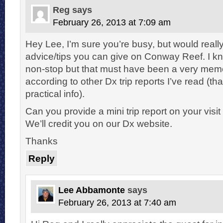
Reg
says
February 26, 2013 at 7:09 am
Hey Lee, I’m sure you’re busy, but would reall
advice/tips you can give on Conway Reef. I kn
non-stop but that must have been a very memora
according to other Dx trip reports I’ve read (th
practical info).
Can you provide a mini trip report on your vis
We’ll credit you on our Dx website.
Thanks
Reply
Lee Abbamonte
says
February 26, 2013 at 7:40 am