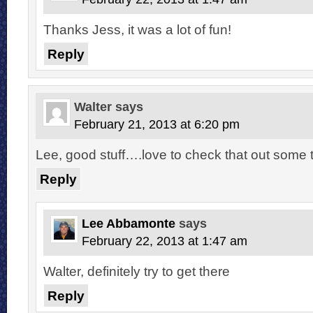
Thanks Jess, it was a lot of fun!
Reply
Walter
says
February 21, 2013 at 6:20 pm
Lee, good stuff….love to check that out some 
Reply
Lee Abbamonte
says
February 22, 2013 at 1:47 am
Walter, definitely try to get there
Reply