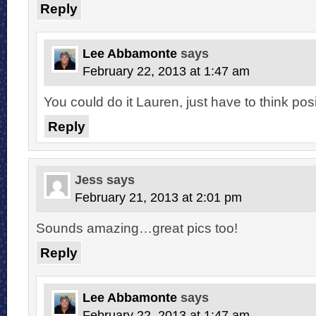
Reply
Lee Abbamonte
says
February 22, 2013 at 1:47 am
You could do it Lauren, just have to think posi
Reply
Jess
says
February 21, 2013 at 2:01 pm
Sounds amazing…great pics too!
Reply
Lee Abbamonte
says
February 22, 2013 at 1:47 am