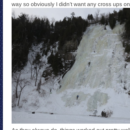
way so obviously I didn’t want any cross ups on