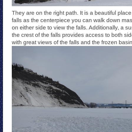
They are on the right path. It is a beautiful place
falls as the centerpiece you can walk down mas
on either side to view the falls. Additionally, a 
the crest of the falls provides access to both si
with great views of the falls and the frozen basi