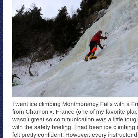
I went ice climbing Montmorency Falls with a 
from Chamonix, France (one of my favorite plac
wasn’t great so communication was a little tough
with the safety briefing. I had been ice climbing
felt pretty confident. However, every instructor 