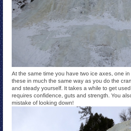
At the same time you have two ice axes, one i
these in much the same way as you do the cram
and steady yourself. It takes a while to get used t
requires confidence, guts and strength. You al
mistake of looking down!