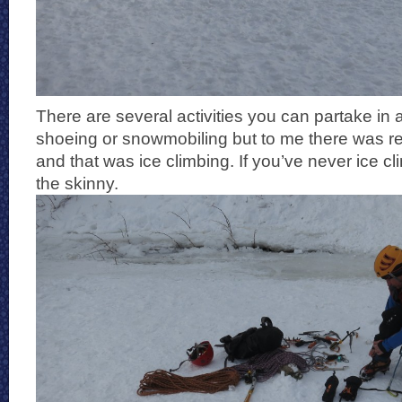
There are several activities you can partake in a
shoeing or snowmobiling but to me there was re
and that was ice climbing. If you’ve never ice c
the skinny.