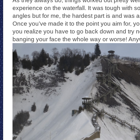
As they always do, things worked out pretty well
experience on the waterfall. It was tough with s
angles but for me, the hardest part is and was 
Once you’ve made it to the point you aim for, you
you realize you have to go back down and try n
banging your face the whole way or worse! Anyw