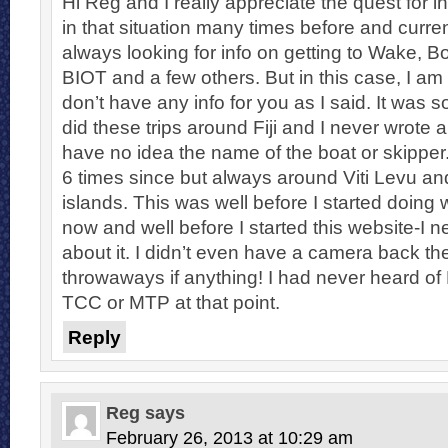
Hi Reg and I really appreciate the quest for i
in that situation many times before and curre
always looking for info on getting to Wake, B
BIOT and a few others. But in this case, I am s
don’t have any info for you as I said. It was 
did these trips around Fiji and I never wrote a
have no idea the name of the boat or skipper
6 times since but always around Viti Levu an
islands. This was well before I started doing
now and well before I started this website-I 
about it. I didn’t even have a camera back th
throwaways if anything! I had never heard of
TCC or MTP at that point.
Reply
Reg
says
February 26, 2013 at 10:29 am