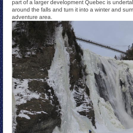
part of a larger development Quebec is undertak
around the falls and turn it into a winter and s
adventure area.