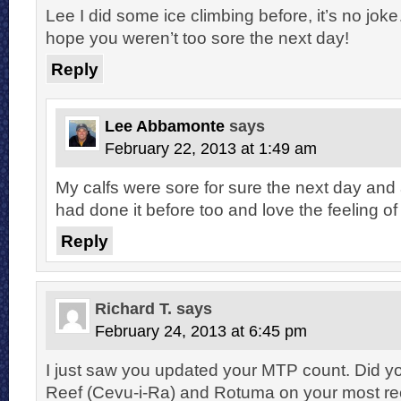
Lee I did some ice climbing before, it’s no jok
hope you weren’t too sore the next day!
Reply
Lee Abbamonte
says
February 22, 2013 at 1:49 am
My calfs were sore for sure the next day an
had done it before too and love the feeling 
Reply
Richard T.
says
February 24, 2013 at 6:45 pm
I just saw you updated your MTP count. Did y
Reef (Cevu-i-Ra) and Rotuma on your most rece