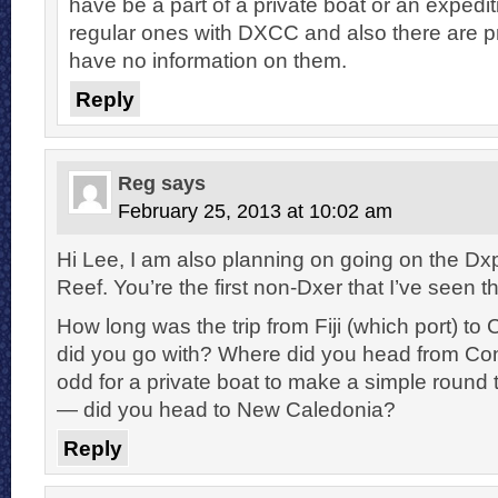
have be a part of a private boat or an expediti
regular ones with DXCC and also there are pr
have no information on them.
Reply
Reg
says
February 25, 2013 at 10:02 am
Hi Lee, I am also planning on going on the D
Reef. You’re the first non-Dxer that I’ve seen th
How long was the trip from Fiji (which port) 
did you go with? Where did you head from C
odd for a private boat to make a simple round
— did you head to New Caledonia?
Reply