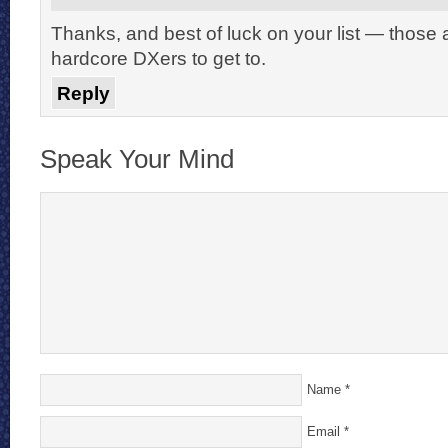
Thanks, and best of luck on your list — those 
hardcore DXers to get to.
Reply
Speak Your Mind
Name
*
Email
*