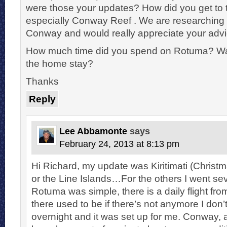
were those your updates? How did you get to 
especially Conway Reef . We are researching 
Conway and would really appreciate your advi
How much time did you spend on Rotuma? Was
the home stay?
Thanks
Reply
Lee Abbamonte
says
February 24, 2013 at 8:13 pm
Hi Richard, my update was Kiritimati (Christma
or the Line Islands…For the others I went se
Rotuma was simple, there is a daily flight fro
there used to be if there’s not anymore I don’
overnight and it was set up for me. Conway,