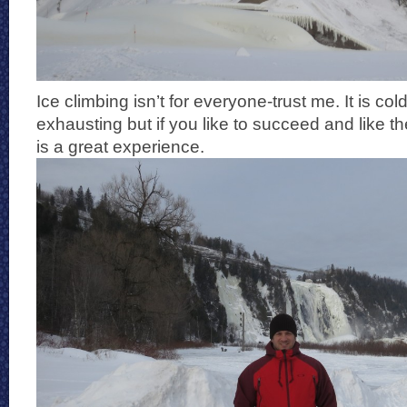
Ice climbing isn’t for everyone-trust me. It is co
exhausting but if you like to succeed and like th
is a great experience.