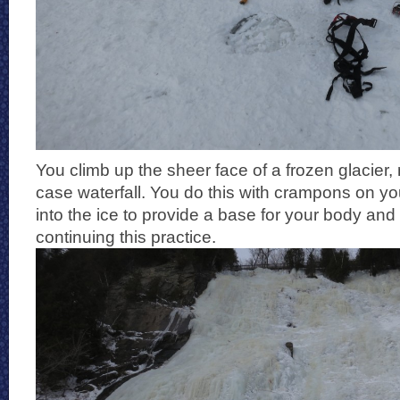
You climb up the sheer face of a frozen glacier, 
case waterfall. You do this with crampons on yo
into the ice to provide a base for your body and
continuing this practice.