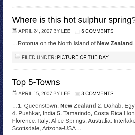
Where is this hot sulphur spring
APRIL 24, 2007
BY
LEE
6 COMMENTS
…Rotorua on the North Island of
New Zealand
FILED UNDER:
PICTURE OF THE DAY
Top 5-Towns
APRIL 15, 2007
BY
LEE
3 COMMENTS
…1. Queenstown,
New Zealand
2. Dahab, Egyp
4. Pushkar, India 5. Tamarindo, Costa Rica Hon
Florence, Italy; Alice Springs, Australia; Interla
Scottsdale, Arizona-USA…