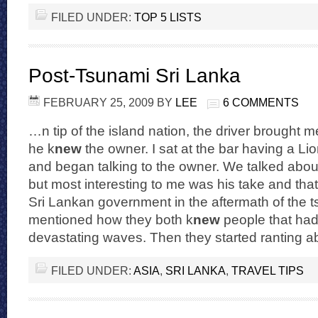
FILED UNDER:
TOP 5 LISTS
Post-Tsunami Sri Lanka
FEBRUARY 25, 2009
BY
LEE
6 COMMENTS
…n tip of the island nation, the driver brought m
he k
new
the owner. I sat at the bar having a Lio
and began talking to the owner. We talked about 
but most interesting to me was his take and that
Sri Lankan government in the aftermath of the 
mentioned how they both k
new
people that had
devastating waves. Then they started ranting
FILED UNDER:
ASIA
,
SRI LANKA
,
TRAVEL TIPS