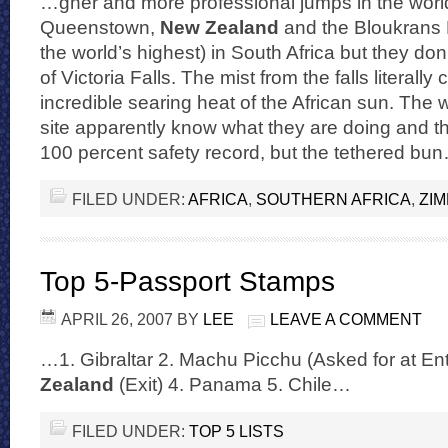
…gher and more professional jumps in the worl
Queenstown,
New Zealand
and the Bloukrans 
the world’s highest) in South Africa but they do
of Victoria Falls. The mist from the falls literally
incredible searing heat of the African sun. The 
site apparently know what they are doing and t
100 percent safety record, but the tethered bu
FILED UNDER:
AFRICA
,
SOUTHERN AFRICA
,
ZI
Top 5-Passport Stamps
APRIL 26, 2007
BY
LEE
LEAVE A COMMENT
…1. Gibraltar 2. Machu Picchu (Asked for at En
Zealand
(Exit) 4. Panama 5. Chile…
FILED UNDER:
TOP 5 LISTS