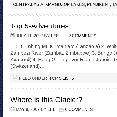
CENTRAL ASIA
,
MARGUZOR LAKES
,
PENJIKENT
,
TA
Top 5-Adventures
JULY 11, 2007
BY
LEE
2 COMMENTS
…1. Climbing Mt. Kilimanjaro (Tanzania) 2. Whit
Zambezi River (Zambia, Zimbabwe) 3. Bungy J
Zealand
) 4. Hang Gliding over Rio de Janeiro (
(Switzerland)…
FILED UNDER:
TOP 5 LISTS
Where is this Glacier?
MAY 9, 2007
BY
LEE
6 COMMENTS