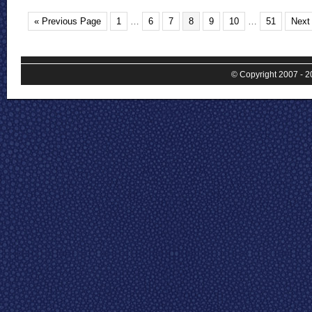
« Previous Page
1
…
6
7
8
9
10
…
51
Next
© Copyright 2007 - 