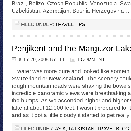
Brazil, Belize, Czech Republic, Venezuela, Swa
Uzbekistan, Azerbaijan, Bosnia-Herzegovina…
FILED UNDER:
TRAVEL TIPS
Penjikent and the Marguzor Lak
JULY 20, 2008
BY
LEE
1 COMMENT
…water was more pure and looked like somethi
Switzerland or
New Zealand
. The scenery coul
rough mountain roads were shaking the bowels 
incredible panoramic views were breathtaking 
the bumps. As we ascended higher and higher we
lake at about 12,000 feet. I wasn’t prepared for t
and as it got a little cloudy it started to get reall
FILED UNDER:
ASIA
,
TAJIKISTAN
,
TRAVEL BLOG