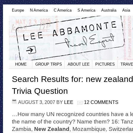
Europe
N America
C America
S America
Australia
Asia
HOME
GROUP TRIPS
ABOUT LEE
PICTURES
TRAVE
Search Results for: new zealan
Trivia Question
AUGUST 3, 2007
BY
LEE
12 COMMENTS
…How many UN recognized countries have a let
the name of the country? Name them? 16: Tan
Zambia,
New Zealand
, Mozambique, Switzerla