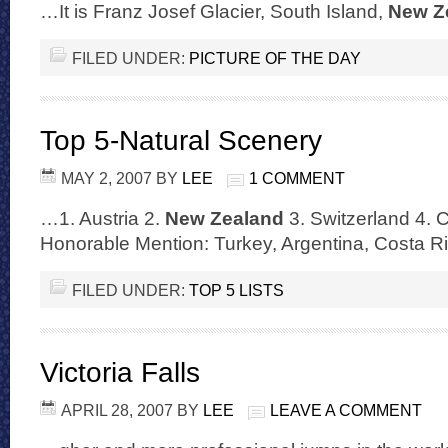
…It is Franz Josef Glacier, South Island,
New Z
FILED UNDER:
PICTURE OF THE DAY
Top 5-Natural Scenery
MAY 2, 2007
BY
LEE
1 COMMENT
…1. Austria 2.
New Zealand
3. Switzerland 4. Ch
Honorable Mention: Turkey, Argentina, Costa 
FILED UNDER:
TOP 5 LISTS
Victoria Falls
APRIL 28, 2007
BY
LEE
LEAVE A COMMENT