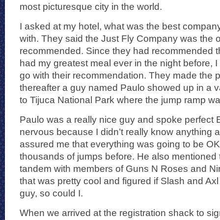
most picturesque city in the world.
I asked at my hotel, what was the best company
with. They said the Just Fly Company was the o
recommended. Since they had recommended the 
had my greatest meal ever in the night before, I
go with their recommendation. They made the p
thereafter a guy named Paulo showed up in a 
to Tijuca National Park where the jump ramp wa
Paulo was a really nice guy and spoke perfect En
nervous because I didn’t really know anything 
assured me that everything was going to be OK
thousands of jumps before. He also mentioned
tandem with members of Guns N Roses and Nirv
that was pretty cool and figured if Slash and Axl
guy, so could I.
When we arrived at the registration shack to sig