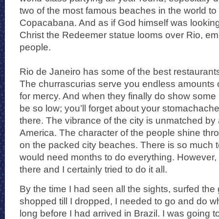
two of the most famous beaches in the world t
Copacabana. And as if God himself was looking 
Christ the Redeemer statue looms over Rio, emb
people.
Rio de Janeiro has some of the best restaurants 
The churrascurias serve you endless amounts of
for mercy. And when they finally do show some m
be so low; you’ll forget about your stomachach
there. The vibrance of the city is unmatched by 
America. The character of the people shine thr
on the packed city beaches. There is so much to
would need months to do everything. However, 
there and I certainly tried to do it all.
By the time I had seen all the sights, surfed th
shopped till I dropped, I needed to go and do w
long before I had arrived in Brazil. I was going t