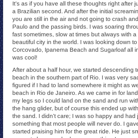
It’s as if you have all these thoughts right after 
a Brazilian second. And after the initial screamin
you are still in the air and not going to crash and 
Paulo and the passing birds. I was soaring throug
fast sometimes, slow at times but always with a 
beautiful city in the world. I was looking down t
Corcovado, Ipanema Beach and Sugarloaf all i
was cool!
After about a half hour, we started descending
beach in the southern part of Rio. I was very sad
figured if I had to land somewhere it might as we
beach in Rio de Janeiro. As we came in for lan
my legs so I could land on the sand and run w
the hang glider, but of course this ended up with
the sand. I didn’t care; I was so happy and had
something that most people will never do. I ga
started praising him for the great ride. He just s