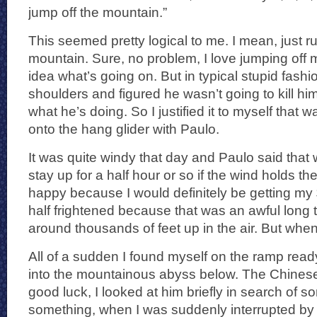
jump off the mountain.”
This seemed pretty logical to me. I mean, just r
mountain. Sure, no problem, I love jumping off
idea what’s going on. But in typical stupid fashi
shoulders and figured he wasn’t going to kill h
what he’s doing. So I justified it to myself that 
onto the hang glider with Paulo.
It was quite windy that day and Paulo said that
stay up for a half hour or so if the wind holds th
happy because I would definitely be getting my
half frightened because that was an awful long t
around thousands of feet up in the air. But whe
All of a sudden I found myself on the ramp ready t
into the mountainous abyss below. The Chines
good luck, I looked at him briefly in search of
something, when I was suddenly interrupted by t