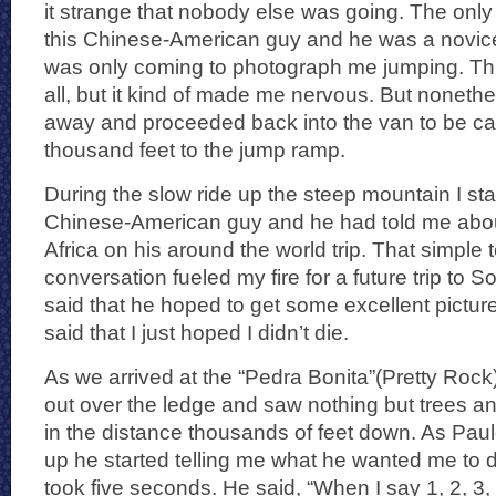
it strange that nobody else was going. The only
this Chinese-American guy and he was a novic
was only coming to photograph me jumping. Thi
all, but it kind of made me nervous. But nonethel
away and proceeded back into the van to be car
thousand feet to the jump ramp.
During the slow ride up the steep mountain I sta
Chinese-American guy and he had told me about 
Africa on his around the world trip. That simple 
conversation fueled my fire for a future trip to 
said that he hoped to get some excellent pictures
said that I just hoped I didn’t die.
As we arrived at the “Pedra Bonita”(Pretty Rock)
out over the ledge and saw nothing but trees a
in the distance thousands of feet down. As Pau
up he started telling me what he wanted me to d
took five seconds. He said, “When I say 1, 2, 3