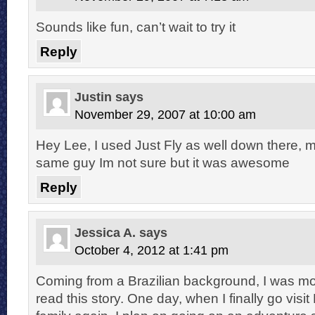
Sounds like fun, can’t wait to try it
Reply
Justin
says
November 29, 2007 at 10:00 am
Hey Lee, I used Just Fly as well down there,
same guy Im not sure but it was awesome
Reply
Jessica A.
says
October 4, 2012 at 1:41 pm
Coming from a Brazilian background, I was mo
read this story. One day, when I finally go visi