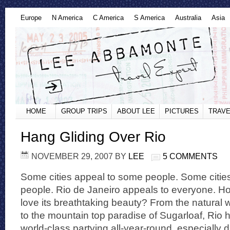
Europe
N America
C America
S America
Australia
Asia
HOME
GROUP TRIPS
ABOUT LEE
PICTURES
TRAVE
Hang Gliding Over Rio
NOVEMBER 29, 2007
BY
LEE
5 COMMENTS
Some cities appeal to some people. Some cities
people. Rio de Janeiro appeals to everyone. H
love its breathtaking beauty? From the natural 
to the mountain top paradise of Sugarloaf, Rio has
world-class partying all-year-round, especially 