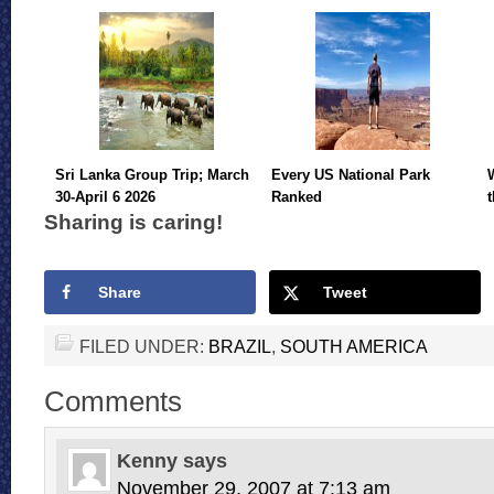
Sri Lanka Group Trip; March
Every US National Park
30-April 6 2026
Ranked
Sharing is caring!
Share
Tweet
FILED UNDER:
BRAZIL
,
SOUTH AMERICA
Comments
Kenny
says
November 29, 2007 at 7:13 am