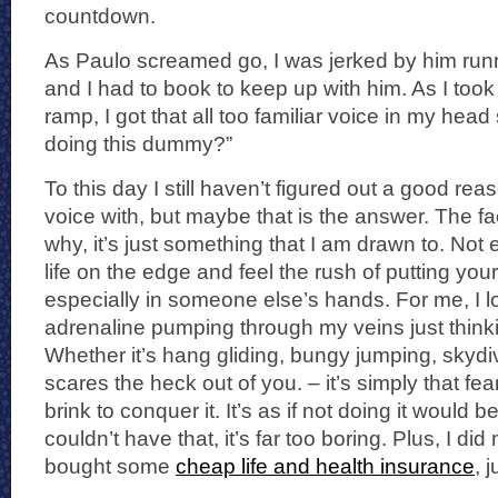
countdown.
As Paulo screamed go, I was jerked by him run
and I had to book to keep up with him. As I took 
ramp, I got that all too familiar voice in my hea
doing this dummy?”
To this day I still haven’t figured out a good re
voice with, but maybe that is the answer. The fac
why, it’s just something that I am drawn to. Not 
life on the edge and feel the rush of putting your 
especially in someone else’s hands. For me, I lo
adrenaline pumping through my veins just thinki
Whether it’s hang gliding, bungy jumping, skydi
scares the heck out of you. – it’s simply that fea
brink to conquer it. It’s as if not doing it would be
couldn’t have that, it’s far too boring. Plus, I d
bought some
cheap life and health insurance
, 