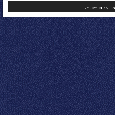
© Copyright 2007 - 