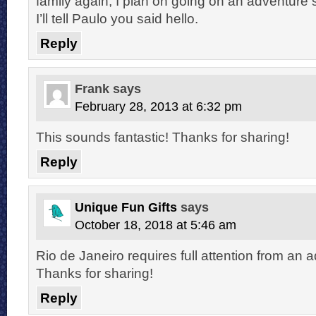
family again, I plan on going on an adventure 
I’ll tell Paulo you said hello.
Reply
Frank
says
February 28, 2013 at 6:32 pm
This sounds fantastic! Thanks for sharing!
Reply
Unique Fun Gifts
says
October 18, 2018 at 5:46 am
Rio de Janeiro requires full attention from an 
Thanks for sharing!
Reply