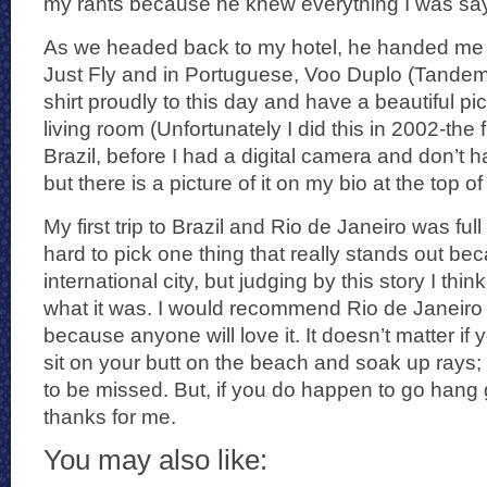
my rants because he knew everything I was say
As we headed back to my hotel, he handed me a 
Just Fly and in Portuguese, Voo Duplo (Tandem F
shirt proudly to this day and have a beautiful pict
living room (Unfortunately I did this in 2002-the f
Brazil, before I had a digital camera and don’t
but there is a picture of it on my bio at the top o
My first trip to Brazil and Rio de Janeiro was full 
hard to pick one thing that really stands out bec
international city, but judging by this story I thi
what it was. I would recommend Rio de Janeir
because anyone will love it. It doesn’t matter if
sit on your butt on the beach and soak up rays; it
to be missed. But, if you do happen to go hang g
thanks for me.
You may also like: