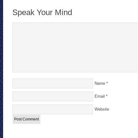
Speak Your Mind
Name
*
Email
*
Website