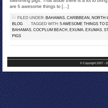
swimming pigs. That aside there is a lot to bri
are 5 awesome things to […]
FILED UNDER:
BAHAMAS
,
CARIBBEAN
,
NORTH-
BLOG
TAGGED WITH:
5 AWESOME THINGS TO 
BAHAMAS
,
COCPLUM BEACH
,
EXUMA
,
EXUMAS
,
S
PIGS
© Copyright 2007 - 