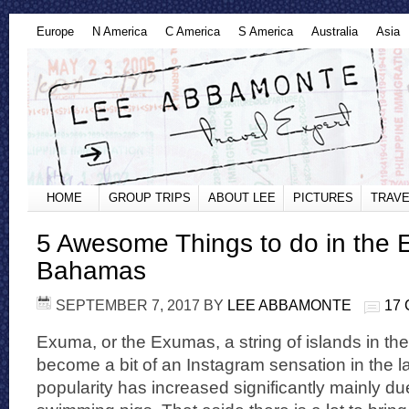
Europe
N America
C America
S America
Australia
Asia
HOME
GROUP TRIPS
ABOUT LEE
PICTURES
TRAVE
5 Awesome Things to do in the
Bahamas
SEPTEMBER 7, 2017
BY
LEE ABBAMONTE
17
Exuma, or the Exumas, a string of islands in 
become a bit of an Instagram sensation in the las
popularity has increased significantly mainly d