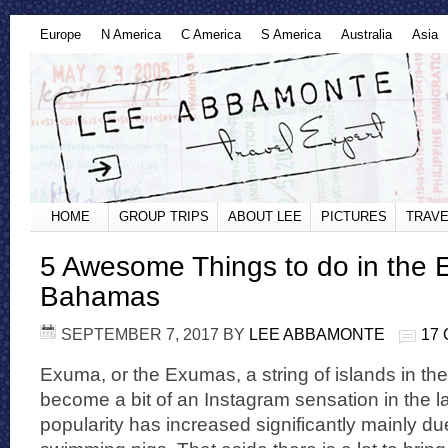
Europe
N America
C America
S America
Australia
Asia
HOME
GROUP TRIPS
ABOUT LEE
PICTURES
TRAVE
5 Awesome Things to do in the
Bahamas
SEPTEMBER 7, 2017
BY
LEE ABBAMONTE
17
Exuma, or the Exumas, a string of islands in 
become a bit of an Instagram sensation in the las
popularity has increased significantly mainly d