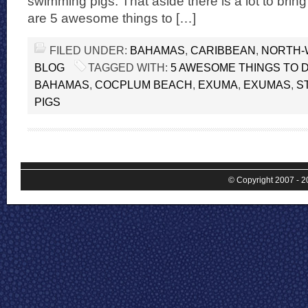
swimming pigs. That aside there is a lot to bri
are 5 awesome things to […]
FILED UNDER:
BAHAMAS
,
CARIBBEAN
,
NORTH-
BLOG
TAGGED WITH:
5 AWESOME THINGS TO 
BAHAMAS
,
COCPLUM BEACH
,
EXUMA
,
EXUMAS
,
S
PIGS
© Copyright 2007 - 