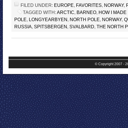
FILED UNDER:
EUROPE
,
FAVORITES
,
NORWAY
,
TAGGED WITH:
ARCTIC
,
BARNEO
,
HOW I MADE 
POLE
,
LONGYEARBYEN
,
NORTH POLE
,
NORWAY
,
Q
RUSSIA
,
SPITSBERGEN
,
SVALBARD
,
THE NORTH 
© Copyright 2007 - 