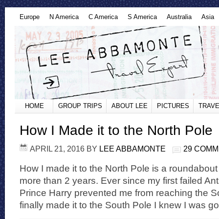
Europe
N America
C America
S America
Australia
Asia
HOME
GROUP TRIPS
ABOUT LEE
PICTURES
TRAVE
How I Made it to the North Pole
APRIL 21, 2016
BY
LEE ABBAMONTE
29 COM
How I made it to the North Pole is a roundabout
more than 2 years. Ever since my first failed An
Prince Harry prevented me from reaching the S
finally made it to the South Pole I knew I was go