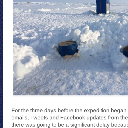
For the three days before the expedition began 
emails, Tweets and Facebook updates from the
there was going to be a significant delay becaus