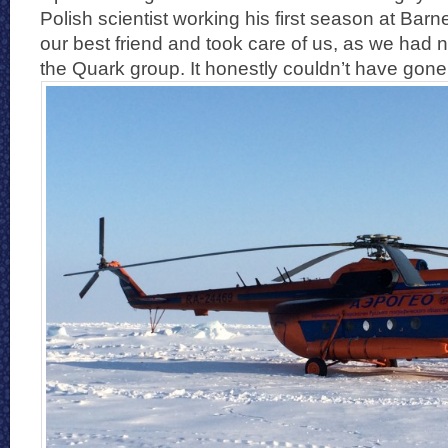
Polish scientist working his first season at Bar
our best friend and took care of us, as we had n
the Quark group. It honestly couldn’t have gon