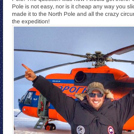
Pole is not easy, nor is it cheap any way you slic
made it to the North Pole and all the crazy cir
the expedition!