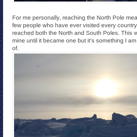
For me personally, reaching the North Pole mean
few people who have ever visited every country
reached both the North and South Poles. This w
mine until it became one but it’s something I 
of.