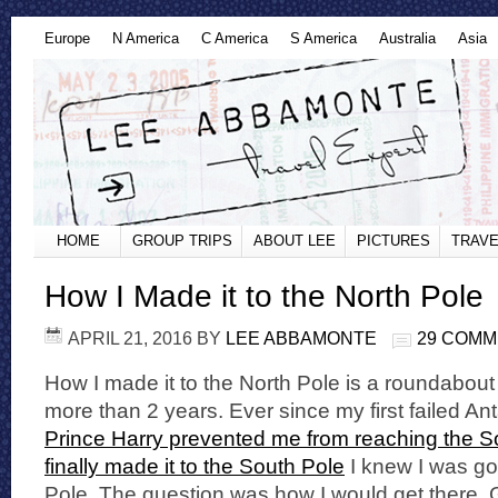
Europe
N America
C America
S America
Australia
Asia
HOME
GROUP TRIPS
ABOUT LEE
PICTURES
TRAVE
How I Made it to the North Pole
APRIL 21, 2016
BY
LEE ABBAMONTE
29 COM
How I made it to the North Pole is a roundabout
more than 2 years. Ever since my first failed An
Prince Harry prevented me from reaching the S
finally made it to the South Pole
I knew I was goi
Pole. The question was how I would get there. G