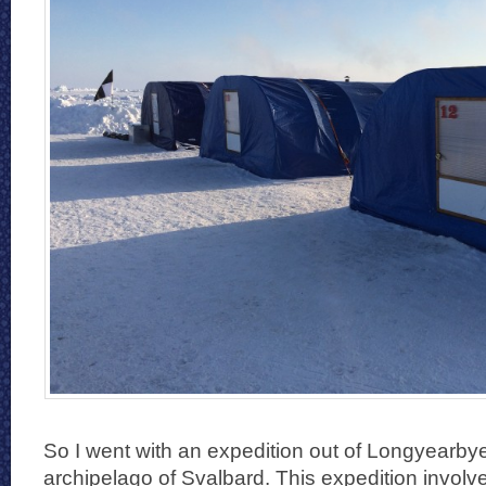
So I went with an expedition out of Longyearb
archipelago of Svalbard. This expedition involv