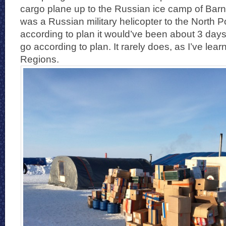
cargo plane up to the Russian ice camp of Barn
was a Russian military helicopter to the North Pol
according to plan it would’ve been about 3 days 
go according to plan. It rarely does, as I’ve lear
Regions.