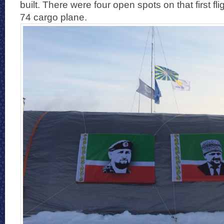
built. There were four open spots on that first f
74 cargo plane.