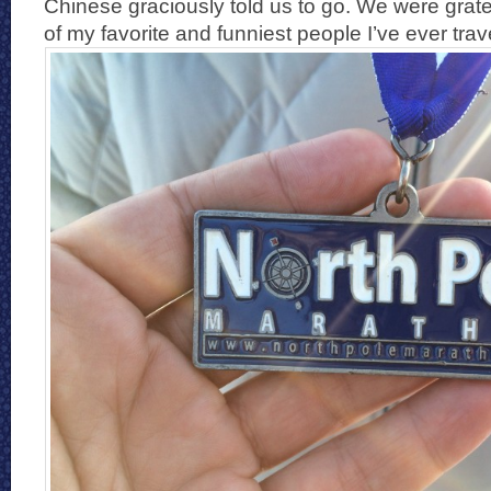
Chinese graciously told us to go. We were grat
of my favorite and funniest people I’ve ever trav