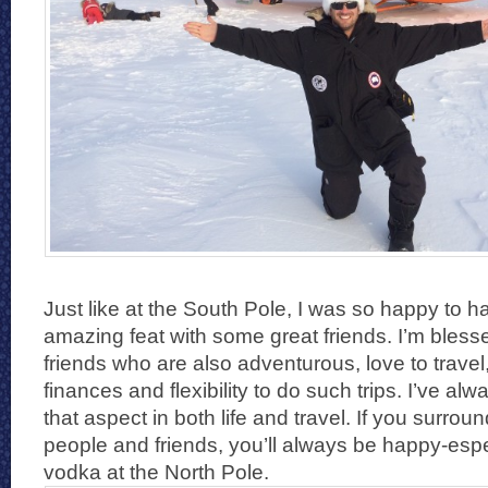
Just like at the South Pole, I was so happy to 
amazing feat with some great friends. I’m bles
friends who are also adventurous, love to trave
finances and flexibility to do such trips. I’ve al
that aspect in both life and travel. If you surrou
people and friends, you’ll always be happy-esp
vodka at the North Pole.