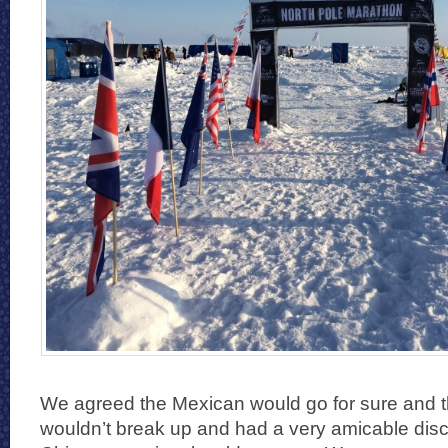
We agreed the Mexican would go for sure and t
wouldn’t break up and had a very amicable disc