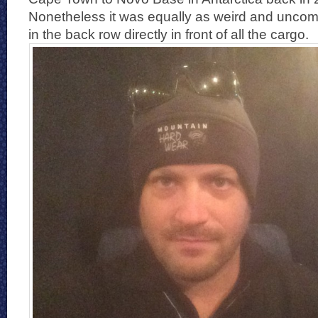
Nonetheless it was equally as weird and uncomfo
in the back row directly in front of all the cargo.