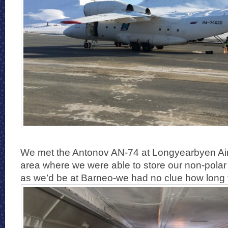
We met the Antonov AN-74 at Longyearbyen Airp
area where we were able to store our non-polar
as we’d be at Barneo-we had no clue how long 