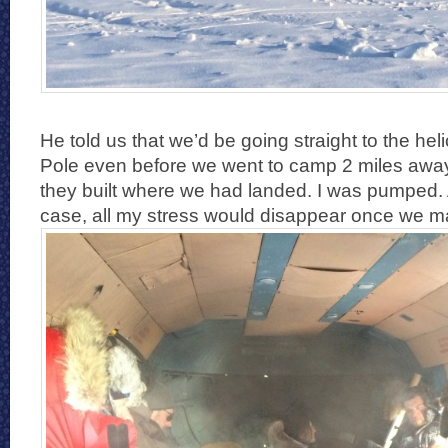
He told us that we’d be going straight to the hel
Pole even before we went to camp 2 miles awa
they built where we had landed. I was pumped.
case, all my stress would disappear once we m