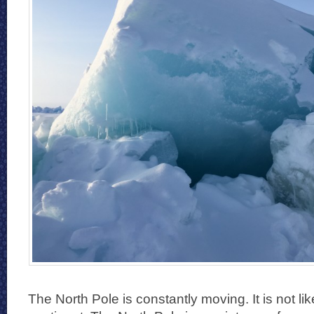
The North Pole is constantly moving. It is not lik