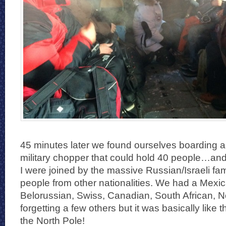
45 minutes later we found ourselves boarding 
military chopper that could hold 40 people…and 
I were joined by the massive Russian/Israeli fami
people from other nationalities. We had a Mexi
Belorussian, Swiss, Canadian, South African, N
forgetting a few others but it was basically like 
the North Pole!