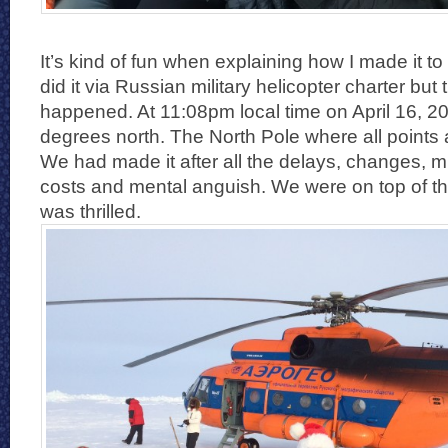
It’s kind of fun when explaining how I made it to
did it via Russian military helicopter charter but 
happened. At 11:08pm local time on April 16, 2
degrees north. The North Pole where all points 
We had made it after all the delays, changes, mi
costs and mental anguish. We were on top of t
was thrilled.