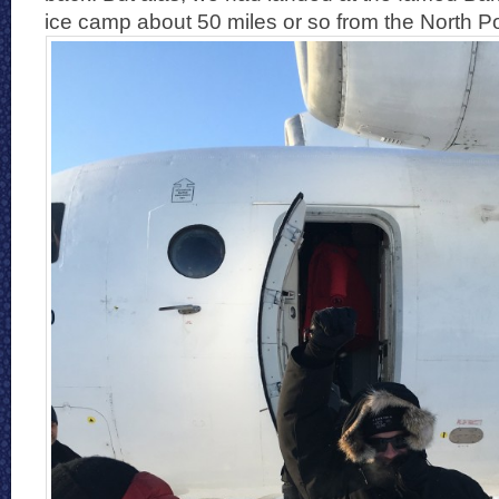
ice camp about 50 miles or so from the North Po