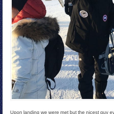
Upon landing we were met but the nicest guy 