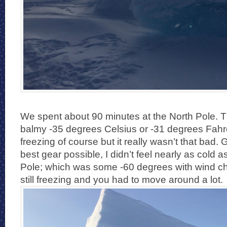
We spent about 90 minutes at the North Pole. 
balmy -35 degrees Celsius or -31 degrees Fahr
freezing of course but it really wasn’t that bad.
best gear possible, I didn’t feel nearly as cold a
Pole; which was some -60 degrees with wind chil
still freezing and you had to move around a lot.