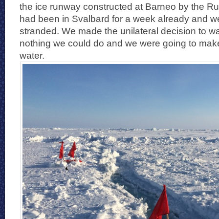
the ice runway constructed at Barneo by the 
had been in Svalbard for a week already and we
stranded. We made the unilateral decision to wai
nothing we could do and we were going to make 
water.