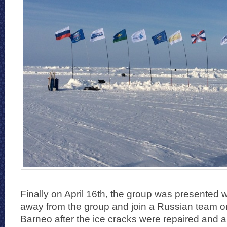
Finally on April 16th, the group was presented w
away from the group and join a Russian team on a
Barneo after the ice cracks were repaired and