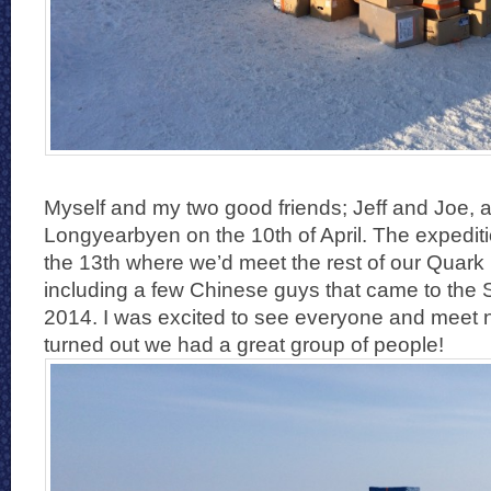
Myself and my two good friends; Jeff and Joe, a
Longyearbyen on the 10th of April. The expedit
the 13th where we’d meet the rest of our Quark
including a few Chinese guys that came to the 
2014. I was excited to see everyone and meet n
turned out we had a great group of people!