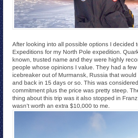
After looking into all possible options I decided
Expeditions for my North Pole expedition. Quark
known, trusted name and they were highly re
people whose opinions I value. They had a few 
icebreaker out of Murmansk, Russia that would 
and back in 15 days or so. This was considered
commitment plus the price was pretty steep. Th
thing about this trip was it also stopped in Fran
wasn’t worth an extra $10,000 to me.