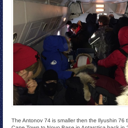
The Antonov 74 is smaller then the Ilyushin 76 th
Cape Town to Novo Base in Antarctica back in