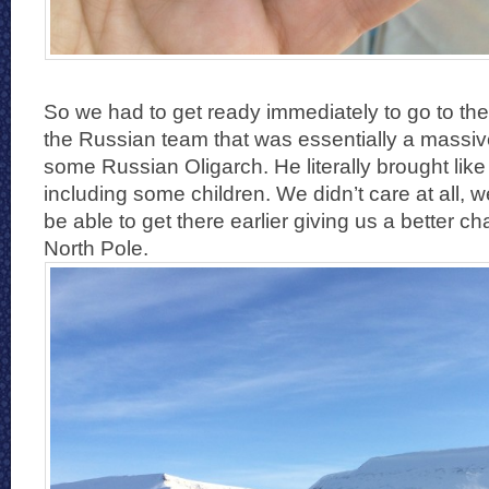
So we had to get ready immediately to go to the
the Russian team that was essentially a massive 
some Russian Oligarch. He literally brought li
including some children. We didn’t care at all, 
be able to get there earlier giving us a better c
North Pole.