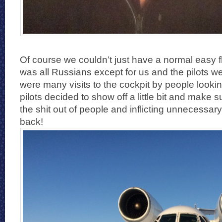
Of course we couldn’t just have a normal easy fli
was all Russians except for us and the pilots w
were many visits to the cockpit by people lookin
pilots decided to show off a little bit and make 
the shit out of people and inflicting unnecessar
back!