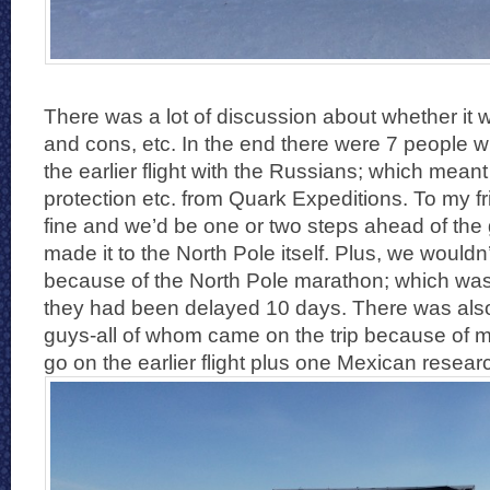
There was a lot of discussion about whether it w
and cons, etc. In the end there were 7 people 
the earlier flight with the Russians; which meant 
protection etc. from Quark Expeditions. To my fr
fine and we’d be one or two steps ahead of th
made it to the North Pole itself. Plus, we wouldn’
because of the North Pole marathon; which was
they had been delayed 10 days. There was als
guys-all of whom came on the trip because of 
go on the earlier flight plus one Mexican resear