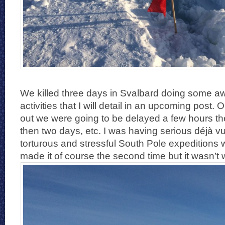
We killed three days in Svalbard doing some 
activities that I will detail in an upcoming post.
out we were going to be delayed a few hours th
then two days, etc. I was having serious déjà v
torturous and stressful South Pole expeditions
made it of course the second time but it wasn’t wi