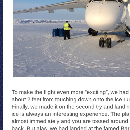
To make the flight even more “exciting”, we had
about 2 feet from touching down onto the ice r
Finally, we made it on the second try and landi
ice is always an interesting experience. The pl
almost immediately and you are tossed around p
back. But alas, we had landed at the famed Bar