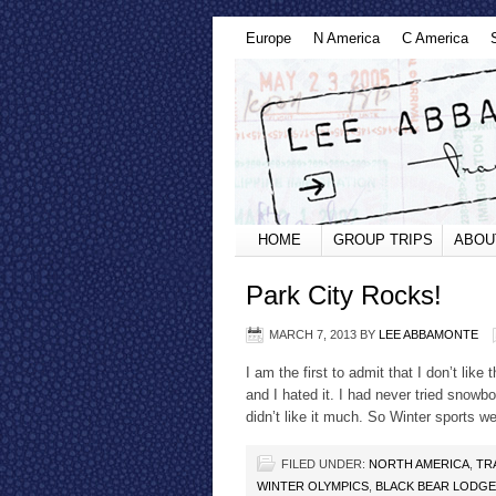
Europe
N America
C America
HOME
GROUP TRIPS
ABOU
Park City Rocks!
MARCH 7, 2013
BY
LEE ABBAMONTE
I am the first to admit that I don’t lik
and I hated it. I had never tried snowb
didn’t like it much. So Winter sports we
FILED UNDER:
NORTH AMERICA
,
TR
WINTER OLYMPICS
,
BLACK BEAR LODGE