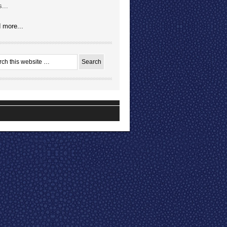
...
 more...