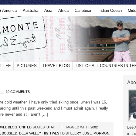
S America
Australia
Asia
Africa
Caribbean
Indian Ocean
Midd
T LEE
PICTURES
TRAVEL BLOG
LIST OF ALL COUNTRIES IN T
Abo
10 COMMENTS
e the cold weather. I have only tried skiing once, when I was 16,
oarding until this past weekend and I must admit again, I really
re never and still aren’t […]
Lee 
AVEL BLOG
,
UNITED STATES
,
UTAH
TAGGED WITH:
2002
in th
,
BOBSLED
,
DEER VALLEY
,
HIGH WEST DISTILLERY
,
LUGE
,
MORMON
,