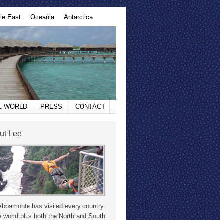
le East
Oceania
Antarctica
HE WORLD
PRESS
CONTACT
ut Lee
Abbamonte has visited every country
e world plus both the North and South