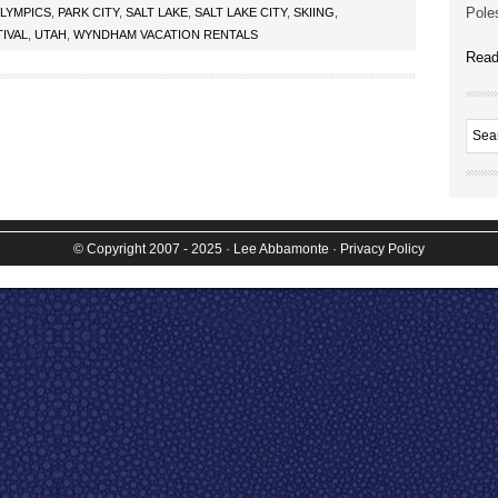
Poles
LYMPICS
,
PARK CITY
,
SALT LAKE
,
SALT LAKE CITY
,
SKIING
,
IVAL
,
UTAH
,
WYNDHAM VACATION RENTALS
Read
© Copyright 2007 - 2025
· Lee Abbamonte
·
Privacy Policy