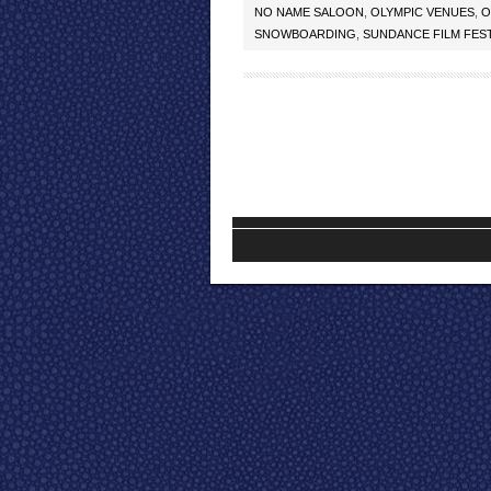
NO NAME SALOON
,
OLYMPIC VENUES
,
O
SNOWBOARDING
,
SUNDANCE FILM FEST