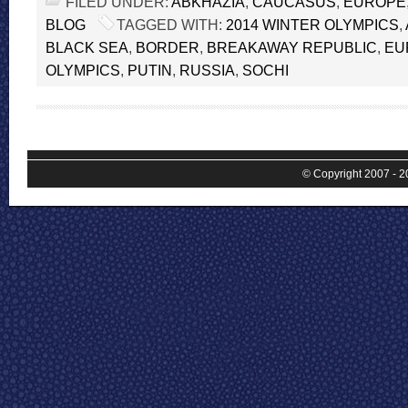
FILED UNDER:
ABKHAZIA
,
CAUCASUS
,
EUROPE
BLOG
TAGGED WITH:
2014 WINTER OLYMPICS
,
BLACK SEA
,
BORDER
,
BREAKAWAY REPUBLIC
,
EU
OLYMPICS
,
PUTIN
,
RUSSIA
,
SOCHI
© Copyright 2007 - 