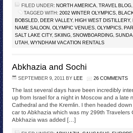
FILED UNDER:
NORTH AMERICA
,
TRAVEL BLOG
TAGGED WITH:
2002 WINTER OLYMPICS
,
BLAC
BOBSLED
,
DEER VALLEY
,
HIGH WEST DISTILLERY
,
NAME SALOON
,
OLYMPIC VENUES
,
OLYMPICS
,
PAR
SALT LAKE CITY
,
SKIING
,
SNOWBOARDING
,
SUNDAN
UTAH
,
WYNDHAM VACATION RENTALS
Abkhazia and Sochi
SEPTEMBER 9, 2011
BY
LEE
26 COMMENTS
The last several days have been incredibly inte
up from Israel for a night in Moscow and a late ni
Cathedral and the Kremlin. I then headed down 
car to Abkhazia which was my 299th Travelers 
Abkhazia was added […]