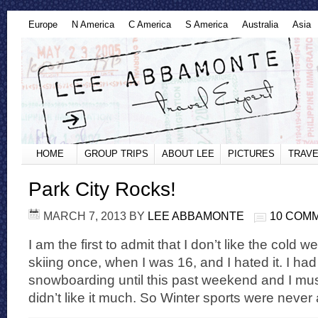
Europe
N America
C America
S America
Australia
Asia
HOME
GROUP TRIPS
ABOUT LEE
PICTURES
TRAVE
Park City Rocks!
MARCH 7, 2013
BY
LEE ABBAMONTE
10 COM
I am the first to admit that I don’t like the cold w
skiing once, when I was 16, and I hated it. I had
snowboarding until this past weekend and I must
didn’t like it much. So Winter sports were never a