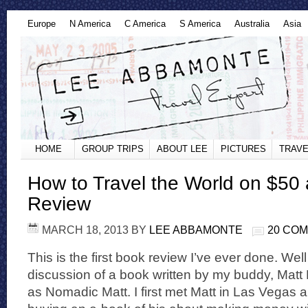
Europe
N America
C America
S America
Australia
Asia
HOME
GROUP TRIPS
ABOUT LEE
PICTURES
TRAVE
How to Travel the World on $50
Review
MARCH 18, 2013
BY
LEE ABBAMONTE
20 CO
This is the first book review I’ve ever done. Well 
discussion of a book written by my buddy, Matt
as Nomadic Matt. I first met Matt in Las Vegas a