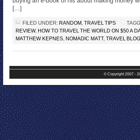
buying an e-book of his about making money wi
[…]
FILED UNDER:
RANDOM
,
TRAVEL TIPS
TAGG
REVIEW
,
HOW TO TRAVEL THE WORLD ON $50 A D
MATTHEW KEPNES
,
NOMADIC MATT
,
TRAVEL BLO
© Copyright 2007 - 