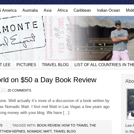
S America
Australia
Asia
Africa
Caribbean
Indian Ocean
Midd
T LEE
PICTURES
TRAVEL BLOG
LIST OF ALL COUNTRIES IN T
orld on $50 a Day Book Review
Abo
20 COMMENTS
done. Well actually it’s more of a discussion of a book written by
s Nomadic Matt. I first met Matt in Las Vegas a few years ago
aking money with your blog. We have […]
Lee 
PS
TAGGED WITH:
BOOK REVIEW
,
HOW TO TRAVEL THE
in th
TTHEW KEPNES
,
NOMADIC MATT
,
TRAVEL BLOG