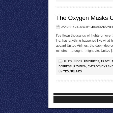
The Oxygen Masks 
JANUARY 24, 2013
BY
LEE ABBAMONT
I’ve flown thousands of flights on over 
life, has anything happened like what 
aboard United Airlines, the cabin dep
minutes; I thought I might die. United 
FILED UNDER:
FAVORITES
,
TRAVEL 
DEPRESSURIZATION
,
EMERGENCY LAN
UNITED AIRLINES