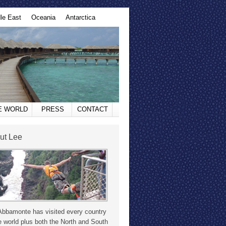
le East
Oceania
Antarctica
HE WORLD
PRESS
CONTACT
ut Lee
Abbamonte has visited every country
e world plus both the North and South