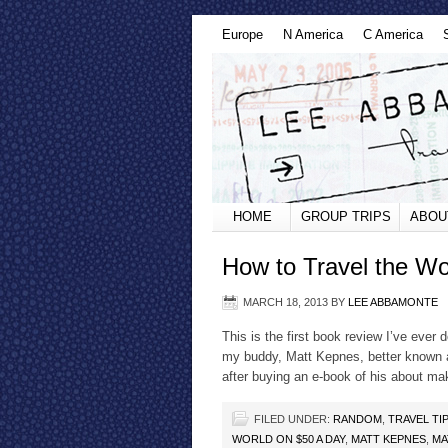
Europe
N America
C America
HOME
GROUP TRIPS
ABOU
How to Travel the W
MARCH 18, 2013
BY
LEE ABBAMONTE
This is the first book review I’ve ever 
my buddy, Matt Kepnes, better known a
after buying an e-book of his about m
FILED UNDER:
RANDOM
,
TRAVEL TI
WORLD ON $50 A DAY
,
MATT KEPNES
,
MA