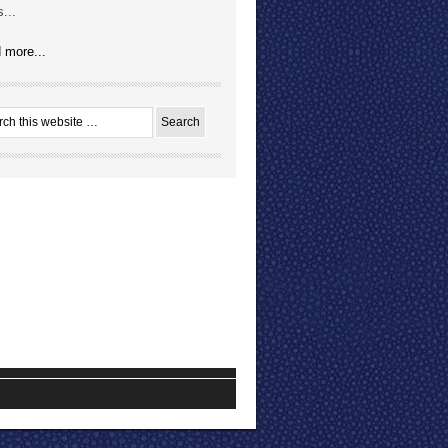
...
 more...