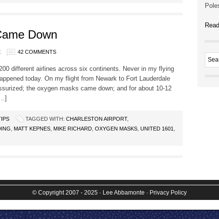
Poles
Read
Came Down
E
42 COMMENTS
200 different airlines across six continents. Never in my flying
happened today. On my flight from Newark to Fort Lauderdale
ressurized; the oxygen masks came down; and for about 10-12
[…]
TIPS
TAGGED WITH:
CHARLESTON AIRPORT
,
DING
,
MATT KEPNES
,
MIKE RICHARD
,
OXYGEN MASKS
,
UNITED 1601
,
© Copyright 2007 - 2025
· Lee Abbamonte
·
Privacy Policy