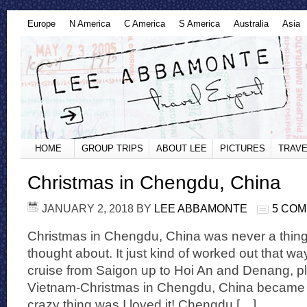
Europe
N America
C America
S America
Australia
Asia
HOME
GROUP TRIPS
ABOUT LEE
PICTURES
TRAVE
Christmas in Chengdu, China
JANUARY 2, 2018
BY
LEE ABBAMONTE
5 CO
Christmas in Chengdu, China was never a thing
thought about. It just kind of worked out that w
cruise from Saigon up to Hoi An and Denang, p
Vietnam-Christmas in Chengdu, China became a 
crazy thing was I loved it! Chengdu […]