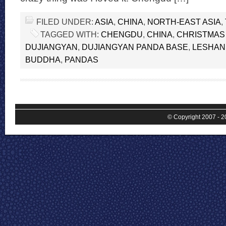
FILED UNDER:
ASIA
,
CHINA
,
NORTH-EAST ASIA
,
TAGGED WITH:
CHENGDU
,
CHINA
,
CHRISTMAS
DUJIANGYAN
,
DUJIANGYAN PANDA BASE
,
LESHAN
BUDDHA
,
PANDAS
© Copyright 2007 - 